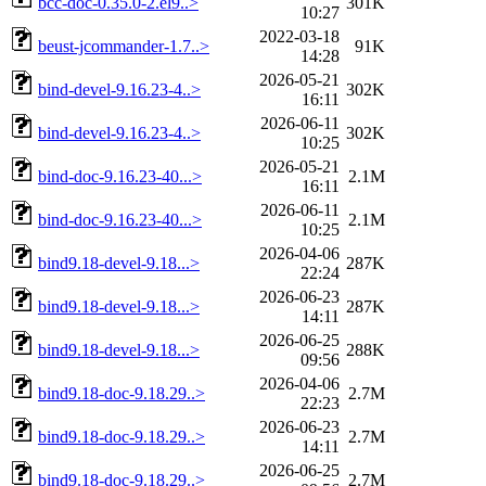
bcc-doc-0.35.0-2.el9..>
301K
10:27
2022-03-18
beust-jcommander-1.7..>
91K
14:28
2026-05-21
bind-devel-9.16.23-4..>
302K
16:11
2026-06-11
bind-devel-9.16.23-4..>
302K
10:25
2026-05-21
bind-doc-9.16.23-40...>
2.1M
16:11
2026-06-11
bind-doc-9.16.23-40...>
2.1M
10:25
2026-04-06
bind9.18-devel-9.18...>
287K
22:24
2026-06-23
bind9.18-devel-9.18...>
287K
14:11
2026-06-25
bind9.18-devel-9.18...>
288K
09:56
2026-04-06
bind9.18-doc-9.18.29..>
2.7M
22:23
2026-06-23
bind9.18-doc-9.18.29..>
2.7M
14:11
2026-06-25
bind9.18-doc-9.18.29..>
2.7M