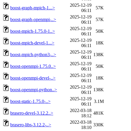
2025-12-19
boost-graph-mpich-1...>
57K
06:11
2025-12-19
boost-graph-openmpi-..>
57K
06:11
2025-12-19
boost-mpich-1.75.0-1..>
50K
06:11
2025-12-19
boost-mpich-devel-1...>
18K
06:11
2025-12-19
boost-mpich-python3-..>
138K
06:11
2025-12-19
boost-openmpi-1.75.0..>
50K
06:11
2025-12-19
boost-openmpi-devel-..>
18K
06:11
2025-12-19
boost-openmpi-python..>
138K
06:11
2025-12-19
boost-static-1.75.0-..>
3.1M
06:11
2022-03-18
brasero-devel-3.12.2..>
481K
18:12
2022-03-18
brasero-libs-3.12.2-..>
330K
18:10