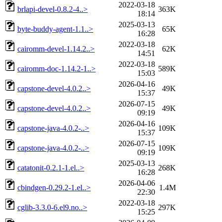
2022-03-18
brlapi-devel-0.8.2-4..>
363K
18:14
2025-03-13
byte-buddy-agent-1.1..>
65K
16:28
2022-03-18
cairomm-devel-1.14.2..>
62K
14:51
2022-03-18
cairomm-doc-1.14.2-1..>
589K
15:03
2026-04-16
capstone-devel-4.0.2..>
49K
15:37
2026-07-15
capstone-devel-4.0.2..>
49K
09:19
2026-04-16
capstone-java-4.0.2-..>
109K
15:37
2026-07-15
capstone-java-4.0.2-..>
109K
09:19
2025-03-13
catatonit-0.2.1-1.el..>
268K
16:28
2026-04-06
cbindgen-0.29.2-1.el..>
1.4M
22:30
2022-03-18
cglib-3.3.0-6.el9.no..>
297K
15:25