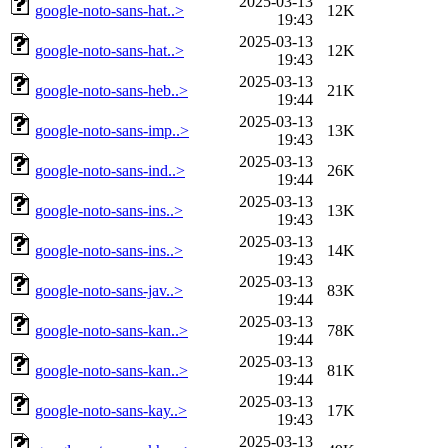
2025-03-13
google-noto-sans-hat..>
12K
19:43
2025-03-13
google-noto-sans-hat..>
12K
19:43
2025-03-13
google-noto-sans-heb..>
21K
19:44
2025-03-13
google-noto-sans-imp..>
13K
19:43
2025-03-13
google-noto-sans-ind..>
26K
19:44
2025-03-13
google-noto-sans-ins..>
13K
19:43
2025-03-13
google-noto-sans-ins..>
14K
19:43
2025-03-13
google-noto-sans-jav..>
83K
19:44
2025-03-13
google-noto-sans-kan..>
78K
19:44
2025-03-13
google-noto-sans-kan..>
81K
19:44
2025-03-13
google-noto-sans-kay..>
17K
19:43
2025-03-13