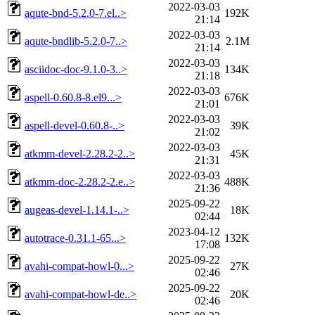
2022-03-03
aqute-bnd-5.2.0-7.el..>
192K
21:14
2022-03-03
aqute-bndlib-5.2.0-7..>
2.1M
21:14
2022-03-03
asciidoc-doc-9.1.0-3..>
134K
21:18
2022-03-03
aspell-0.60.8-8.el9...>
676K
21:01
2022-03-03
aspell-devel-0.60.8-..>
39K
21:02
2022-03-03
atkmm-devel-2.28.2-2..>
45K
21:31
2022-03-03
atkmm-doc-2.28.2-2.e..>
488K
21:36
2025-09-22
augeas-devel-1.14.1-..>
18K
02:44
2023-04-12
autotrace-0.31.1-65...>
132K
17:08
2025-09-22
avahi-compat-howl-0...>
27K
02:46
2025-09-22
avahi-compat-howl-de..>
20K
02:46