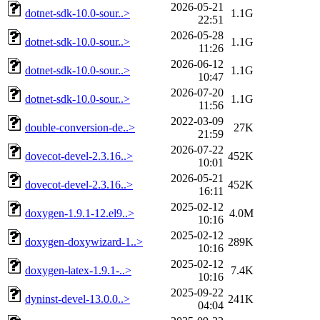
2026-05-21
dotnet-sdk-10.0-sour..>
1.1G
22:51
2026-05-28
dotnet-sdk-10.0-sour..>
1.1G
11:26
2026-06-12
dotnet-sdk-10.0-sour..>
1.1G
10:47
2026-07-20
dotnet-sdk-10.0-sour..>
1.1G
11:56
2022-03-09
double-conversion-de..>
27K
21:59
2026-07-22
dovecot-devel-2.3.16..>
452K
10:01
2026-05-21
dovecot-devel-2.3.16..>
452K
16:11
2025-02-12
doxygen-1.9.1-12.el9..>
4.0M
10:16
2025-02-12
doxygen-doxywizard-1..>
289K
10:16
2025-02-12
doxygen-latex-1.9.1-..>
7.4K
10:16
2025-09-22
dyninst-devel-13.0.0..>
241K
04:04