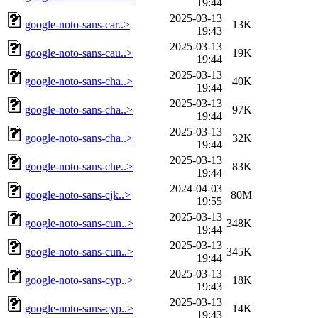
19:44
2025-03-13
google-noto-sans-car..>
13K
19:43
2025-03-13
google-noto-sans-cau..>
19K
19:44
2025-03-13
google-noto-sans-cha..>
40K
19:44
2025-03-13
google-noto-sans-cha..>
97K
19:44
2025-03-13
google-noto-sans-cha..>
32K
19:44
2025-03-13
google-noto-sans-che..>
83K
19:44
2024-04-03
google-noto-sans-cjk..>
80M
19:55
2025-03-13
google-noto-sans-cun..>
348K
19:44
2025-03-13
google-noto-sans-cun..>
345K
19:44
2025-03-13
google-noto-sans-cyp..>
18K
19:43
2025-03-13
google-noto-sans-cyp..>
14K
19:43