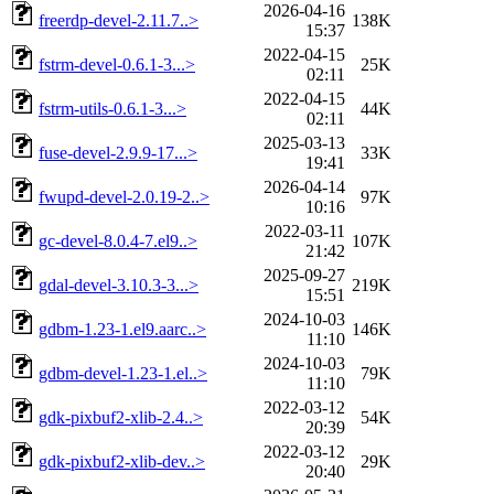
2026-04-16
freerdp-devel-2.11.7..>
138K
15:37
2022-04-15
fstrm-devel-0.6.1-3...>
25K
02:11
2022-04-15
fstrm-utils-0.6.1-3...>
44K
02:11
2025-03-13
fuse-devel-2.9.9-17...>
33K
19:41
2026-04-14
fwupd-devel-2.0.19-2..>
97K
10:16
2022-03-11
gc-devel-8.0.4-7.el9..>
107K
21:42
2025-09-27
gdal-devel-3.10.3-3...>
219K
15:51
2024-10-03
gdbm-1.23-1.el9.aarc..>
146K
11:10
2024-10-03
gdbm-devel-1.23-1.el..>
79K
11:10
2022-03-12
gdk-pixbuf2-xlib-2.4..>
54K
20:39
2022-03-12
gdk-pixbuf2-xlib-dev..>
29K
20:40