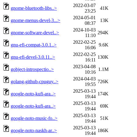
2022-03-07
gnome-bluetooth-libs..>
41K
23:25
2024-05-01
gnome-menus-devel-3...>
13K
08:37
2024-10-03
gnome-software-devel..>
294K
11:10
2022-02-25
gnu-efi-compat-3.0.1..>
9.6K
16:06
2022-02-25
gnu-efi-devel-3.0.11..>
130K
16:11
2023-04-08
gobject-introspectio..>
1.1M
10:16
2024-04-03
golang-github-cpuguy..>
726K
19:55
2025-03-13
google-noto-kufi-ara..>
174K
19:44
2025-03-13
google-noto-kufi-ara..>
69K
19:44
2025-03-13
google-noto-music-fo..>
51K
19:44
2025-03-13
google-noto-naskh-ar..>
186K
19:44