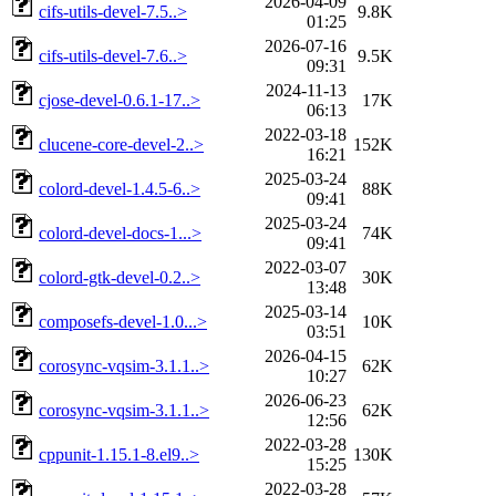
2026-04-09
cifs-utils-devel-7.5..>
9.8K
01:25
2026-07-16
cifs-utils-devel-7.6..>
9.5K
09:31
2024-11-13
cjose-devel-0.6.1-17..>
17K
06:13
2022-03-18
clucene-core-devel-2..>
152K
16:21
2025-03-24
colord-devel-1.4.5-6..>
88K
09:41
2025-03-24
colord-devel-docs-1...>
74K
09:41
2022-03-07
colord-gtk-devel-0.2..>
30K
13:48
2025-03-14
composefs-devel-1.0...>
10K
03:51
2026-04-15
corosync-vqsim-3.1.1..>
62K
10:27
2026-06-23
corosync-vqsim-3.1.1..>
62K
12:56
2022-03-28
cppunit-1.15.1-8.el9..>
130K
15:25
2022-03-28