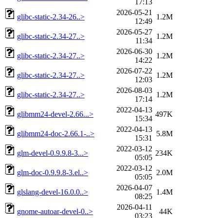
17:13
2026-05-21
glibc-static-2.34-26..>
1.2M
12:49
2026-05-27
glibc-static-2.34-27..>
1.2M
11:34
2026-06-30
glibc-static-2.34-27..>
1.2M
14:22
2026-07-22
glibc-static-2.34-27..>
1.2M
12:03
2026-08-03
glibc-static-2.34-27..>
1.2M
17:14
2022-04-13
glibmm24-devel-2.66...>
497K
15:34
2022-04-13
glibmm24-doc-2.66.1-..>
5.8M
15:31
2022-03-12
glm-devel-0.9.9.8-3...>
234K
05:05
2022-03-12
glm-doc-0.9.9.8-3.el..>
2.0M
05:05
2026-04-07
glslang-devel-16.0.0..>
1.4M
08:25
2026-04-11
gnome-autoar-devel-0..>
44K
03:23