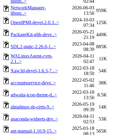
libnm..>
02:44
NetworkManager-
2026-06-03
959K
libnm..>
13:56
2024-10-03
OpenIPMI-devel-2.0.3..>
125K
07:34
2026-05-21
PackageKit-glib-deve..>
449K
21:19
2023-04-08
SDL2-static-2.26.0-1..>
885K
08:39
WALinuxAgent-cvm-
2026-04-11
11K
2.1..>
02:47
2022-03-18
Xaw3d-devel-1.6.3-7...>
54K
18:50
2022-05-02
accountsservice-deve..>
38K
11:46
2022-03-18
adwaita-icon-theme-d..>
8.5K
13:56
2026-05-19
almalinux-sb-certs-9..>
14K
09:39
2026-04-11
anaconda-widgets-dev..>
53K
02:53
2025-03-18
ant-manual-1.10.9-15..>
565K
08:13