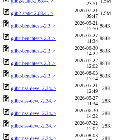
glib2-static-2.68.4-..>
1.5M
23:51
2026-07-21
glib2-static-2.68.4-..>
1.5M
09:47
2026-05-21
glibc-benchtests-2.3..>
884K
12:50
2026-05-27
glibc-benchtests-2.3..>
884K
11:34
2026-06-30
glibc-benchtests-2.3..>
883K
14:22
2026-07-22
glibc-benchtests-2.3..>
883K
12:02
2026-08-03
glibc-benchtests-2.3..>
883K
17:14
2026-05-21
glibc-nss-devel-2.34..>
28K
12:49
2026-05-27
glibc-nss-devel-2.34..>
28K
11:34
2026-06-30
glibc-nss-devel-2.34..>
28K
14:22
2026-07-22
glibc-nss-devel-2.34..>
28K
12:02
2026-08-03
glibc-nss-devel-2.34..>
28K