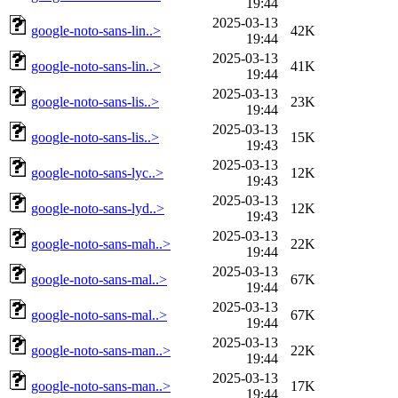
19:44
2025-03-13
google-noto-sans-lin..>
42K
19:44
2025-03-13
google-noto-sans-lin..>
41K
19:44
2025-03-13
google-noto-sans-lis..>
23K
19:44
2025-03-13
google-noto-sans-lis..>
15K
19:43
2025-03-13
google-noto-sans-lyc..>
12K
19:43
2025-03-13
google-noto-sans-lyd..>
12K
19:43
2025-03-13
google-noto-sans-mah..>
22K
19:44
2025-03-13
google-noto-sans-mal..>
67K
19:44
2025-03-13
google-noto-sans-mal..>
67K
19:44
2025-03-13
google-noto-sans-man..>
22K
19:44
2025-03-13
google-noto-sans-man..>
17K
19:44