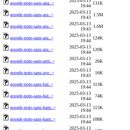
2025-03-13
google-noto-sans-ana..>
131K
19:44
2025-03-13
google-noto-sans-ara..>
1.5M
19:43
2025-03-13
google-noto-sans-ara..>
1.6M
19:43
2025-03-13
google-noto-sans-ara..>
124K
19:44
2025-03-13
google-noto-sans-ara..>
120K
19:44
2025-03-13
google-noto-sans-arm..>
26K
19:44
2025-03-13
google-noto-sans-ave..>
16K
19:43
2025-03-13
google-noto-sans-bal..>
113K
19:44
2025-03-13
google-noto-sans-bal..>
74K
19:44
2025-03-13
google-noto-sans-bam..>
115K
19:44
2025-03-13
google-noto-sans-bam..>
108K
19:44
2025-03-13