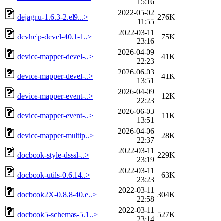
15:16
2022-05-02
dejagnu-1.6.3-2.el9...>
276K
11:55
2022-03-11
devhelp-devel-40.1-1..>
75K
23:16
2026-04-09
device-mapper-devel-..>
41K
22:23
2026-06-03
device-mapper-devel-..>
41K
13:51
2026-04-09
device-mapper-event-..>
12K
22:23
2026-06-03
device-mapper-event-..>
11K
13:51
2026-04-06
device-mapper-multip..>
28K
22:37
2022-03-11
docbook-style-dsssl-..>
229K
23:19
2022-03-11
docbook-utils-0.6.14..>
63K
23:23
2022-03-11
docbook2X-0.8.8-40.e..>
304K
22:58
2022-03-11
docbook5-schemas-5.1..>
527K
23:14