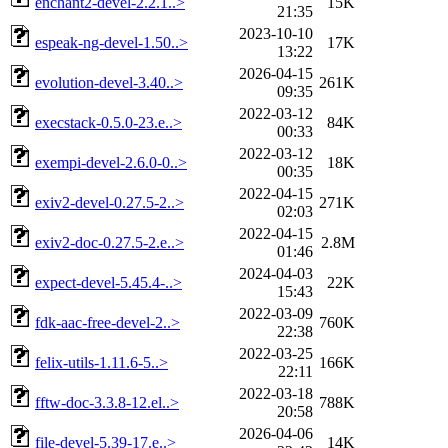
enchant2-devel-2.2.1..>
15K
21:35
2023-10-10
espeak-ng-devel-1.50..>
17K
13:22
2026-04-15
evolution-devel-3.40..>
261K
09:35
2022-03-12
execstack-0.5.0-23.e..>
84K
00:33
2022-03-12
exempi-devel-2.6.0-0..>
18K
00:35
2022-04-15
exiv2-devel-0.27.5-2..>
271K
02:03
2022-04-15
exiv2-doc-0.27.5-2.e..>
2.8M
01:46
2024-04-03
expect-devel-5.45.4-..>
22K
15:43
2022-03-09
fdk-aac-free-devel-2..>
760K
22:38
2022-03-25
felix-utils-1.11.6-5..>
166K
22:11
2022-03-18
fftw-doc-3.3.8-12.el..>
788K
20:58
2026-04-06
file-devel-5.39-17.e..>
14K