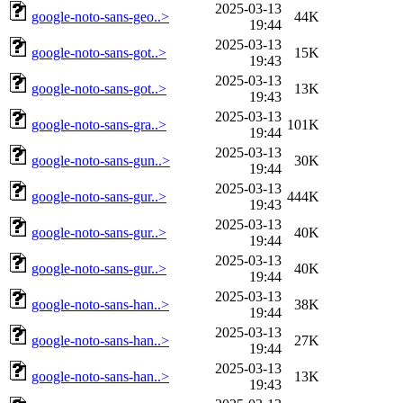
2025-03-13
google-noto-sans-geo..>
44K
19:44
2025-03-13
google-noto-sans-got..>
15K
19:43
2025-03-13
google-noto-sans-got..>
13K
19:43
2025-03-13
google-noto-sans-gra..>
101K
19:44
2025-03-13
google-noto-sans-gun..>
30K
19:44
2025-03-13
google-noto-sans-gur..>
444K
19:43
2025-03-13
google-noto-sans-gur..>
40K
19:44
2025-03-13
google-noto-sans-gur..>
40K
19:44
2025-03-13
google-noto-sans-han..>
38K
19:44
2025-03-13
google-noto-sans-han..>
27K
19:44
2025-03-13
google-noto-sans-han..>
13K
19:43