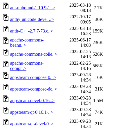
2025-03-18
ant-unbound-1.10.9-1..>
7.7K
08:13
2022-10-17
anthy-unicode-devel-..>
30K
09:05
2025-03-13
antlr-C++-2.7.7-73.e..>
159K
16:23
apache-commons-
2025-06-17
236K
beanu..>
14:03
2022-02-25
apache-commons-colle..>
526K
14:13
apache-commons-
2022-02-25
568K
compr..>
14:16
2023-09-28
appstream-compose-0...>
116K
14:34
2023-09-28
appstream-compose-de..>
31K
14:34
2023-09-28
appstream-devel-0.16..>
1.5M
14:34
2023-09-28
appstream-qt-0.16.1-..>
74K
14:34
2023-09-28
appstream-qt-devel-0..>
21K
14:34