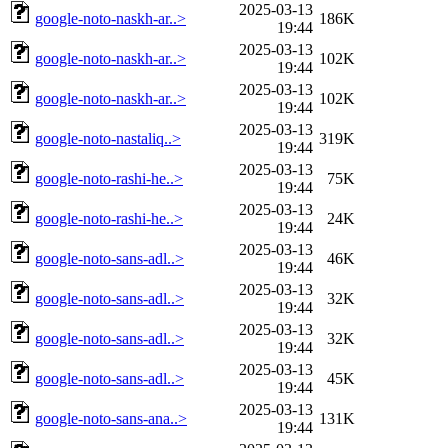
2025-03-13
google-noto-naskh-ar..>
186K
19:44
2025-03-13
google-noto-naskh-ar..>
102K
19:44
2025-03-13
google-noto-naskh-ar..>
102K
19:44
2025-03-13
google-noto-nastaliq..>
319K
19:44
2025-03-13
google-noto-rashi-he..>
75K
19:44
2025-03-13
google-noto-rashi-he..>
24K
19:44
2025-03-13
google-noto-sans-adl..>
46K
19:44
2025-03-13
google-noto-sans-adl..>
32K
19:44
2025-03-13
google-noto-sans-adl..>
32K
19:44
2025-03-13
google-noto-sans-adl..>
45K
19:44
2025-03-13
google-noto-sans-ana..>
131K
19:44