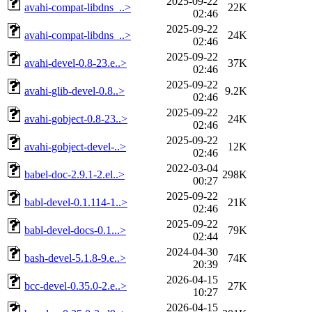
2025-09-22
avahi-compat-libdns_..>
22K
02:46
2025-09-22
avahi-compat-libdns_..>
24K
02:46
2025-09-22
avahi-devel-0.8-23.e..>
37K
02:46
2025-09-22
avahi-glib-devel-0.8..>
9.2K
02:46
2025-09-22
avahi-gobject-0.8-23..>
24K
02:46
2025-09-22
avahi-gobject-devel-..>
12K
02:46
2022-03-04
babel-doc-2.9.1-2.el..>
298K
00:27
2025-09-22
babl-devel-0.1.114-1..>
21K
02:46
2025-09-22
babl-devel-docs-0.1...>
79K
02:44
2024-04-30
bash-devel-5.1.8-9.e..>
74K
20:39
2026-04-15
bcc-devel-0.35.0-2.e..>
27K
10:27
2026-04-15