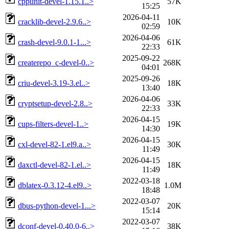
cppunit-devel-1.15.1..>
57K
15:25
2026-04-11
cracklib-devel-2.9.6..>
10K
02:59
2026-04-06
crash-devel-9.0.1-1...>
61K
22:33
2025-09-22
createrepo_c-devel-0..>
268K
04:01
2025-09-26
criu-devel-3.19-3.el..>
18K
13:40
2026-04-06
cryptsetup-devel-2.8..>
33K
22:33
2026-04-15
cups-filters-devel-1..>
19K
14:30
2026-04-15
cxl-devel-82-1.el9.a..>
30K
11:49
2026-04-15
daxctl-devel-82-1.el..>
18K
11:49
2022-03-18
dblatex-0.3.12-4.el9..>
1.0M
18:48
2022-03-07
dbus-python-devel-1...>
20K
15:14
2022-03-07
dconf-devel-0.40.0-6..>
38K