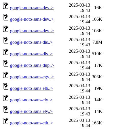
2025-03-13
google-noto-sans-des..>
16K
19:43
2025-03-13
google-noto-sans-dev..>
106K
19:44
2025-03-13
google-noto-sans-dev..>
108K
19:44
2025-03-13
google-noto-sans-dis..>
7.8M
19:43
2025-03-13
google-noto-sans-dis..>
510K
19:43
2025-03-13
google-noto-sans-dup..>
17K
19:44
2025-03-13
google-noto-sans-egy..>
303K
19:44
2025-03-13
google-noto-sans-elb..>
19K
19:44
2025-03-13
google-noto-sans-ely..>
14K
19:43
2025-03-13
google-noto-sans-ely..>
14K
19:43
2025-03-13
google-noto-sans-eth..>
163K
19:44