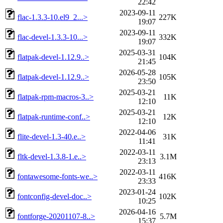
22:42
2023-09-11
flac-1.3.3-10.el9_2...>
227K
19:07
2023-09-11
flac-devel-1.3.3-10...>
332K
19:07
2025-03-31
flatpak-devel-1.12.9..>
104K
21:45
2026-05-28
flatpak-devel-1.12.9..>
105K
23:50
2025-03-21
flatpak-rpm-macros-3..>
11K
12:10
2025-03-21
flatpak-runtime-conf..>
12K
12:10
2022-04-06
flite-devel-1.3-40.e..>
31K
11:41
2022-03-11
fltk-devel-1.3.8-1.e..>
3.1M
23:13
2022-03-11
fontawesome-fonts-we..>
416K
23:33
2023-01-24
fontconfig-devel-doc..>
102K
10:25
2026-04-16
fontforge-20201107-8..>
5.7M
15:37