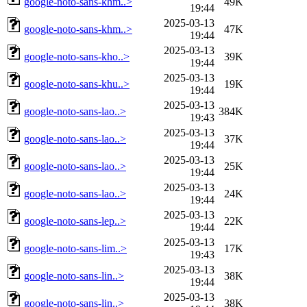
google-noto-sans-khm..>
49K
19:44
2025-03-13
google-noto-sans-khm..>
47K
19:44
2025-03-13
google-noto-sans-kho..>
39K
19:44
2025-03-13
google-noto-sans-khu..>
19K
19:44
2025-03-13
google-noto-sans-lao..>
384K
19:43
2025-03-13
google-noto-sans-lao..>
37K
19:44
2025-03-13
google-noto-sans-lao..>
25K
19:44
2025-03-13
google-noto-sans-lao..>
24K
19:44
2025-03-13
google-noto-sans-lep..>
22K
19:44
2025-03-13
google-noto-sans-lim..>
17K
19:43
2025-03-13
google-noto-sans-lin..>
38K
19:44
2025-03-13
google-noto-sans-lin..>
38K