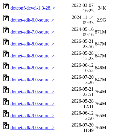
2022-03-07
dotconf-devel-1.3-28..>
34K
16:25
2024-11-14
dotnet-sdk-6.0-sourc..>
2.9G
09:33
2024-05-16
dotnet-sdk-7.0-sourc..>
871M
09:16
2026-05-21
dotnet-sdk-8.0-sourc..>
647M
23:56
2026-05-28
dotnet-sdk-8.0-sourc..>
647M
12:23
2026-06-12
dotnet-sdk-8.0-sourc..>
646M
10:52
2026-07-20
dotnet-sdk-8.0-sourc..>
647M
13:26
2026-05-21
dotnet-sdk-9.0-sourc..>
764M
22:51
2026-05-28
dotnet-sdk-9.0-sourc..>
764M
12:11
2026-06-12
dotnet-sdk-9.0-sourc..>
765M
12:50
2026-07-20
dotnet-sdk-9.0-sourc..>
766M
11:49