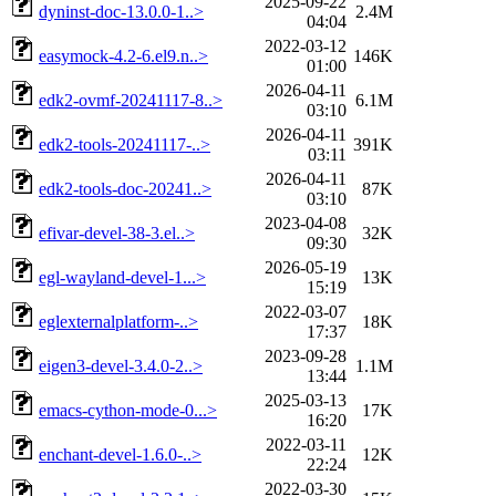
2025-09-22
dyninst-doc-13.0.0-1..>
2.4M
04:04
2022-03-12
easymock-4.2-6.el9.n..>
146K
01:00
2026-04-11
edk2-ovmf-20241117-8..>
6.1M
03:10
2026-04-11
edk2-tools-20241117-..>
391K
03:11
2026-04-11
edk2-tools-doc-20241..>
87K
03:10
2023-04-08
efivar-devel-38-3.el..>
32K
09:30
2026-05-19
egl-wayland-devel-1...>
13K
15:19
2022-03-07
eglexternalplatform-..>
18K
17:37
2023-09-28
eigen3-devel-3.4.0-2..>
1.1M
13:44
2025-03-13
emacs-cython-mode-0...>
17K
16:20
2022-03-11
enchant-devel-1.6.0-..>
12K
22:24
2022-03-30