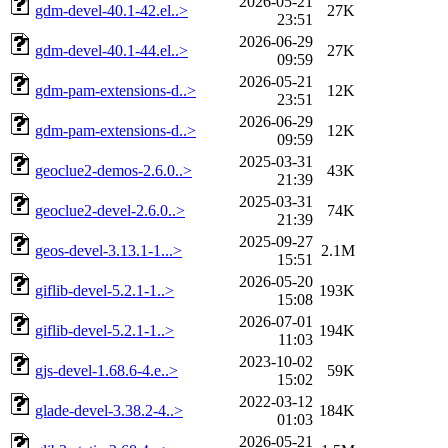
2026-05-21
gdm-devel-40.1-42.el..>
27K
23:51
2026-06-29
gdm-devel-40.1-44.el..>
27K
09:59
2026-05-21
gdm-pam-extensions-d..>
12K
23:51
2026-06-29
gdm-pam-extensions-d..>
12K
09:59
2025-03-31
geoclue2-demos-2.6.0..>
43K
21:39
2025-03-31
geoclue2-devel-2.6.0..>
74K
21:39
2025-09-27
geos-devel-3.13.1-1...>
2.1M
15:51
2026-05-20
giflib-devel-5.2.1-1..>
193K
15:08
2026-07-01
giflib-devel-5.2.1-1..>
194K
11:03
2023-10-02
gjs-devel-1.68.6-4.e..>
59K
15:02
2022-03-12
glade-devel-3.38.2-4..>
184K
01:03
2026-05-21