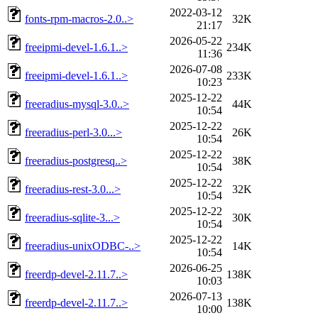
2022-03-12
fonts-rpm-macros-2.0..>
32K
21:17
2026-05-22
freeipmi-devel-1.6.1..>
234K
11:36
2026-07-08
freeipmi-devel-1.6.1..>
233K
10:23
2025-12-22
freeradius-mysql-3.0..>
44K
10:54
2025-12-22
freeradius-perl-3.0...>
26K
10:54
2025-12-22
freeradius-postgresq..>
38K
10:54
2025-12-22
freeradius-rest-3.0...>
32K
10:54
2025-12-22
freeradius-sqlite-3...>
30K
10:54
2025-12-22
freeradius-unixODBC-..>
14K
10:54
2026-06-25
freerdp-devel-2.11.7..>
138K
10:03
2026-07-13
freerdp-devel-2.11.7..>
138K
10:00