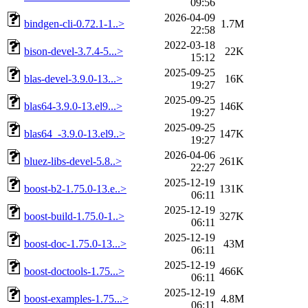
09:56
2026-04-09
bindgen-cli-0.72.1-1..>
1.7M
22:58
2022-03-18
bison-devel-3.7.4-5...>
22K
15:12
2025-09-25
blas-devel-3.9.0-13...>
16K
19:27
2025-09-25
blas64-3.9.0-13.el9...>
146K
19:27
2025-09-25
blas64_-3.9.0-13.el9..>
147K
19:27
2026-04-06
bluez-libs-devel-5.8..>
261K
22:27
2025-12-19
boost-b2-1.75.0-13.e..>
131K
06:11
2025-12-19
boost-build-1.75.0-1..>
327K
06:11
2025-12-19
boost-doc-1.75.0-13...>
43M
06:11
2025-12-19
boost-doctools-1.75...>
466K
06:11
2025-12-19
boost-examples-1.75...>
4.8M
06:11