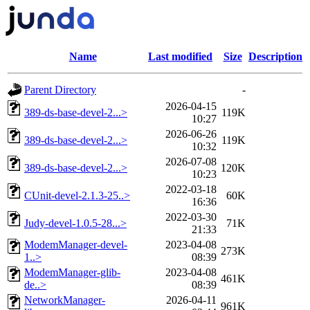
Name
Last modified
Size
Description
Parent Directory
-
2026-04-15
389-ds-base-devel-2...>
119K
10:27
2026-06-26
389-ds-base-devel-2...>
119K
10:32
2026-07-08
389-ds-base-devel-2...>
120K
10:23
2022-03-18
CUnit-devel-2.1.3-25..>
60K
16:36
2022-03-30
Judy-devel-1.0.5-28...>
71K
21:33
ModemManager-devel-
2023-04-08
273K
1..>
08:39
ModemManager-glib-
2023-04-08
461K
de..>
08:39
NetworkManager-
2026-04-11
961K