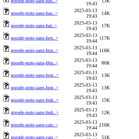
google-noto-sans-bas..>
13K
19:43
2025-03-13
google-noto-sans-bas..>
14K
19:43
2025-03-13
google-noto-sans-bat..>
17K
19:43
2025-03-13
google-noto-sans-ben..>
117K
19:44
2025-03-13
google-noto-sans-ben..>
118K
19:44
2025-03-13
google-noto-sans-bha..>
86K
19:44
2025-03-13
google-noto-sans-bug..>
13K
19:43
2025-03-13
google-noto-sans-bug..>
13K
19:43
2025-03-13
google-noto-sans-buh..>
15K
19:43
2025-03-13
google-noto-sans-buh..>
12K
19:43
2025-03-13
google-noto-sans-can..>
216K
19:44
2025-03-13
google-noto-sans-can..>
51K