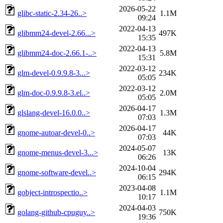
2026-05-22
glibc-static-2.34-26..>
1.1M
09:24
2022-04-13
glibmm24-devel-2.66...>
497K
15:35
2022-04-13
glibmm24-doc-2.66.1-..>
5.8M
15:31
2022-03-12
glm-devel-0.9.9.8-3...>
234K
05:05
2022-03-12
glm-doc-0.9.9.8-3.el..>
2.0M
05:05
2026-04-17
glslang-devel-16.0.0..>
1.3M
07:03
2026-04-17
gnome-autoar-devel-0..>
44K
07:03
2024-05-07
gnome-menus-devel-3...>
13K
06:26
2024-10-04
gnome-software-devel..>
294K
06:15
2023-04-08
gobject-introspectio..>
1.1M
10:17
2024-04-03
golang-github-cpuguy..>
750K
19:36