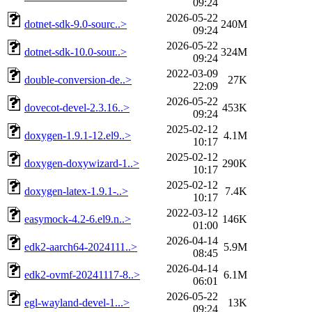
09:24
2026-05-22
dotnet-sdk-9.0-sourc..>
240M
09:24
2026-05-22
dotnet-sdk-10.0-sour..>
324M
09:24
2022-03-09
double-conversion-de..>
27K
22:09
2026-05-22
dovecot-devel-2.3.16..>
453K
09:24
2025-02-12
doxygen-1.9.1-12.el9..>
4.1M
10:17
2025-02-12
doxygen-doxywizard-1..>
290K
10:17
2025-02-12
doxygen-latex-1.9.1-..>
7.4K
10:17
2022-03-12
easymock-4.2-6.el9.n..>
146K
01:00
2026-04-14
edk2-aarch64-2024111..>
5.9M
08:45
2026-04-14
edk2-ovmf-20241117-8..>
6.1M
06:01
2026-05-22
egl-wayland-devel-1...>
13K
09:24