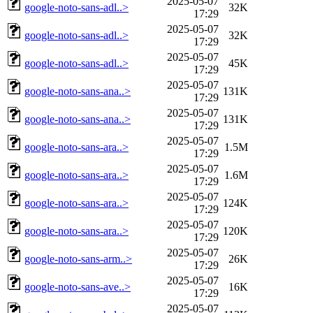
2025-05-07
google-noto-sans-adl..>
32K
17:29
2025-05-07
google-noto-sans-adl..>
32K
17:29
2025-05-07
google-noto-sans-adl..>
45K
17:29
2025-05-07
google-noto-sans-ana..>
131K
17:29
2025-05-07
google-noto-sans-ana..>
131K
17:29
2025-05-07
google-noto-sans-ara..>
1.5M
17:29
2025-05-07
google-noto-sans-ara..>
1.6M
17:29
2025-05-07
google-noto-sans-ara..>
124K
17:29
2025-05-07
google-noto-sans-ara..>
120K
17:29
2025-05-07
google-noto-sans-arm..>
26K
17:29
2025-05-07
google-noto-sans-ave..>
16K
17:29
2025-05-07