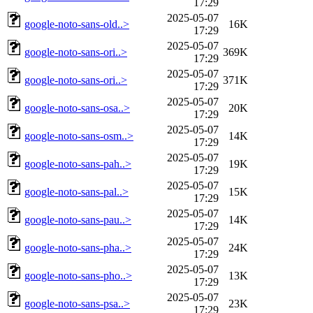
17:29
2025-05-07
google-noto-sans-old..>
16K
17:29
2025-05-07
google-noto-sans-ori..>
369K
17:29
2025-05-07
google-noto-sans-ori..>
371K
17:29
2025-05-07
google-noto-sans-osa..>
20K
17:29
2025-05-07
google-noto-sans-osm..>
14K
17:29
2025-05-07
google-noto-sans-pah..>
19K
17:29
2025-05-07
google-noto-sans-pal..>
15K
17:29
2025-05-07
google-noto-sans-pau..>
14K
17:29
2025-05-07
google-noto-sans-pha..>
24K
17:29
2025-05-07
google-noto-sans-pho..>
13K
17:29
2025-05-07
google-noto-sans-psa..>
23K
17:29