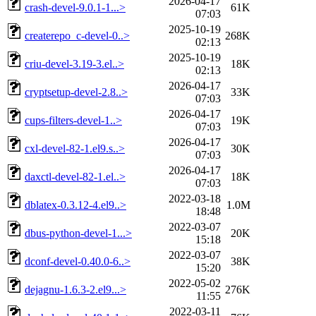
2026-04-17
crash-devel-9.0.1-1...>
61K
07:03
2025-10-19
createrepo_c-devel-0..>
268K
02:13
2025-10-19
criu-devel-3.19-3.el..>
18K
02:13
2026-04-17
cryptsetup-devel-2.8..>
33K
07:03
2026-04-17
cups-filters-devel-1..>
19K
07:03
2026-04-17
cxl-devel-82-1.el9.s..>
30K
07:03
2026-04-17
daxctl-devel-82-1.el..>
18K
07:03
2022-03-18
dblatex-0.3.12-4.el9..>
1.0M
18:48
2022-03-07
dbus-python-devel-1...>
20K
15:18
2022-03-07
dconf-devel-0.40.0-6..>
38K
15:20
2022-05-02
dejagnu-1.6.3-2.el9...>
276K
11:55
2022-03-11