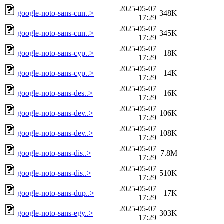
2025-05-07
google-noto-sans-cun..>
348K
17:29
2025-05-07
google-noto-sans-cun..>
345K
17:29
2025-05-07
google-noto-sans-cyp..>
18K
17:29
2025-05-07
google-noto-sans-cyp..>
14K
17:29
2025-05-07
google-noto-sans-des..>
16K
17:29
2025-05-07
google-noto-sans-dev..>
106K
17:29
2025-05-07
google-noto-sans-dev..>
108K
17:29
2025-05-07
google-noto-sans-dis..>
7.8M
17:29
2025-05-07
google-noto-sans-dis..>
510K
17:29
2025-05-07
google-noto-sans-dup..>
17K
17:29
2025-05-07
google-noto-sans-egy..>
303K
17:29