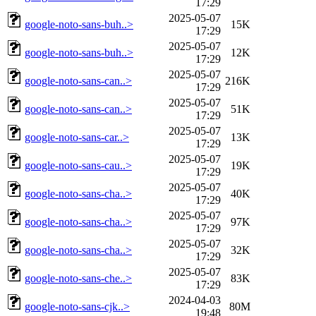
17:29
2025-05-07
google-noto-sans-buh..>
15K
17:29
2025-05-07
google-noto-sans-buh..>
12K
17:29
2025-05-07
google-noto-sans-can..>
216K
17:29
2025-05-07
google-noto-sans-can..>
51K
17:29
2025-05-07
google-noto-sans-car..>
13K
17:29
2025-05-07
google-noto-sans-cau..>
19K
17:29
2025-05-07
google-noto-sans-cha..>
40K
17:29
2025-05-07
google-noto-sans-cha..>
97K
17:29
2025-05-07
google-noto-sans-cha..>
32K
17:29
2025-05-07
google-noto-sans-che..>
83K
17:29
2024-04-03
google-noto-sans-cjk..>
80M
19:48