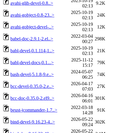
2025-10-19
avahi-glib-devel-0.8..>
9.2K
02:13
2025-10-19
avahi-gobject-0.8-23..>
24K
02:13
2025-10-19
avahi-gobject-devel-..>
12K
02:13
2022-03-04
babel-doc-2.9.1-2.el..>
298K
00:27
2025-10-19
babl-devel-0.1.114-1..>
21K
02:13
2025-11-12
babl-devel-docs-0.1...>
79K
15:17
2024-05-07
bash-devel-5.1.8-9.e..>
74K
06:25
2026-04-17
bcc-devel-0.35.0-2.e..>
27K
07:03
2026-04-16
bcc-doc-0.35.0-2.el9..>
301K
06:01
2022-03-18
beust-jcommander-1.7..>
91K
14:28
2026-05-22
bind-devel-9.16.23-4..>
302K
09:24
2026-05-22