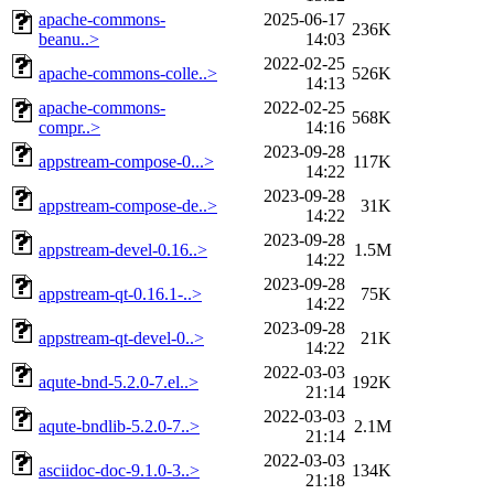
apache-commons-
2025-06-17
236K
beanu..>
14:03
2022-02-25
apache-commons-colle..>
526K
14:13
apache-commons-
2022-02-25
568K
compr..>
14:16
2023-09-28
appstream-compose-0...>
117K
14:22
2023-09-28
appstream-compose-de..>
31K
14:22
2023-09-28
appstream-devel-0.16..>
1.5M
14:22
2023-09-28
appstream-qt-0.16.1-..>
75K
14:22
2023-09-28
appstream-qt-devel-0..>
21K
14:22
2022-03-03
aqute-bnd-5.2.0-7.el..>
192K
21:14
2022-03-03
aqute-bndlib-5.2.0-7..>
2.1M
21:14
2022-03-03
asciidoc-doc-9.1.0-3..>
134K
21:18