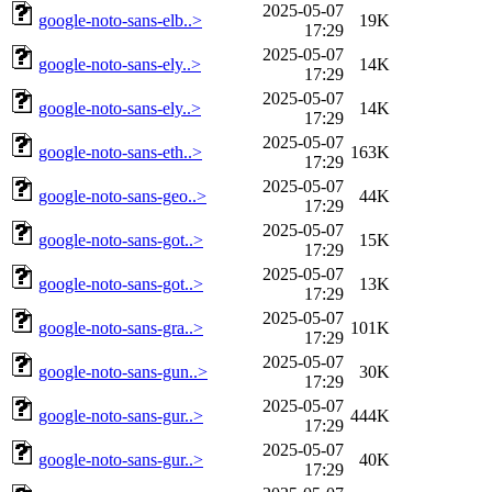
2025-05-07
google-noto-sans-elb..>
19K
17:29
2025-05-07
google-noto-sans-ely..>
14K
17:29
2025-05-07
google-noto-sans-ely..>
14K
17:29
2025-05-07
google-noto-sans-eth..>
163K
17:29
2025-05-07
google-noto-sans-geo..>
44K
17:29
2025-05-07
google-noto-sans-got..>
15K
17:29
2025-05-07
google-noto-sans-got..>
13K
17:29
2025-05-07
google-noto-sans-gra..>
101K
17:29
2025-05-07
google-noto-sans-gun..>
30K
17:29
2025-05-07
google-noto-sans-gur..>
444K
17:29
2025-05-07
google-noto-sans-gur..>
40K
17:29