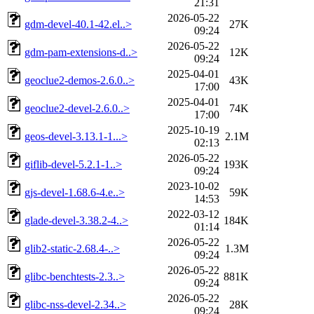
21:31
2026-05-22
gdm-devel-40.1-42.el..>
27K
09:24
2026-05-22
gdm-pam-extensions-d..>
12K
09:24
2025-04-01
geoclue2-demos-2.6.0..>
43K
17:00
2025-04-01
geoclue2-devel-2.6.0..>
74K
17:00
2025-10-19
geos-devel-3.13.1-1...>
2.1M
02:13
2026-05-22
giflib-devel-5.2.1-1..>
193K
09:24
2023-10-02
gjs-devel-1.68.6-4.e..>
59K
14:53
2022-03-12
glade-devel-3.38.2-4..>
184K
01:14
2026-05-22
glib2-static-2.68.4-..>
1.3M
09:24
2026-05-22
glibc-benchtests-2.3..>
881K
09:24
2026-05-22
glibc-nss-devel-2.34..>
28K
09:24