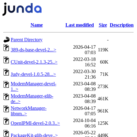
Name
Last modified
Size
Description
Parent Directory
-
2026-04-17
389-ds-base-devel-2...>
119K
07:03
2022-03-18
CUnit-devel-2.1.3-25..>
60K
16:52
2022-03-30
Judy-devel-1.0.5-28...>
71K
21:36
ModemManager-devel-
2023-04-08
273K
1..>
08:39
ModemManager-glib-
2023-04-08
461K
de..>
08:39
NetworkManager-
2026-04-17
961K
libnm..>
07:05
2024-10-04
OpenIPMI-devel-2.0.3..>
125K
06:16
2026-05-22
PackageKit-glib-deve..>
449K