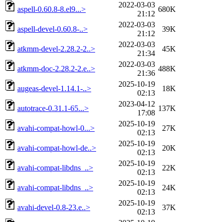
2022-03-03
aspell-0.60.8-8.el9...>
680K
21:12
2022-03-03
aspell-devel-0.60.8-..>
39K
21:12
2022-03-03
atkmm-devel-2.28.2-2..>
45K
21:34
2022-03-03
atkmm-doc-2.28.2-2.e..>
488K
21:36
2025-10-19
augeas-devel-1.14.1-..>
18K
02:13
2023-04-12
autotrace-0.31.1-65...>
137K
17:08
2025-10-19
avahi-compat-howl-0...>
27K
02:13
2025-10-19
avahi-compat-howl-de..>
20K
02:13
2025-10-19
avahi-compat-libdns_..>
22K
02:13
2025-10-19
avahi-compat-libdns_..>
24K
02:13
2025-10-19
avahi-devel-0.8-23.e..>
37K
02:13