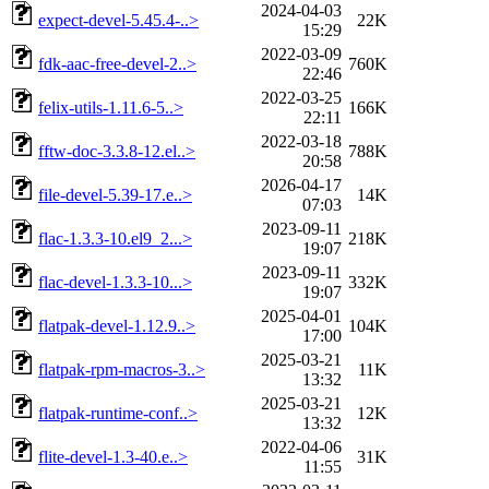
2024-04-03
expect-devel-5.45.4-..>
22K
15:29
2022-03-09
fdk-aac-free-devel-2..>
760K
22:46
2022-03-25
felix-utils-1.11.6-5..>
166K
22:11
2022-03-18
fftw-doc-3.3.8-12.el..>
788K
20:58
2026-04-17
file-devel-5.39-17.e..>
14K
07:03
2023-09-11
flac-1.3.3-10.el9_2...>
218K
19:07
2023-09-11
flac-devel-1.3.3-10...>
332K
19:07
2025-04-01
flatpak-devel-1.12.9..>
104K
17:00
2025-03-21
flatpak-rpm-macros-3..>
11K
13:32
2025-03-21
flatpak-runtime-conf..>
12K
13:32
2022-04-06
flite-devel-1.3-40.e..>
31K
11:55