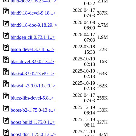
bind-doc-9.16.23-40...>
2.1M
09:22
2026-04-17
bind9.18-devel-9.18...>
287K
07:03
2026-04-08
bind9.18-doc-9.18.29..>
2.7M
06:00
2026-04-17
bindgen-cli-0.72.1-1..>
1.9M
07:03
2022-03-18
bison-devel-3.7.4-5...>
22K
15:33
2025-10-19
blas-devel-3.9.0-13...>
16K
02:13
2025-10-19
blas64-3.9.0-13.el9...>
163K
02:13
2025-10-19
blas64_-3.9.0-13.el9..>
162K
02:13
2026-04-17
bluez-libs-devel-5.8..>
255K
07:03
2025-12-19
boost-b2-1.75.0-13.e..>
130K
06:14
2025-12-19
boost-build-1.75.0-1..>
327K
06:11
2025-12-19
boost-doc-1.75.0-13...>
43M