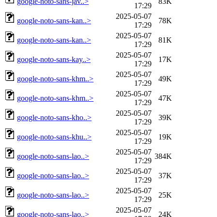
google-noto-sans-jav..>
83K
17:29
2025-05-07
google-noto-sans-kan..>
78K
17:29
2025-05-07
google-noto-sans-kan..>
81K
17:29
2025-05-07
google-noto-sans-kay..>
17K
17:29
2025-05-07
google-noto-sans-khm..>
49K
17:29
2025-05-07
google-noto-sans-khm..>
47K
17:29
2025-05-07
google-noto-sans-kho..>
39K
17:29
2025-05-07
google-noto-sans-khu..>
19K
17:29
2025-05-07
google-noto-sans-lao..>
384K
17:29
2025-05-07
google-noto-sans-lao..>
37K
17:29
2025-05-07
google-noto-sans-lao..>
25K
17:29
2025-05-07
google-noto-sans-lao..>
24K