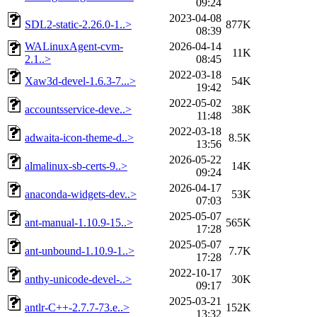
09:24
2023-04-08
SDL2-static-2.26.0-1..>
877K
08:39
WALinuxAgent-cvm-
2026-04-14
11K
2.1..>
08:45
2022-03-18
Xaw3d-devel-1.6.3-7...>
54K
19:42
2022-05-02
accountsservice-deve..>
38K
11:48
2022-03-18
adwaita-icon-theme-d..>
8.5K
13:56
2026-05-22
almalinux-sb-certs-9..>
14K
09:24
2026-04-17
anaconda-widgets-dev..>
53K
07:03
2025-05-07
ant-manual-1.10.9-15..>
565K
17:28
2025-05-07
ant-unbound-1.10.9-1..>
7.7K
17:28
2022-10-17
anthy-unicode-devel-..>
30K
09:17
2025-03-21
antlr-C++-2.7.7-73.e..>
152K
13:32