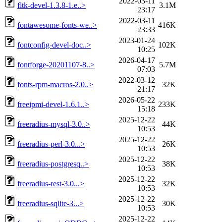
2022-03-11
fltk-devel-1.3.8-1.e..>
3.1M
23:17
2022-03-11
fontawesome-fonts-we..>
416K
23:33
2023-01-24
fontconfig-devel-doc..>
102K
10:25
2026-04-17
fontforge-20201107-8..>
5.7M
07:03
2022-03-12
fonts-rpm-macros-2.0..>
32K
21:17
2026-05-22
freeipmi-devel-1.6.1..>
233K
15:18
2025-12-22
freeradius-mysql-3.0..>
44K
10:53
2025-12-22
freeradius-perl-3.0...>
26K
10:53
2025-12-22
freeradius-postgresq..>
38K
10:53
2025-12-22
freeradius-rest-3.0...>
32K
10:53
2025-12-22
freeradius-sqlite-3...>
30K
10:53
2025-12-22