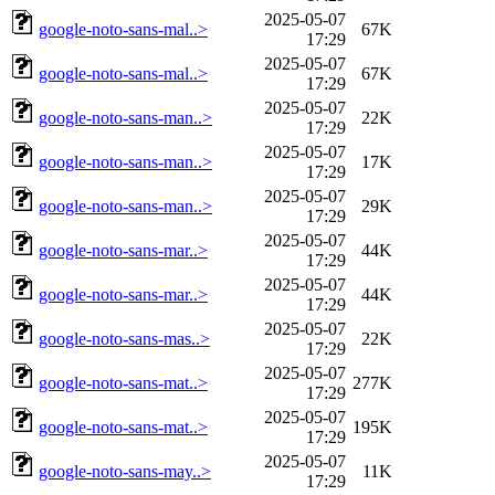
2025-05-07
google-noto-sans-mal..>
67K
17:29
2025-05-07
google-noto-sans-mal..>
67K
17:29
2025-05-07
google-noto-sans-man..>
22K
17:29
2025-05-07
google-noto-sans-man..>
17K
17:29
2025-05-07
google-noto-sans-man..>
29K
17:29
2025-05-07
google-noto-sans-mar..>
44K
17:29
2025-05-07
google-noto-sans-mar..>
44K
17:29
2025-05-07
google-noto-sans-mas..>
22K
17:29
2025-05-07
google-noto-sans-mat..>
277K
17:29
2025-05-07
google-noto-sans-mat..>
195K
17:29
2025-05-07
google-noto-sans-may..>
11K
17:29