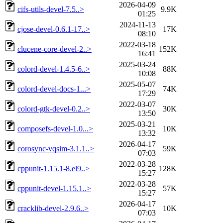
2026-04-09
cifs-utils-devel-7.5..>
9.9K
01:25
2024-11-13
cjose-devel-0.6.1-17..>
17K
08:10
2022-03-18
clucene-core-devel-2..>
152K
16:41
2025-03-24
colord-devel-1.4.5-6..>
88K
10:08
2025-05-07
colord-devel-docs-1...>
74K
17:29
2022-03-07
colord-gtk-devel-0.2..>
30K
13:50
2025-03-21
composefs-devel-1.0...>
10K
13:32
2026-04-17
corosync-vqsim-3.1.1..>
59K
07:03
2022-03-28
cppunit-1.15.1-8.el9..>
128K
15:27
2022-03-28
cppunit-devel-1.15.1..>
57K
15:27
2026-04-17
cracklib-devel-2.9.6..>
10K
07:03