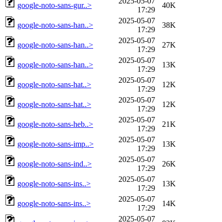
2025-05-07
google-noto-sans-gur..>
40K
17:29
2025-05-07
google-noto-sans-han..>
38K
17:29
2025-05-07
google-noto-sans-han..>
27K
17:29
2025-05-07
google-noto-sans-han..>
13K
17:29
2025-05-07
google-noto-sans-hat..>
12K
17:29
2025-05-07
google-noto-sans-hat..>
12K
17:29
2025-05-07
google-noto-sans-heb..>
21K
17:29
2025-05-07
google-noto-sans-imp..>
13K
17:29
2025-05-07
google-noto-sans-ind..>
26K
17:29
2025-05-07
google-noto-sans-ins..>
13K
17:29
2025-05-07
google-noto-sans-ins..>
14K
17:29
2025-05-07