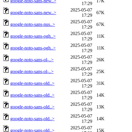
google-noto-sans-new..>
17K
17:29
2025-05-07
google-noto-sans-new..>
67K
17:29
2025-05-07
google-noto-sans-nus..>
67K
17:29
2025-05-07
google-noto-sans-ogh..>
11K
17:29
2025-05-07
google-noto-sans-ogh..>
11K
17:29
2025-05-07
google-noto-sans-ol-..>
26K
17:29
2025-05-07
google-noto-sans-ol-..>
25K
17:29
2025-05-07
google-noto-sans-old..>
31K
17:29
2025-05-07
google-noto-sans-old..>
14K
17:29
2025-05-07
google-noto-sans-old..>
13K
17:29
2025-05-07
google-noto-sans-old..>
14K
17:29
2025-05-07
google-noto-sans-old..>
15K