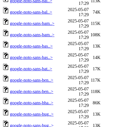
google-noto-sans-bal..>
113K
17:29
2025-05-07
google-noto-sans-bal..>
74K
17:29
2025-05-07
google-noto-sans-bam..>
115K
17:29
2025-05-07
google-noto-sans-bam..>
108K
17:29
2025-05-07
google-noto-sans-bas..>
13K
17:29
2025-05-07
google-noto-sans-bas..>
14K
17:29
2025-05-07
google-noto-sans-bat..>
17K
17:29
2025-05-07
google-noto-sans-ben..>
117K
17:29
2025-05-07
google-noto-sans-ben..>
118K
17:29
2025-05-07
google-noto-sans-bha..>
86K
17:29
2025-05-07
google-noto-sans-bug..>
13K
17:29
2025-05-07
google-noto-sans-bug..>
13K