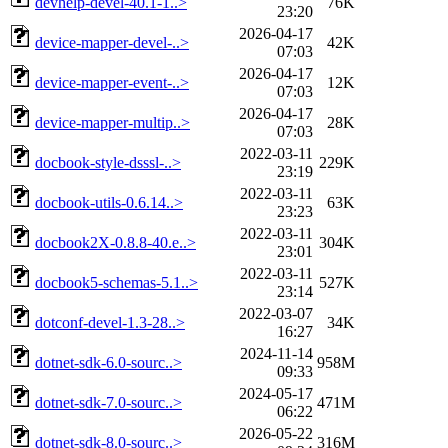
devhelp-devel-40.1-1..>
76K
23:20
2026-04-17
device-mapper-devel-..>
42K
07:03
2026-04-17
device-mapper-event-..>
12K
07:03
2026-04-17
device-mapper-multip..>
28K
07:03
2022-03-11
docbook-style-dsssl-..>
229K
23:19
2022-03-11
docbook-utils-0.6.14..>
63K
23:23
2022-03-11
docbook2X-0.8.8-40.e..>
304K
23:01
2022-03-11
docbook5-schemas-5.1..>
527K
23:14
2022-03-07
dotconf-devel-1.3-28..>
34K
16:27
2024-11-14
dotnet-sdk-6.0-sourc..>
958M
09:33
2024-05-17
dotnet-sdk-7.0-sourc..>
471M
06:22
2026-05-22
dotnet-sdk-8.0-sourc..>
316M