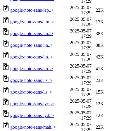
17:29
2025-05-07
google-noto-sans-lep..>
22K
17:29
2025-05-07
google-noto-sans-lim..>
17K
17:29
2025-05-07
google-noto-sans-lin..>
38K
17:29
2025-05-07
google-noto-sans-lin..>
38K
17:29
2025-05-07
google-noto-sans-lin..>
42K
17:29
2025-05-07
google-noto-sans-lin..>
41K
17:29
2025-05-07
google-noto-sans-lis..>
23K
17:29
2025-05-07
google-noto-sans-lis..>
15K
17:29
2025-05-07
google-noto-sans-lyc..>
12K
17:29
2025-05-07
google-noto-sans-lyd..>
12K
17:29
2025-05-07
google-noto-sans-mah..>
22K
17:29