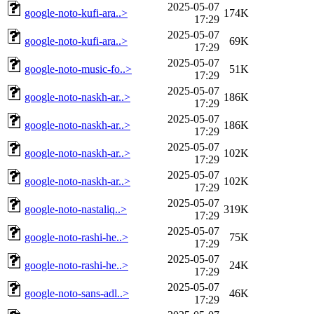
2025-05-07
google-noto-kufi-ara..>
174K
17:29
2025-05-07
google-noto-kufi-ara..>
69K
17:29
2025-05-07
google-noto-music-fo..>
51K
17:29
2025-05-07
google-noto-naskh-ar..>
186K
17:29
2025-05-07
google-noto-naskh-ar..>
186K
17:29
2025-05-07
google-noto-naskh-ar..>
102K
17:29
2025-05-07
google-noto-naskh-ar..>
102K
17:29
2025-05-07
google-noto-nastaliq..>
319K
17:29
2025-05-07
google-noto-rashi-he..>
75K
17:29
2025-05-07
google-noto-rashi-he..>
24K
17:29
2025-05-07
google-noto-sans-adl..>
46K
17:29