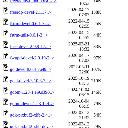
freeradius-unixODBC-..>
14K
10:53
2026-04-17
freerdp-devel-2.11.7..>
138K
07:03
2022-04-15
fstrm-devel-0.6.1-3...>
25K
02:55
2022-04-15
fstrm-utils-0.6.1-3...>
44K
02:55
2025-03-21
fuse-devel-2.9.9-17...>
33K
13:32
2026-04-17
fwupd-devel-2.0.19-2..>
97K
07:03
2022-03-11
gc-devel-8.0.4-7.el9..>
107K
22:00
2025-10-19
gdal-devel-3.10.3-3...>
219K
02:13
2024-10-04
gdbm-1.23-1.el9.s390..>
146K
06:15
2024-10-04
gdbm-devel-1.23-1.el..>
79K
06:15
2022-03-12
gdk-pixbuf2-xlib-2.4..>
54K
21:32
2022-03-12
gdk-pixbuf2-xlib-dev..>
29K