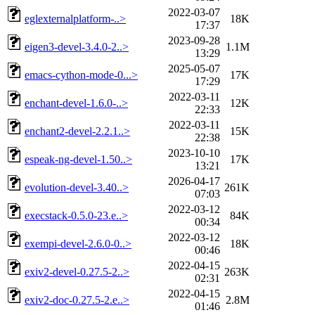
2022-03-07
eglexternalplatform-..>
18K
17:37
2023-09-28
eigen3-devel-3.4.0-2..>
1.1M
13:29
2025-05-07
emacs-cython-mode-0...>
17K
17:29
2022-03-11
enchant-devel-1.6.0-..>
12K
22:33
2022-03-11
enchant2-devel-2.2.1..>
15K
22:38
2023-10-10
espeak-ng-devel-1.50..>
17K
13:21
2026-04-17
evolution-devel-3.40..>
261K
07:03
2022-03-12
execstack-0.5.0-23.e..>
84K
00:34
2022-03-12
exempi-devel-2.6.0-0..>
18K
00:46
2022-04-15
exiv2-devel-0.27.5-2..>
263K
02:31
2022-04-15
exiv2-doc-0.27.5-2.e..>
2.8M
01:46