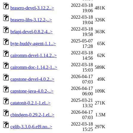
2022-03-18
brasero-devel-3.12.2..>
481K
19:06
2022-03-18
brasero-libs-3.12.2-..>
326K
19:04
2022-03-18
brlapi-devel-0.8.2-4..>
363K
19:58
2025-05-07
byte-buddy-agent-1.1..>
65K
17:28
2022-03-18
cairomm-devel-1.14.2..>
62K
14:56
2022-03-18
cairomm-doc-1.14.2-1..>
589K
15:03
2026-04-17
capstone-devel-4.0.2..>
49K
07:03
2026-04-17
capstone-java-4.0.2-..>
109K
06:00
2025-03-21
catatonit-0.2.1-1.el..>
271K
13:32
2026-04-17
cbindgen-0.29.2-1.el..>
1.5M
07:03
2022-03-18
cglib-3.3.0-6.el9.no..>
297K
15:25