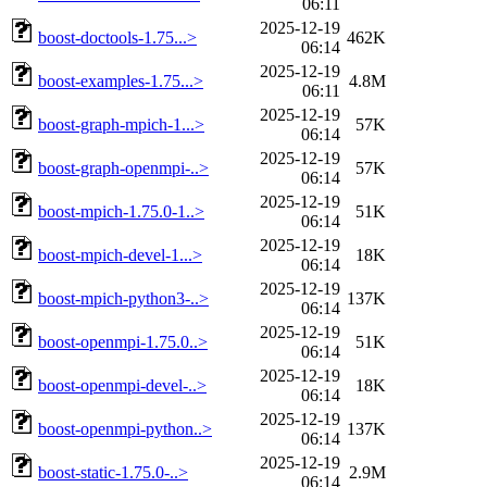
06:11
2025-12-19
boost-doctools-1.75...>
462K
06:14
2025-12-19
boost-examples-1.75...>
4.8M
06:11
2025-12-19
boost-graph-mpich-1...>
57K
06:14
2025-12-19
boost-graph-openmpi-..>
57K
06:14
2025-12-19
boost-mpich-1.75.0-1..>
51K
06:14
2025-12-19
boost-mpich-devel-1...>
18K
06:14
2025-12-19
boost-mpich-python3-..>
137K
06:14
2025-12-19
boost-openmpi-1.75.0..>
51K
06:14
2025-12-19
boost-openmpi-devel-..>
18K
06:14
2025-12-19
boost-openmpi-python..>
137K
06:14
2025-12-19
boost-static-1.75.0-..>
2.9M
06:14