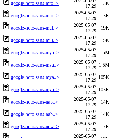
2025-05-07
google-noto-sans-mro..>
13K
17:29
2025-05-07
google-noto-sans-mro..>
13K
17:29
2025-05-07
google-noto-sans-mul..>
19K
17:29
2025-05-07
google-noto-sans-mul..>
15K
17:29
2025-05-07
google-noto-sans-mya..>
1.5M
17:29
2025-05-07
google-noto-sans-mya..>
1.5M
17:29
2025-05-07
google-noto-sans-mya..>
105K
17:29
2025-05-07
google-noto-sans-mya..>
103K
17:29
2025-05-07
google-noto-sans-nab..>
14K
17:29
2025-05-07
google-noto-sans-nab..>
14K
17:29
2025-05-07
google-noto-sans-new..>
17K
17:29
2025-05-07