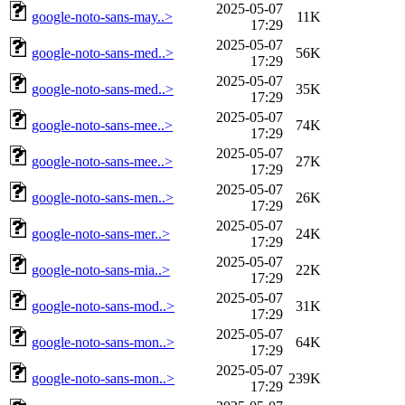
2025-05-07
google-noto-sans-may..>
11K
17:29
2025-05-07
google-noto-sans-med..>
56K
17:29
2025-05-07
google-noto-sans-med..>
35K
17:29
2025-05-07
google-noto-sans-mee..>
74K
17:29
2025-05-07
google-noto-sans-mee..>
27K
17:29
2025-05-07
google-noto-sans-men..>
26K
17:29
2025-05-07
google-noto-sans-mer..>
24K
17:29
2025-05-07
google-noto-sans-mia..>
22K
17:29
2025-05-07
google-noto-sans-mod..>
31K
17:29
2025-05-07
google-noto-sans-mon..>
64K
17:29
2025-05-07
google-noto-sans-mon..>
239K
17:29