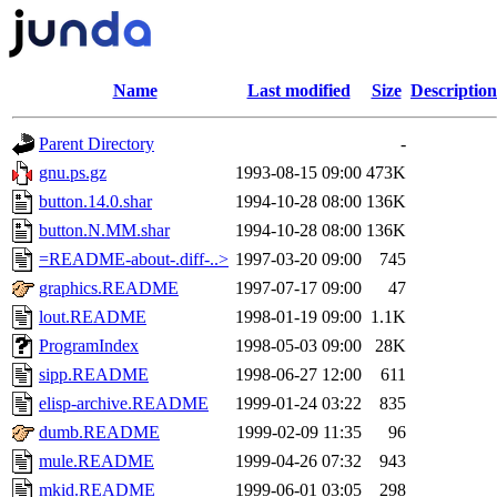
Name
Last modified
Size
Description
Parent Directory
-
gnu.ps.gz
1993-08-15 09:00
473K
button.14.0.shar
1994-10-28 08:00
136K
button.N.MM.shar
1994-10-28 08:00
136K
=README-about-.diff-..>
1997-03-20 09:00
745
graphics.README
1997-07-17 09:00
47
lout.README
1998-01-19 09:00
1.1K
ProgramIndex
1998-05-03 09:00
28K
sipp.README
1998-06-27 12:00
611
elisp-archive.README
1999-01-24 03:22
835
dumb.README
1999-02-09 11:35
96
mule.README
1999-04-26 07:32
943
mkid.README
1999-06-01 03:05
298