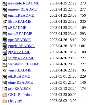
makeinfo.README
2002-04-25 22:29
273
gnuserv.README
2002-04-25 22:46
277
gnans.README
2002-04-25 23:08
756
ilisp.README
2002-04-25 23:32
330
r.README
2002-04-25 23:40
169
nana.README
2002-04-25 23:43
293
gpc.README
2002-04-26 18:10
122
gurgle.README
2002-04-26 18:36
1.0K
grg.README
2002-04-26 18:37
180
stump.README
2002-04-26 20:35
227
webstump.README
2002-04-26 20:36
227
vms.README
2002-04-26 22:19
95
gtk.README
2002-05-01 21:20
229
gimp.README
2002-05-01 21:24
146
pcb.README
2002-05-13 23:24
174
GNUsBulletins/
2003-03-25 00:00
-
cfengine/
2003-08-02 13:08
-