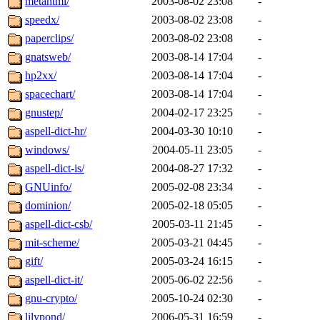
metahtml/
2003-08-02 23:08
-
speedx/
2003-08-02 23:08
-
paperclips/
2003-08-02 23:08
-
gnatsweb/
2003-08-14 17:04
-
hp2xx/
2003-08-14 17:04
-
spacechart/
2003-08-14 17:04
-
gnustep/
2004-02-17 23:25
-
aspell-dict-hr/
2004-03-30 10:10
-
windows/
2004-05-11 23:05
-
aspell-dict-is/
2004-08-27 17:32
-
GNUinfo/
2005-02-08 23:34
-
dominion/
2005-02-18 05:05
-
aspell-dict-csb/
2005-03-11 21:45
-
mit-scheme/
2005-03-21 04:45
-
gift/
2005-03-24 16:15
-
aspell-dict-it/
2005-06-02 22:56
-
gnu-crypto/
2005-10-24 02:30
-
lilypond/
2006-05-31 16:59
-