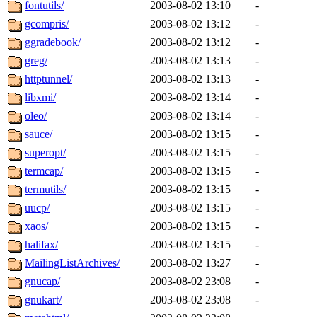
fontutils/
2003-08-02 13:10
-
gcompris/
2003-08-02 13:12
-
ggradebook/
2003-08-02 13:12
-
greg/
2003-08-02 13:13
-
httptunnel/
2003-08-02 13:13
-
libxmi/
2003-08-02 13:14
-
oleo/
2003-08-02 13:14
-
sauce/
2003-08-02 13:15
-
superopt/
2003-08-02 13:15
-
termcap/
2003-08-02 13:15
-
termutils/
2003-08-02 13:15
-
uucp/
2003-08-02 13:15
-
xaos/
2003-08-02 13:15
-
halifax/
2003-08-02 13:15
-
MailingListArchives/
2003-08-02 13:27
-
gnucap/
2003-08-02 23:08
-
gnukart/
2003-08-02 23:08
-