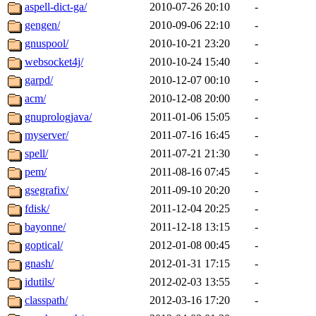
aspell-dict-ga/
2010-07-26 20:10
-
gengen/
2010-09-06 22:10
-
gnuspool/
2010-10-21 23:20
-
websocket4j/
2010-10-24 15:40
-
garpd/
2010-12-07 00:10
-
acm/
2010-12-08 20:00
-
gnuprologjava/
2011-01-06 15:05
-
myserver/
2011-07-16 16:45
-
spell/
2011-07-21 21:30
-
pem/
2011-08-16 07:45
-
gsegrafix/
2011-09-10 20:20
-
fdisk/
2011-12-04 20:25
-
bayonne/
2011-12-18 13:15
-
goptical/
2012-01-08 00:45
-
gnash/
2012-01-31 17:15
-
idutils/
2012-02-03 13:55
-
classpath/
2012-03-16 17:20
-