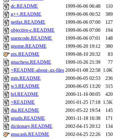
dc.README
1999-06-06 06:48
110
g++.README
1999-06-06 06:52
389
netfax.README
1999-06-06 07:00
127
objective-c.README
1999-06-06 07:00
194
uuencode.README
1999-06-06 07:01
148
gnome.README
1999-06-20 19:12
380
ptx.README
1999-08-10 20:32
83
gnuchess.README
1999-10-26 21:39
77
=README-about-.gz-files
2000-01-08 22:58
1.0K
mm.README
2000-06-05 02:53
236
w3.README
2000-06-05 13:20
315
brl.README
2000-11-16 00:05
420
=README
2001-01-25 17:18
1.5K
dia.README
2001-05-22 19:54
145
gnutls.README
2001-11-18 16:38
171
dictionary.README
2002-04-15 20:12
134
gnucash.README
2002-04-25 22:26
150