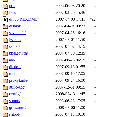
pth/
2006-06-08 20:20
-
flex/
2007-03-20 15:36
-
djgpp.README
2007-04-03 17:11
492
dismal/
2007-04-04 00:23
-
savannah/
2007-04-26 16:16
-
jwhois/
2007-07-01 11:50
-
sather/
2007-07-07 14:15
-
bpel2owfn/
2007-07-30 12:35
-
avl/
2007-08-26 06:55
-
diction/
2007-09-18 01:55
-
mc/
2007-09-19 17:05
-
proxyknife/
2007-09-24 16:00
-
guile-gtk/
2007-12-31 00:55
-
config/
2008-02-13 11:45
-
shmm/
2008-06-28 17:05
-
gnusound/
2008-07-06 11:00
-
shtool/
2008-07-18 10:10
-