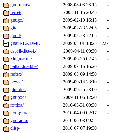
gnurobots/
2008-08-03 23:15
-
ferret/
2008-11-16 20:45
-
gnugo/
2009-02-19 16:15
-
git/
2009-02-23 22:05
-
gnuit/
2009-02-23 22:05
-
gnat.README
2009-04-01 18:25
227
aspell-dict-sk/
2009-04-11 09:30
-
xlogmaster/
2009-06-25 02:45
-
ballandpaddle/
2009-07-15 16:20
-
reftex/
2009-08-09 14:50
-
pexec/
2009-09-14 23:10
-
plotutils/
2009-09-26 23:00
-
gnupod/
2009-11-06 12:20
-
rottlog/
2010-03-31 00:30
-
non-gnu/
2010-04-09 02:17
-
gnuradio/
2010-06-03 09:55
-
clisp/
2010-07-07 19:30
-