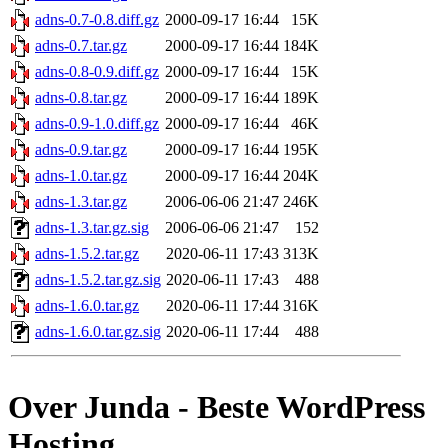
adns-0.7-0.8.diff.gz
2000-09-17 16:44
15K
adns-0.7.tar.gz
2000-09-17 16:44
184K
adns-0.8-0.9.diff.gz
2000-09-17 16:44
15K
adns-0.8.tar.gz
2000-09-17 16:44
189K
adns-0.9-1.0.diff.gz
2000-09-17 16:44
46K
adns-0.9.tar.gz
2000-09-17 16:44
195K
adns-1.0.tar.gz
2000-09-17 16:44
204K
adns-1.3.tar.gz
2006-06-06 21:47
246K
adns-1.3.tar.gz.sig
2006-06-06 21:47
152
adns-1.5.2.tar.gz
2020-06-11 17:43
313K
adns-1.5.2.tar.gz.sig
2020-06-11 17:43
488
adns-1.6.0.tar.gz
2020-06-11 17:44
316K
adns-1.6.0.tar.gz.sig
2020-06-11 17:44
488
Over Junda - Beste WordPress
Hosting