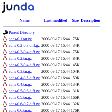
Name
Last modified
Size
Description
Parent Directory
-
adns-0.1.tar.gz
2000-09-17 16:44
75K
adns-0.2-0.3.diff.gz
2000-09-17 16:44
34K
adns-0.2-0.4.diff.gz
2000-09-17 16:44
75K
adns-0.2.tar.gz
2000-09-17 16:44
84K
adns-0.3-0.4.diff.gz
2000-09-17 16:44
45K
adns-0.3.tar.gz
2000-09-17 16:44
104K
adns-0.4-0.5.diff.gz
2000-09-17 16:44
59K
adns-0.4.tar.gz
2000-09-17 16:44
134K
adns-0.5-0.6.diff.gz
2000-09-17 16:44
31K
adns-0.5.tar.gz
2000-09-17 16:44
166K
adns-0.6-0.7.diff.gz
2000-09-17 16:44
32K
adns-0.6.tar.gz
2000-09-17 16:44
176K