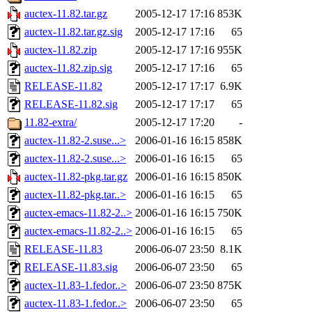
auctex-11.82.tar.gz
2005-12-17 17:16
853K
auctex-11.82.tar.gz.sig
2005-12-17 17:16
65
auctex-11.82.zip
2005-12-17 17:16
955K
auctex-11.82.zip.sig
2005-12-17 17:16
65
RELEASE-11.82
2005-12-17 17:17
6.9K
RELEASE-11.82.sig
2005-12-17 17:17
65
11.82-extra/
2005-12-17 17:20
-
auctex-11.82-2.suse...>
2006-01-16 16:15
858K
auctex-11.82-2.suse...>
2006-01-16 16:15
65
auctex-11.82-pkg.tar.gz
2006-01-16 16:15
850K
auctex-11.82-pkg.tar..>
2006-01-16 16:15
65
auctex-emacs-11.82-2..>
2006-01-16 16:15
750K
auctex-emacs-11.82-2..>
2006-01-16 16:15
65
RELEASE-11.83
2006-06-07 23:50
8.1K
RELEASE-11.83.sig
2006-06-07 23:50
65
auctex-11.83-1.fedor..>
2006-06-07 23:50
875K
auctex-11.83-1.fedor..>
2006-06-07 23:50
65