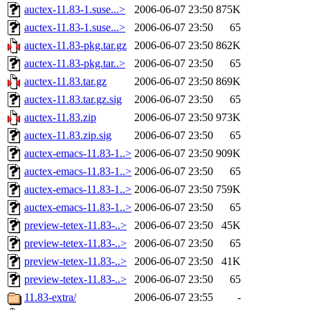
auctex-11.83-1.suse...>
2006-06-07 23:50
875K
auctex-11.83-1.suse...>
2006-06-07 23:50
65
auctex-11.83-pkg.tar.gz
2006-06-07 23:50
862K
auctex-11.83-pkg.tar..>
2006-06-07 23:50
65
auctex-11.83.tar.gz
2006-06-07 23:50
869K
auctex-11.83.tar.gz.sig
2006-06-07 23:50
65
auctex-11.83.zip
2006-06-07 23:50
973K
auctex-11.83.zip.sig
2006-06-07 23:50
65
auctex-emacs-11.83-1..>
2006-06-07 23:50
909K
auctex-emacs-11.83-1..>
2006-06-07 23:50
65
auctex-emacs-11.83-1..>
2006-06-07 23:50
759K
auctex-emacs-11.83-1..>
2006-06-07 23:50
65
preview-tetex-11.83-..>
2006-06-07 23:50
45K
preview-tetex-11.83-..>
2006-06-07 23:50
65
preview-tetex-11.83-..>
2006-06-07 23:50
41K
preview-tetex-11.83-..>
2006-06-07 23:50
65
11.83-extra/
2006-06-07 23:55
-