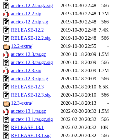
auctex-12.2.tar.gz.sig
2019-10-30 22:48
566
auctex-12.2.zip
2019-10-30 22:48
1.7M
auctex-12.2.zip.sig
2019-10-30 22:48
566
RELEASE-12.2
2019-10-30 22:48
7.4K
RELEASE-12.2.sig
2019-10-30 22:48
566
12.2-extra/
2019-10-30 22:55
-
auctex-12.3.tar.gz
2020-10-18 20:09
1.5M
auctex-12.3.tar.gz.sig
2020-10-18 20:09
566
auctex-12.3.zip
2020-10-18 20:09
1.7M
auctex-12.3.zip.sig
2020-10-18 20:09
566
RELEASE-12.3
2020-10-18 20:10
6.5K
RELEASE-12.3.sig
2020-10-18 20:10
566
12.3-extra/
2020-10-18 20:13
-
auctex-13.1.tar.gz
2022-02-20 20:32
1.5M
auctex-13.1.tar.gz.sig
2022-02-20 20:32
566
RELEASE-13.1
2022-02-20 20:32
10K
RELEASE-13.1.sig
2022-02-20 20:32
566