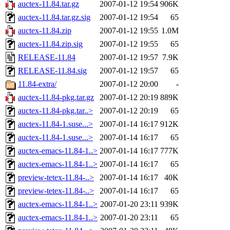
auctex-11.84.tar.gz
2007-01-12 19:54
906K
auctex-11.84.tar.gz.sig
2007-01-12 19:54
65
auctex-11.84.zip
2007-01-12 19:55
1.0M
auctex-11.84.zip.sig
2007-01-12 19:55
65
RELEASE-11.84
2007-01-12 19:57
7.9K
RELEASE-11.84.sig
2007-01-12 19:57
65
11.84-extra/
2007-01-12 20:00
-
auctex-11.84-pkg.tar.gz
2007-01-12 20:19
889K
auctex-11.84-pkg.tar..>
2007-01-12 20:19
65
auctex-11.84-1.suse...>
2007-01-14 16:17
912K
auctex-11.84-1.suse...>
2007-01-14 16:17
65
auctex-emacs-11.84-1..>
2007-01-14 16:17
777K
auctex-emacs-11.84-1..>
2007-01-14 16:17
65
preview-tetex-11.84-..>
2007-01-14 16:17
40K
preview-tetex-11.84-..>
2007-01-14 16:17
65
auctex-emacs-11.84-1..>
2007-01-20 23:11
939K
auctex-emacs-11.84-1..>
2007-01-20 23:11
65