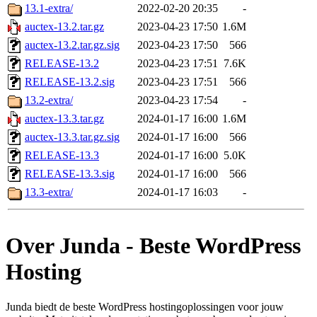
13.1-extra/
2022-02-20 20:35
-
auctex-13.2.tar.gz
2023-04-23 17:50
1.6M
auctex-13.2.tar.gz.sig
2023-04-23 17:50
566
RELEASE-13.2
2023-04-23 17:51
7.6K
RELEASE-13.2.sig
2023-04-23 17:51
566
13.2-extra/
2023-04-23 17:54
-
auctex-13.3.tar.gz
2024-01-17 16:00
1.6M
auctex-13.3.tar.gz.sig
2024-01-17 16:00
566
RELEASE-13.3
2024-01-17 16:00
5.0K
RELEASE-13.3.sig
2024-01-17 16:00
566
13.3-extra/
2024-01-17 16:03
-
Over Junda - Beste WordPress
Hosting
Junda biedt de beste WordPress hostingoplossingen voor jouw