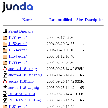
Name
Last modified
Size
Description
Parent Directory
-
11.51-extra/
2004-08-17 02:30
-
11.52-extra/
2004-08-20 04:35
-
11.53-extra/
2004-08-29 00:10
-
11.54-extra/
2005-01-12 16:40
-
11.55-extra/
2005-02-04 20:30
-
auctex-11.81.tar.gz
2005-09-25 14:42
838K
auctex-11.81.tar.gz.sig
2005-09-25 14:42
65
auctex-11.81.zip
2005-09-25 14:42
935K
auctex-11.81.zip.sig
2005-09-25 14:42
65
RELEASE-11.81
2005-09-25 14:42
6.6K
RELEASE-11.81.sig
2005-09-25 14:42
65
11.81-extra/
2005-09-25 14:45
-