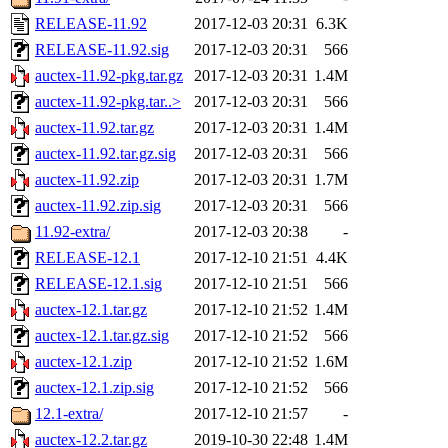
RELEASE-11.92
2017-12-03 20:31
6.3K
RELEASE-11.92.sig
2017-12-03 20:31
566
auctex-11.92-pkg.tar.gz
2017-12-03 20:31
1.4M
auctex-11.92-pkg.tar..>
2017-12-03 20:31
566
auctex-11.92.tar.gz
2017-12-03 20:31
1.4M
auctex-11.92.tar.gz.sig
2017-12-03 20:31
566
auctex-11.92.zip
2017-12-03 20:31
1.7M
auctex-11.92.zip.sig
2017-12-03 20:31
566
11.92-extra/
2017-12-03 20:38
-
RELEASE-12.1
2017-12-10 21:51
4.4K
RELEASE-12.1.sig
2017-12-10 21:51
566
auctex-12.1.tar.gz
2017-12-10 21:52
1.4M
auctex-12.1.tar.gz.sig
2017-12-10 21:52
566
auctex-12.1.zip
2017-12-10 21:52
1.6M
auctex-12.1.zip.sig
2017-12-10 21:52
566
12.1-extra/
2017-12-10 21:57
-
auctex-12.2.tar.gz
2019-10-30 22:48
1.4M