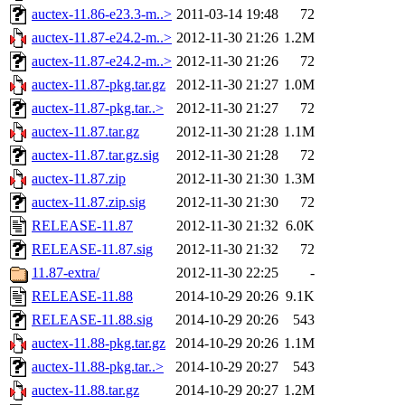
auctex-11.86-e23.3-m..>
2011-03-14 19:48
72
auctex-11.87-e24.2-m..>
2012-11-30 21:26
1.2M
auctex-11.87-e24.2-m..>
2012-11-30 21:26
72
auctex-11.87-pkg.tar.gz
2012-11-30 21:27
1.0M
auctex-11.87-pkg.tar..>
2012-11-30 21:27
72
auctex-11.87.tar.gz
2012-11-30 21:28
1.1M
auctex-11.87.tar.gz.sig
2012-11-30 21:28
72
auctex-11.87.zip
2012-11-30 21:30
1.3M
auctex-11.87.zip.sig
2012-11-30 21:30
72
RELEASE-11.87
2012-11-30 21:32
6.0K
RELEASE-11.87.sig
2012-11-30 21:32
72
11.87-extra/
2012-11-30 22:25
-
RELEASE-11.88
2014-10-29 20:26
9.1K
RELEASE-11.88.sig
2014-10-29 20:26
543
auctex-11.88-pkg.tar.gz
2014-10-29 20:26
1.1M
auctex-11.88-pkg.tar..>
2014-10-29 20:27
543
auctex-11.88.tar.gz
2014-10-29 20:27
1.2M