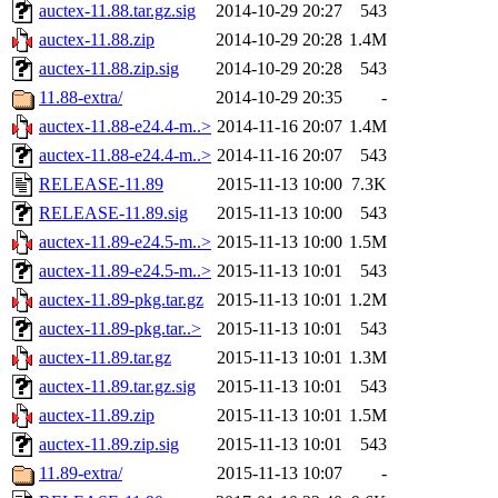
auctex-11.88.tar.gz.sig
2014-10-29 20:27
543
auctex-11.88.zip
2014-10-29 20:28
1.4M
auctex-11.88.zip.sig
2014-10-29 20:28
543
11.88-extra/
2014-10-29 20:35
-
auctex-11.88-e24.4-m..>
2014-11-16 20:07
1.4M
auctex-11.88-e24.4-m..>
2014-11-16 20:07
543
RELEASE-11.89
2015-11-13 10:00
7.3K
RELEASE-11.89.sig
2015-11-13 10:00
543
auctex-11.89-e24.5-m..>
2015-11-13 10:00
1.5M
auctex-11.89-e24.5-m..>
2015-11-13 10:01
543
auctex-11.89-pkg.tar.gz
2015-11-13 10:01
1.2M
auctex-11.89-pkg.tar..>
2015-11-13 10:01
543
auctex-11.89.tar.gz
2015-11-13 10:01
1.3M
auctex-11.89.tar.gz.sig
2015-11-13 10:01
543
auctex-11.89.zip
2015-11-13 10:01
1.5M
auctex-11.89.zip.sig
2015-11-13 10:01
543
11.89-extra/
2015-11-13 10:07
-