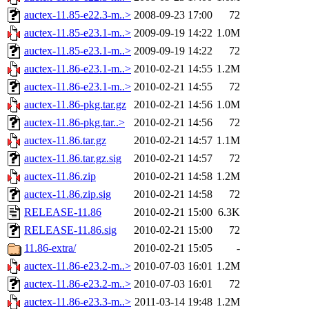
auctex-11.85-e22.3-m..>
2008-09-23 17:00
72
auctex-11.85-e23.1-m..>
2009-09-19 14:22
1.0M
auctex-11.85-e23.1-m..>
2009-09-19 14:22
72
auctex-11.86-e23.1-m..>
2010-02-21 14:55
1.2M
auctex-11.86-e23.1-m..>
2010-02-21 14:55
72
auctex-11.86-pkg.tar.gz
2010-02-21 14:56
1.0M
auctex-11.86-pkg.tar..>
2010-02-21 14:56
72
auctex-11.86.tar.gz
2010-02-21 14:57
1.1M
auctex-11.86.tar.gz.sig
2010-02-21 14:57
72
auctex-11.86.zip
2010-02-21 14:58
1.2M
auctex-11.86.zip.sig
2010-02-21 14:58
72
RELEASE-11.86
2010-02-21 15:00
6.3K
RELEASE-11.86.sig
2010-02-21 15:00
72
11.86-extra/
2010-02-21 15:05
-
auctex-11.86-e23.2-m..>
2010-07-03 16:01
1.2M
auctex-11.86-e23.2-m..>
2010-07-03 16:01
72
auctex-11.86-e23.3-m..>
2011-03-14 19:48
1.2M