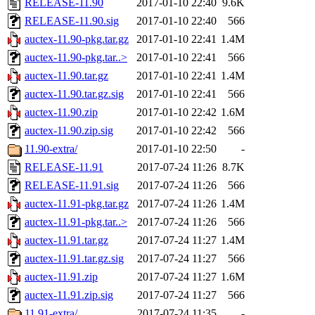
RELEASE-11.90
2017-01-10 22:40
9.6K
RELEASE-11.90.sig
2017-01-10 22:40
566
auctex-11.90-pkg.tar.gz
2017-01-10 22:41
1.4M
auctex-11.90-pkg.tar..>
2017-01-10 22:41
566
auctex-11.90.tar.gz
2017-01-10 22:41
1.4M
auctex-11.90.tar.gz.sig
2017-01-10 22:41
566
auctex-11.90.zip
2017-01-10 22:42
1.6M
auctex-11.90.zip.sig
2017-01-10 22:42
566
11.90-extra/
2017-01-10 22:50
-
RELEASE-11.91
2017-07-24 11:26
8.7K
RELEASE-11.91.sig
2017-07-24 11:26
566
auctex-11.91-pkg.tar.gz
2017-07-24 11:26
1.4M
auctex-11.91-pkg.tar..>
2017-07-24 11:26
566
auctex-11.91.tar.gz
2017-07-24 11:27
1.4M
auctex-11.91.tar.gz.sig
2017-07-24 11:27
566
auctex-11.91.zip
2017-07-24 11:27
1.6M
auctex-11.91.zip.sig
2017-07-24 11:27
566
11.91-extra/
2017-07-24 11:35
-