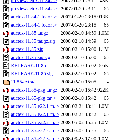
preview-tetex-11.84-..>
2007-01-20 23:11
48K
preview-tetex-11.84-..>
2007-01-20 23:11
65
auctex-11.84-1.fedor..>
2007-01-20 23:15
913K
auctex-11.84-1.fedor..>
2007-01-20 23:15
65
auctex-11.85.tar.gz
2008-02-10 14:59
1.0M
auctex-11.85.tar.gz.sig
2008-02-10 14:59
65
auctex-11.85.zip
2008-02-10 15:00
1.1M
auctex-11.85.zip.sig
2008-02-10 15:00
65
RELEASE-11.85
2008-02-10 15:02
6.6K
RELEASE-11.85.sig
2008-02-10 15:02
65
11.85-extra/
2008-02-10 15:05
-
auctex-11.85-pkg.tar.gz
2008-02-10 15:42
922K
auctex-11.85-pkg.tar..>
2008-02-10 15:42
65
auctex-11.85-e22.1-m..>
2008-02-24 13:41
1.0M
auctex-11.85-e22.1-m..>
2008-02-24 13:42
65
auctex-11.85-e22.2-m..>
2008-05-02 15:25
1.0M
auctex-11.85-e22.2-m..>
2008-05-02 15:25
65
auctex-11.85-e22.3-m..>
2008-09-23 17:00
1.0M