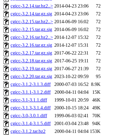
cgicc-3.2.14.tar.bz2..>
2014-04-23 23:06
72
cgicc-3.2.14.tar.gz.sig
2014-04-23 23:06
72
cgicc-3.2.15.tar.bz2..>
2014-06-09 16:02
72
cgicc-3.2.15.tar.gz.sig
2014-06-09 16:02
72
cgicc-3.2.16.tar.bz2..>
2014-12-07 15:32
72
cgicc-3.2.16.tar.gz.sig
2014-12-07 15:31
72
cgicc-3.2.17.tar.gz.sig
2017-06-22 22:31
72
cgicc-3.2.18.tar.gz.sig
2017-06-25 19:11
72
cgicc-3.2.19.tar.gz.sig
2017-06-27 21:39
72
cgicc-3.2.20.tar.gz.sig
2023-10-22 09:59
95
cgicc-3.1.2-3.1.3.diff
2000-07-03 16:52
8.9K
cgicc-3.1.1-3.1.2.diff
2000-04-11 04:04
15K
cgicc-3.1-3.1.1.diff
1999-10-01 20:59
46K
cgicc-3.1.3-3.1.4.diff
2000-10-15 18:24
49K
cgicc-3.0-3.0.1.diff
1999-06-03 02:41
70K
cgicc-3.1.4-3.1.5.diff
2001-03-04 23:48
94K
cgicc-3.1.2.tar.bz2
2000-04-11 04:04
153K