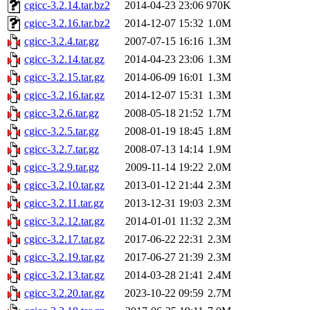
cgicc-3.2.14.tar.bz2
2014-04-23 23:06
970K
cgicc-3.2.16.tar.bz2
2014-12-07 15:32
1.0M
cgicc-3.2.4.tar.gz
2007-07-15 16:16
1.3M
cgicc-3.2.14.tar.gz
2014-04-23 23:06
1.3M
cgicc-3.2.15.tar.gz
2014-06-09 16:01
1.3M
cgicc-3.2.16.tar.gz
2014-12-07 15:31
1.3M
cgicc-3.2.6.tar.gz
2008-05-18 21:52
1.7M
cgicc-3.2.5.tar.gz
2008-01-19 18:45
1.8M
cgicc-3.2.7.tar.gz
2008-07-13 14:14
1.9M
cgicc-3.2.9.tar.gz
2009-11-14 19:22
2.0M
cgicc-3.2.10.tar.gz
2013-01-12 21:44
2.3M
cgicc-3.2.11.tar.gz
2013-12-31 19:03
2.3M
cgicc-3.2.12.tar.gz
2014-01-01 11:32
2.3M
cgicc-3.2.17.tar.gz
2017-06-22 22:31
2.3M
cgicc-3.2.19.tar.gz
2017-06-27 21:39
2.3M
cgicc-3.2.13.tar.gz
2014-03-28 21:41
2.4M
cgicc-3.2.20.tar.gz
2023-10-22 09:59
2.7M