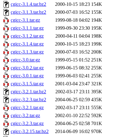
cgicc-3.1.4.tar.bz2
2000-10-15 18:23
154K
cgicc-3.1.3.tar.bz2
2000-07-03 16:52
155K
cgicc-3.1.tar.gz
1999-08-18 04:02
194K
cgicc-3.1.1.tar.gz
1999-09-30 23:30
195K
cgicc-3.1.2.tar.gz
2000-04-11 04:04
198K
cgicc-3.1.4.tar.gz
2000-10-15 18:23
199K
cgicc-3.1.3.tar.gz
2000-07-03 16:52
200K
cgicc-3.0.tar.gz
1999-05-15 01:52
251K
cgicc-3.0.2.tar.gz
1999-06-15 08:32
255K
cgicc-3.0.1.tar.gz
1999-06-03 02:41
255K
cgicc-3.1.5.tar.gz
2001-03-04 23:47
321K
cgicc-3.2.1.tar.bz2
2002-03-17 23:11
395K
cgicc-3.2.3.tar.bz2
2004-06-25 02:59
435K
cgicc-3.2.1.tar.gz
2002-03-17 23:11
555K
cgicc-3.2.tar.gz
2002-01-10 22:52
592K
cgicc-3.2.3.tar.gz
2004-06-25 02:58
701K
cgicc-3.2.15.tar.bz2
2014-06-09 16:02
970K