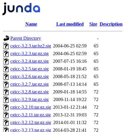
Name
Last modified
Size
Description
Parent Directory
-
cgicc-3.2.3.tar.bz2.sig
2004-06-25 02:59
65
cgicc-3.2.3.tar.gz.sig
2004-06-25 02:59
65
cgicc-3.2.4.tar.gz.sig
2007-07-15 16:16
65
cgicc-3.2.5.tar.gz.sig
2008-01-19 18:45
65
cgicc-3.2.6.tar.gz.sig
2008-05-18 21:52
65
cgicc-3.2.7.tar.gz.sig
2008-07-13 14:14
65
cgicc-3.2.8.tar.gz.sig
2009-01-18 14:55
72
cgicc-3.2.9.tar.gz.sig
2009-11-14 19:22
72
cgicc-3.2.10.tar.gz.sig
2013-01-12 21:44
72
cgicc-3.2.11.tar.gz.sig
2013-12-31 19:03
72
cgicc-3.2.12.tar.gz.sig
2014-01-01 11:32
72
cgicc-3.2.13.tar.gz.sig
2014-03-28 21:41
72