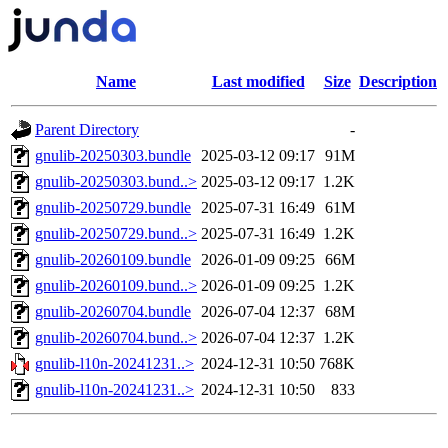
Name
Last modified
Size
Description
Parent Directory
-
gnulib-20250303.bundle
2025-03-12 09:17
91M
gnulib-20250303.bund..>
2025-03-12 09:17
1.2K
gnulib-20250729.bundle
2025-07-31 16:49
61M
gnulib-20250729.bund..>
2025-07-31 16:49
1.2K
gnulib-20260109.bundle
2026-01-09 09:25
66M
gnulib-20260109.bund..>
2026-01-09 09:25
1.2K
gnulib-20260704.bundle
2026-07-04 12:37
68M
gnulib-20260704.bund..>
2026-07-04 12:37
1.2K
gnulib-l10n-20241231..>
2024-12-31 10:50
768K
gnulib-l10n-20241231..>
2024-12-31 10:50
833