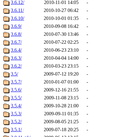
3.6.12/
2010-11-01 14:05
-
3.6.11/
2010-10-27 06:42
-
3.6.10/
2010-10-01 01:35
-
3.6.9/
2010-09-08 16:42
-
3.6.8/
2010-07-30 13:46
-
3.6.7/
2010-07-22 02:25
-
3.6.4/
2010-06-23 23:10
-
3.6.3/
2010-04-04 14:00
-
3.6.2/
2010-03-23 23:15
-
3.5/
2009-07-12 19:20
-
3.5.7/
2010-01-07 01:00
-
3.5.6/
2009-12-16 21:55
-
3.5.5/
2009-11-08 23:15
-
3.5.4/
2009-10-28 21:00
-
3.5.3/
2009-09-11 01:35
-
3.5.2/
2009-08-05 21:25
-
3.5.1/
2009-07-18 20:25
-