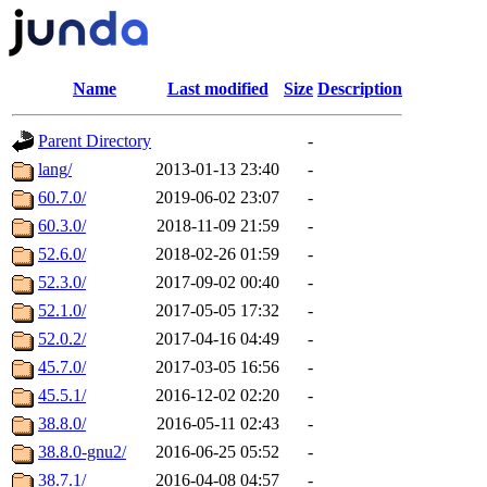
Name
Last modified
Size
Description
Parent Directory
-
lang/
2013-01-13 23:40
-
60.7.0/
2019-06-02 23:07
-
60.3.0/
2018-11-09 21:59
-
52.6.0/
2018-02-26 01:59
-
52.3.0/
2017-09-02 00:40
-
52.1.0/
2017-05-05 17:32
-
52.0.2/
2017-04-16 04:49
-
45.7.0/
2017-03-05 16:56
-
45.5.1/
2016-12-02 02:20
-
38.8.0/
2016-05-11 02:43
-
38.8.0-gnu2/
2016-06-25 05:52
-
38.7.1/
2016-04-08 04:57
-