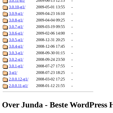
3.0.11-g1/
2009-06-13 12:15
-
3.0.10-g1/
2009-05-01 13:55
-
3.0.9-g1/
2009-04-23 16:10
-
3.0.8-g1/
2009-04-04 09:25
-
3.0.7-g1/
2009-03-19 09:55
-
3.0.6-g1/
2009-02-06 14:00
-
3.0.5-g1/
2008-12-31 20:25
-
3.0.4-g1/
2008-12-06 17:45
-
3.0.3-g1/
2008-09-30 01:15
-
3.0.2-g1/
2008-09-24 23:50
-
3.0.1-g1/
2008-07-27 17:55
-
3-g1/
2008-07-23 18:25
-
2.0.0.12-g1/
2008-03-02 17:25
-
2.0.0.11-g1/
2008-01-12 21:55
-
Over Junda - Beste WordPress 