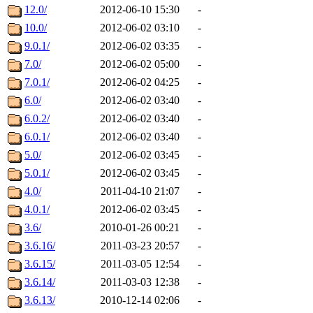
12.0/
2012-06-10 15:30
-
10.0/
2012-06-02 03:10
-
9.0.1/
2012-06-02 03:35
-
7.0/
2012-06-02 05:00
-
7.0.1/
2012-06-02 04:25
-
6.0/
2012-06-02 03:40
-
6.0.2/
2012-06-02 03:40
-
6.0.1/
2012-06-02 03:40
-
5.0/
2012-06-02 03:45
-
5.0.1/
2012-06-02 03:45
-
4.0/
2011-04-10 21:07
-
4.0.1/
2012-06-02 03:45
-
3.6/
2010-01-26 00:21
-
3.6.16/
2011-03-23 20:57
-
3.6.15/
2011-03-05 12:54
-
3.6.14/
2011-03-03 12:38
-
3.6.13/
2010-12-14 02:06
-