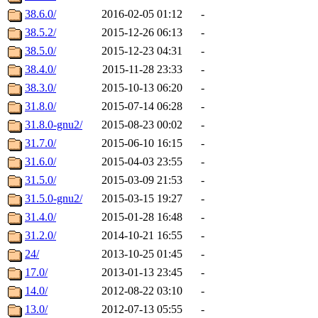
38.6.0/
2016-02-05 01:12
-
38.5.2/
2015-12-26 06:13
-
38.5.0/
2015-12-23 04:31
-
38.4.0/
2015-11-28 23:33
-
38.3.0/
2015-10-13 06:20
-
31.8.0/
2015-07-14 06:28
-
31.8.0-gnu2/
2015-08-23 00:02
-
31.7.0/
2015-06-10 16:15
-
31.6.0/
2015-04-03 23:55
-
31.5.0/
2015-03-09 21:53
-
31.5.0-gnu2/
2015-03-15 19:27
-
31.4.0/
2015-01-28 16:48
-
31.2.0/
2014-10-21 16:55
-
24/
2013-10-25 01:45
-
17.0/
2013-01-13 23:45
-
14.0/
2012-08-22 03:10
-
13.0/
2012-07-13 05:55
-