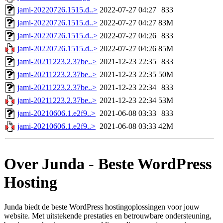
jami-20220726.1515.d..>
2022-07-27 04:27
833
jami-20220726.1515.d..>
2022-07-27 04:27
83M
jami-20220726.1515.d..>
2022-07-27 04:26
833
jami-20220726.1515.d..>
2022-07-27 04:26
85M
jami-20211223.2.37be..>
2021-12-23 22:35
833
jami-20211223.2.37be..>
2021-12-23 22:35
50M
jami-20211223.2.37be..>
2021-12-23 22:34
833
jami-20211223.2.37be..>
2021-12-23 22:34
53M
jami-20210606.1.e2f9..>
2021-06-08 03:33
833
jami-20210606.1.e2f9..>
2021-06-08 03:33
42M
Over Junda - Beste WordPress
Hosting
Junda biedt de beste WordPress hostingoplossingen voor jouw
website. Met uitstekende prestaties en betrouwbare ondersteuning,