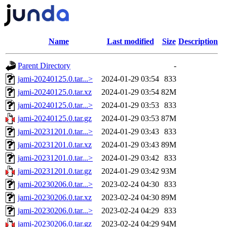
Name
Last modified
Size
Description
Parent Directory
-
jami-20240125.0.tar...>
2024-01-29 03:54
833
jami-20240125.0.tar.xz
2024-01-29 03:54
82M
jami-20240125.0.tar...>
2024-01-29 03:53
833
jami-20240125.0.tar.gz
2024-01-29 03:53
87M
jami-20231201.0.tar...>
2024-01-29 03:43
833
jami-20231201.0.tar.xz
2024-01-29 03:43
89M
jami-20231201.0.tar...>
2024-01-29 03:42
833
jami-20231201.0.tar.gz
2024-01-29 03:42
93M
jami-20230206.0.tar...>
2023-02-24 04:30
833
jami-20230206.0.tar.xz
2023-02-24 04:30
89M
jami-20230206.0.tar...>
2023-02-24 04:29
833
jami-20230206.0.tar.gz
2023-02-24 04:29
94M