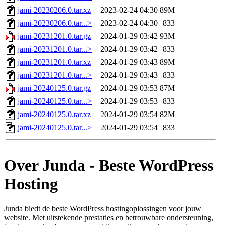
jami-20230206.0.tar.xz
2023-02-24 04:30
89M
jami-20230206.0.tar...>
2023-02-24 04:30
833
jami-20231201.0.tar.gz
2024-01-29 03:42
93M
jami-20231201.0.tar...>
2024-01-29 03:42
833
jami-20231201.0.tar.xz
2024-01-29 03:43
89M
jami-20231201.0.tar...>
2024-01-29 03:43
833
jami-20240125.0.tar.gz
2024-01-29 03:53
87M
jami-20240125.0.tar...>
2024-01-29 03:53
833
jami-20240125.0.tar.xz
2024-01-29 03:54
82M
jami-20240125.0.tar...>
2024-01-29 03:54
833
Over Junda - Beste WordPress
Hosting
Junda biedt de beste WordPress hostingoplossingen voor jouw
website. Met uitstekende prestaties en betrouwbare ondersteuning,