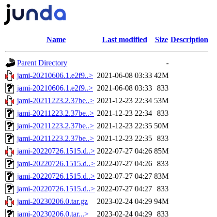
Name
Last modified
Size
Description
Parent Directory
-
jami-20210606.1.e2f9..>
2021-06-08 03:33
42M
jami-20210606.1.e2f9..>
2021-06-08 03:33
833
jami-20211223.2.37be..>
2021-12-23 22:34
53M
jami-20211223.2.37be..>
2021-12-23 22:34
833
jami-20211223.2.37be..>
2021-12-23 22:35
50M
jami-20211223.2.37be..>
2021-12-23 22:35
833
jami-20220726.1515.d..>
2022-07-27 04:26
85M
jami-20220726.1515.d..>
2022-07-27 04:26
833
jami-20220726.1515.d..>
2022-07-27 04:27
83M
jami-20220726.1515.d..>
2022-07-27 04:27
833
jami-20230206.0.tar.gz
2023-02-24 04:29
94M
jami-20230206.0.tar...>
2023-02-24 04:29
833