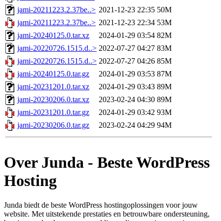
jami-20211223.2.37be..>
2021-12-23 22:35
50M
jami-20211223.2.37be..>
2021-12-23 22:34
53M
jami-20240125.0.tar.xz
2024-01-29 03:54
82M
jami-20220726.1515.d..>
2022-07-27 04:27
83M
jami-20220726.1515.d..>
2022-07-27 04:26
85M
jami-20240125.0.tar.gz
2024-01-29 03:53
87M
jami-20231201.0.tar.xz
2024-01-29 03:43
89M
jami-20230206.0.tar.xz
2023-02-24 04:30
89M
jami-20231201.0.tar.gz
2024-01-29 03:42
93M
jami-20230206.0.tar.gz
2023-02-24 04:29
94M
Over Junda - Beste WordPress
Hosting
Junda biedt de beste WordPress hostingoplossingen voor jouw
website. Met uitstekende prestaties en betrouwbare ondersteuning,