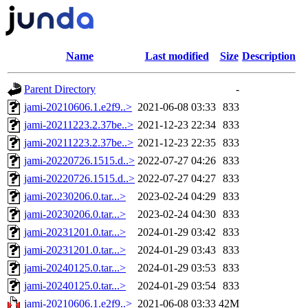
Name
Last modified
Size
Description
Parent Directory
-
jami-20210606.1.e2f9..>
2021-06-08 03:33
833
jami-20211223.2.37be..>
2021-12-23 22:34
833
jami-20211223.2.37be..>
2021-12-23 22:35
833
jami-20220726.1515.d..>
2022-07-27 04:26
833
jami-20220726.1515.d..>
2022-07-27 04:27
833
jami-20230206.0.tar...>
2023-02-24 04:29
833
jami-20230206.0.tar...>
2023-02-24 04:30
833
jami-20231201.0.tar...>
2024-01-29 03:42
833
jami-20231201.0.tar...>
2024-01-29 03:43
833
jami-20240125.0.tar...>
2024-01-29 03:53
833
jami-20240125.0.tar...>
2024-01-29 03:54
833
jami-20210606.1.e2f9..>
2021-06-08 03:33
42M