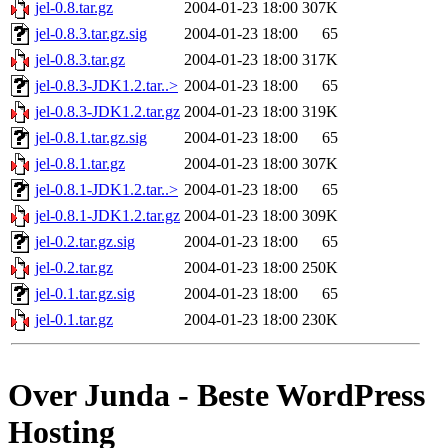
jel-0.8.tar.gz
2004-01-23 18:00
307K
jel-0.8.3.tar.gz.sig
2004-01-23 18:00
65
jel-0.8.3.tar.gz
2004-01-23 18:00
317K
jel-0.8.3-JDK1.2.tar..>
2004-01-23 18:00
65
jel-0.8.3-JDK1.2.tar.gz
2004-01-23 18:00
319K
jel-0.8.1.tar.gz.sig
2004-01-23 18:00
65
jel-0.8.1.tar.gz
2004-01-23 18:00
307K
jel-0.8.1-JDK1.2.tar..>
2004-01-23 18:00
65
jel-0.8.1-JDK1.2.tar.gz
2004-01-23 18:00
309K
jel-0.2.tar.gz.sig
2004-01-23 18:00
65
jel-0.2.tar.gz
2004-01-23 18:00
250K
jel-0.1.tar.gz.sig
2004-01-23 18:00
65
jel-0.1.tar.gz
2004-01-23 18:00
230K
Over Junda - Beste WordPress
Hosting