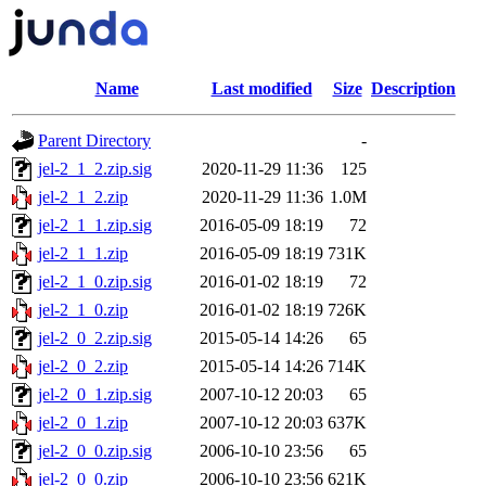
Name
Last modified
Size
Description
Parent Directory
-
jel-2_1_2.zip.sig
2020-11-29 11:36
125
jel-2_1_2.zip
2020-11-29 11:36
1.0M
jel-2_1_1.zip.sig
2016-05-09 18:19
72
jel-2_1_1.zip
2016-05-09 18:19
731K
jel-2_1_0.zip.sig
2016-01-02 18:19
72
jel-2_1_0.zip
2016-01-02 18:19
726K
jel-2_0_2.zip.sig
2015-05-14 14:26
65
jel-2_0_2.zip
2015-05-14 14:26
714K
jel-2_0_1.zip.sig
2007-10-12 20:03
65
jel-2_0_1.zip
2007-10-12 20:03
637K
jel-2_0_0.zip.sig
2006-10-10 23:56
65
jel-2_0_0.zip
2006-10-10 23:56
621K