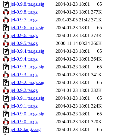
jel-0.9.8.tar.gz.sig
2004-01-23 18:01
65
jel-0.9.8.tar.gz
2004-01-23 18:01
377K
jel-0.9.7.tar.gz
2001-03-05 21:42
371K
jel-0.9.6.tar.gz.sig
2004-01-23 18:01
65
jel-0.9.6.tar.gz
2004-01-23 18:01
373K
jel-0.9.5.tar.gz
2000-11-14 00:34
366K
jel-0.9.4.tar.gz.sig
2004-01-23 18:01
65
jel-0.9.4.tar.gz
2004-01-23 18:01
364K
jel-0.9.3.tar.gz.sig
2004-01-23 18:01
65
jel-0.9.3.tar.gz
2004-01-23 18:01
341K
jel-0.9.2.tar.gz.sig
2004-01-23 18:01
65
jel-0.9.2.tar.gz
2004-01-23 18:01
332K
jel-0.9.1.tar.gz.sig
2004-01-23 18:01
65
jel-0.9.1.tar.gz
2004-01-23 18:01
324K
jel-0.9.0.tar.gz.sig
2004-01-23 18:01
65
jel-0.9.0.tar.gz
2004-01-23 18:01
320K
jel-0.8.tar.gz.sig
2004-01-23 18:01
65