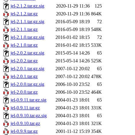
jel-2.1.2.tar.gz.sig
2020-11-29 11:36
125
jel-2.1.2.tar.gz
2020-11-29 11:36
864K
jel-2.1.1.tar.gz.sig
2016-05-09 18:19
72
jel-2.1.1.tar.gz
2016-05-09 18:19
548K
jel-2.1.0.tar.gz.sig
2016-01-02 18:15
72
jel-2.1.0.tar.gz
2016-01-02 18:15
533K
jel-2.0.2.tar.gz.sig
2015-05-14 14:26
65
jel-2.0.2.tar.gz
2015-05-14 14:26
525K
jel-2.0.1.tar.gz.sig
2007-10-12 20:02
65
jel-2.0.1.tar.gz
2007-10-12 20:02
478K
jel-2.0.0.tar.gz.sig
2006-10-10 23:52
65
jel-2.0.0.tar.gz
2006-10-10 23:52
464K
jel-0.9.11.tar.gz.sig
2004-01-23 18:01
65
jel-0.9.11.tar.gz
2004-01-23 18:01
331K
jel-0.9.10.tar.gz.sig
2004-01-23 18:01
65
jel-0.9.10.tar.gz
2004-01-23 18:01
321K
jel-0.9.9.tar.gz
2001-11-12 15:19
354K