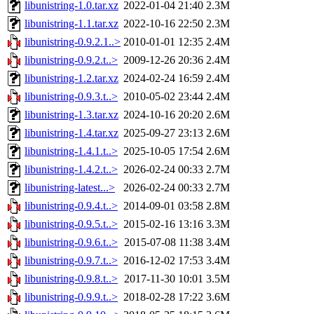
libunistring-1.0.tar.xz
2022-01-04 21:40
2.3M
libunistring-1.1.tar.xz
2022-10-16 22:50
2.3M
libunistring-0.9.2.1..>
2010-01-01 12:35
2.4M
libunistring-0.9.2.t..>
2009-12-26 20:36
2.4M
libunistring-1.2.tar.xz
2024-02-24 16:59
2.4M
libunistring-0.9.3.t..>
2010-05-02 23:44
2.4M
libunistring-1.3.tar.xz
2024-10-16 20:20
2.6M
libunistring-1.4.tar.xz
2025-09-27 23:13
2.6M
libunistring-1.4.1.t..>
2025-10-05 17:54
2.6M
libunistring-1.4.2.t..>
2026-02-24 00:33
2.7M
libunistring-latest...>
2026-02-24 00:33
2.7M
libunistring-0.9.4.t..>
2014-09-01 03:58
2.8M
libunistring-0.9.5.t..>
2015-02-16 13:16
3.3M
libunistring-0.9.6.t..>
2015-07-08 11:38
3.4M
libunistring-0.9.7.t..>
2016-12-02 17:53
3.4M
libunistring-0.9.8.t..>
2017-11-30 10:01
3.5M
libunistring-0.9.9.t..>
2018-02-28 17:22
3.6M