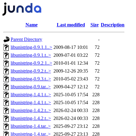
Name
Last modified
Size
Description
Parent Directory
-
libunistring-0.9.1.1..>
2009-08-17 10:01
72
libunistring-0.9.1.t..>
2009-07-01 03:22
72
libunistring-0.9.2.1..>
2010-01-01 12:34
72
libunistring-0.9.2.t..>
2009-12-26 20:35
72
libunistring-0.9.3.t..>
2010-05-02 23:43
72
libunistring-0.9.tar..>
2009-04-27 12:12
72
libunistring-1.4.1.t..>
2025-10-05 17:54
228
libunistring-1.4.1.t..>
2025-10-05 17:54
228
libunistring-1.4.2.t..>
2026-02-24 00:33
228
libunistring-1.4.2.t..>
2026-02-24 00:33
228
libunistring-1.4.tar..>
2025-09-27 23:12
228
libunistring-1.4.tar..>
2025-09-27 23:13
228