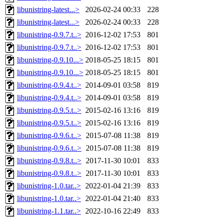
libunistring-latest...>
2026-02-24 00:33
228
libunistring-latest...>
2026-02-24 00:33
228
libunistring-0.9.7.t..>
2016-12-02 17:53
801
libunistring-0.9.7.t..>
2016-12-02 17:53
801
libunistring-0.9.10...>
2018-05-25 18:15
801
libunistring-0.9.10...>
2018-05-25 18:15
801
libunistring-0.9.4.t..>
2014-09-01 03:58
819
libunistring-0.9.4.t..>
2014-09-01 03:58
819
libunistring-0.9.5.t..>
2015-02-16 13:16
819
libunistring-0.9.5.t..>
2015-02-16 13:16
819
libunistring-0.9.6.t..>
2015-07-08 11:38
819
libunistring-0.9.6.t..>
2015-07-08 11:38
819
libunistring-0.9.8.t..>
2017-11-30 10:01
833
libunistring-0.9.8.t..>
2017-11-30 10:01
833
libunistring-1.0.tar..>
2022-01-04 21:39
833
libunistring-1.0.tar..>
2022-01-04 21:40
833
libunistring-1.1.tar..>
2022-10-16 22:49
833