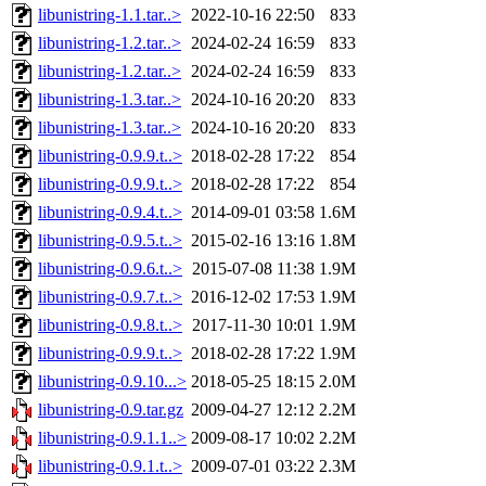
libunistring-1.1.tar..>
2022-10-16 22:50
833
libunistring-1.2.tar..>
2024-02-24 16:59
833
libunistring-1.2.tar..>
2024-02-24 16:59
833
libunistring-1.3.tar..>
2024-10-16 20:20
833
libunistring-1.3.tar..>
2024-10-16 20:20
833
libunistring-0.9.9.t..>
2018-02-28 17:22
854
libunistring-0.9.9.t..>
2018-02-28 17:22
854
libunistring-0.9.4.t..>
2014-09-01 03:58
1.6M
libunistring-0.9.5.t..>
2015-02-16 13:16
1.8M
libunistring-0.9.6.t..>
2015-07-08 11:38
1.9M
libunistring-0.9.7.t..>
2016-12-02 17:53
1.9M
libunistring-0.9.8.t..>
2017-11-30 10:01
1.9M
libunistring-0.9.9.t..>
2018-02-28 17:22
1.9M
libunistring-0.9.10...>
2018-05-25 18:15
2.0M
libunistring-0.9.tar.gz
2009-04-27 12:12
2.2M
libunistring-0.9.1.1..>
2009-08-17 10:02
2.2M
libunistring-0.9.1.t..>
2009-07-01 03:22
2.3M