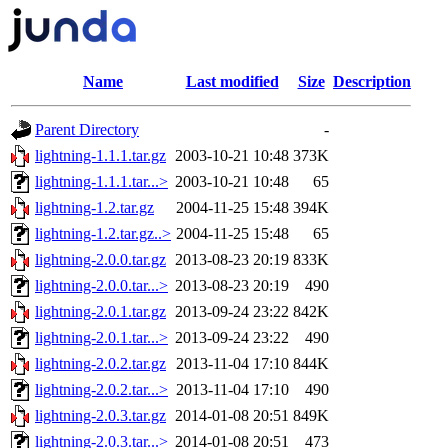
Name
Last modified
Size
Description
Parent Directory
-
lightning-1.1.1.tar.gz
2003-10-21 10:48
373K
lightning-1.1.1.tar...>
2003-10-21 10:48
65
lightning-1.2.tar.gz
2004-11-25 15:48
394K
lightning-1.2.tar.gz..>
2004-11-25 15:48
65
lightning-2.0.0.tar.gz
2013-08-23 20:19
833K
lightning-2.0.0.tar...>
2013-08-23 20:19
490
lightning-2.0.1.tar.gz
2013-09-24 23:22
842K
lightning-2.0.1.tar...>
2013-09-24 23:22
490
lightning-2.0.2.tar.gz
2013-11-04 17:10
844K
lightning-2.0.2.tar...>
2013-11-04 17:10
490
lightning-2.0.3.tar.gz
2014-01-08 20:51
849K
lightning-2.0.3.tar...>
2014-01-08 20:51
473