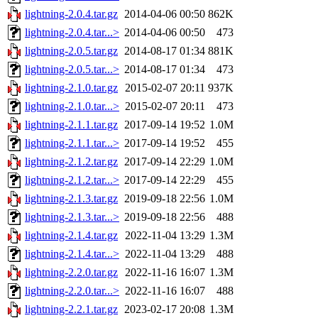
lightning-2.0.4.tar.gz
2014-04-06 00:50
862K
lightning-2.0.4.tar...>
2014-04-06 00:50
473
lightning-2.0.5.tar.gz
2014-08-17 01:34
881K
lightning-2.0.5.tar...>
2014-08-17 01:34
473
lightning-2.1.0.tar.gz
2015-02-07 20:11
937K
lightning-2.1.0.tar...>
2015-02-07 20:11
473
lightning-2.1.1.tar.gz
2017-09-14 19:52
1.0M
lightning-2.1.1.tar...>
2017-09-14 19:52
455
lightning-2.1.2.tar.gz
2017-09-14 22:29
1.0M
lightning-2.1.2.tar...>
2017-09-14 22:29
455
lightning-2.1.3.tar.gz
2019-09-18 22:56
1.0M
lightning-2.1.3.tar...>
2019-09-18 22:56
488
lightning-2.1.4.tar.gz
2022-11-04 13:29
1.3M
lightning-2.1.4.tar...>
2022-11-04 13:29
488
lightning-2.2.0.tar.gz
2022-11-16 16:07
1.3M
lightning-2.2.0.tar...>
2022-11-16 16:07
488
lightning-2.2.1.tar.gz
2023-02-17 20:08
1.3M