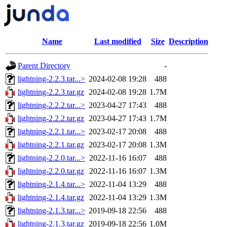
Name
Last modified
Size
Description
Parent Directory
-
lightning-2.2.3.tar...>
2024-02-08 19:28
488
lightning-2.2.3.tar.gz
2024-02-08 19:28
1.7M
lightning-2.2.2.tar...>
2023-04-27 17:43
488
lightning-2.2.2.tar.gz
2023-04-27 17:43
1.7M
lightning-2.2.1.tar...>
2023-02-17 20:08
488
lightning-2.2.1.tar.gz
2023-02-17 20:08
1.3M
lightning-2.2.0.tar...>
2022-11-16 16:07
488
lightning-2.2.0.tar.gz
2022-11-16 16:07
1.3M
lightning-2.1.4.tar...>
2022-11-04 13:29
488
lightning-2.1.4.tar.gz
2022-11-04 13:29
1.3M
lightning-2.1.3.tar...>
2019-09-18 22:56
488
lightning-2.1.3.tar.gz
2019-09-18 22:56
1.0M