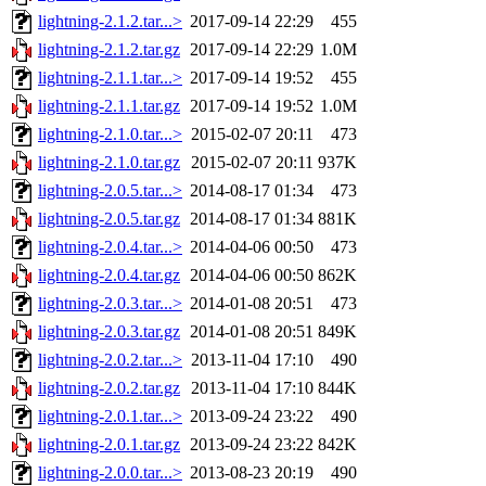
lightning-2.1.2.tar...>
2017-09-14 22:29
455
lightning-2.1.2.tar.gz
2017-09-14 22:29
1.0M
lightning-2.1.1.tar...>
2017-09-14 19:52
455
lightning-2.1.1.tar.gz
2017-09-14 19:52
1.0M
lightning-2.1.0.tar...>
2015-02-07 20:11
473
lightning-2.1.0.tar.gz
2015-02-07 20:11
937K
lightning-2.0.5.tar...>
2014-08-17 01:34
473
lightning-2.0.5.tar.gz
2014-08-17 01:34
881K
lightning-2.0.4.tar...>
2014-04-06 00:50
473
lightning-2.0.4.tar.gz
2014-04-06 00:50
862K
lightning-2.0.3.tar...>
2014-01-08 20:51
473
lightning-2.0.3.tar.gz
2014-01-08 20:51
849K
lightning-2.0.2.tar...>
2013-11-04 17:10
490
lightning-2.0.2.tar.gz
2013-11-04 17:10
844K
lightning-2.0.1.tar...>
2013-09-24 23:22
490
lightning-2.0.1.tar.gz
2013-09-24 23:22
842K
lightning-2.0.0.tar...>
2013-08-23 20:19
490