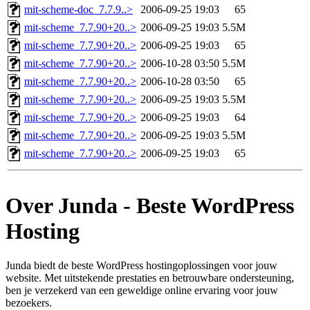
mit-scheme-doc_7.7.9..>
2006-09-25 19:03
65
mit-scheme_7.7.90+20..>
2006-09-25 19:03
5.5M
mit-scheme_7.7.90+20..>
2006-09-25 19:03
65
mit-scheme_7.7.90+20..>
2006-10-28 03:50
5.5M
mit-scheme_7.7.90+20..>
2006-10-28 03:50
65
mit-scheme_7.7.90+20..>
2006-09-25 19:03
5.5M
mit-scheme_7.7.90+20..>
2006-09-25 19:03
64
mit-scheme_7.7.90+20..>
2006-09-25 19:03
5.5M
mit-scheme_7.7.90+20..>
2006-09-25 19:03
65
Over Junda - Beste WordPress
Hosting
Junda biedt de beste WordPress hostingoplossingen voor jouw
website. Met uitstekende prestaties en betrouwbare ondersteuning,
ben je verzekerd van een geweldige online ervaring voor jouw
bezoekers.