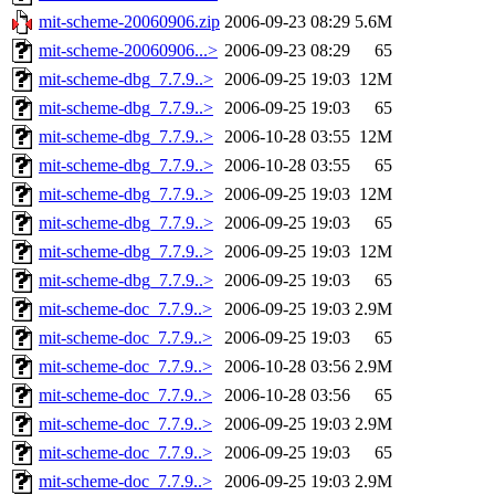
mit-scheme-20060906.zip
2006-09-23 08:29
5.6M
mit-scheme-20060906...>
2006-09-23 08:29
65
mit-scheme-dbg_7.7.9..>
2006-09-25 19:03
12M
mit-scheme-dbg_7.7.9..>
2006-09-25 19:03
65
mit-scheme-dbg_7.7.9..>
2006-10-28 03:55
12M
mit-scheme-dbg_7.7.9..>
2006-10-28 03:55
65
mit-scheme-dbg_7.7.9..>
2006-09-25 19:03
12M
mit-scheme-dbg_7.7.9..>
2006-09-25 19:03
65
mit-scheme-dbg_7.7.9..>
2006-09-25 19:03
12M
mit-scheme-dbg_7.7.9..>
2006-09-25 19:03
65
mit-scheme-doc_7.7.9..>
2006-09-25 19:03
2.9M
mit-scheme-doc_7.7.9..>
2006-09-25 19:03
65
mit-scheme-doc_7.7.9..>
2006-10-28 03:56
2.9M
mit-scheme-doc_7.7.9..>
2006-10-28 03:56
65
mit-scheme-doc_7.7.9..>
2006-09-25 19:03
2.9M
mit-scheme-doc_7.7.9..>
2006-09-25 19:03
65
mit-scheme-doc_7.7.9..>
2006-09-25 19:03
2.9M