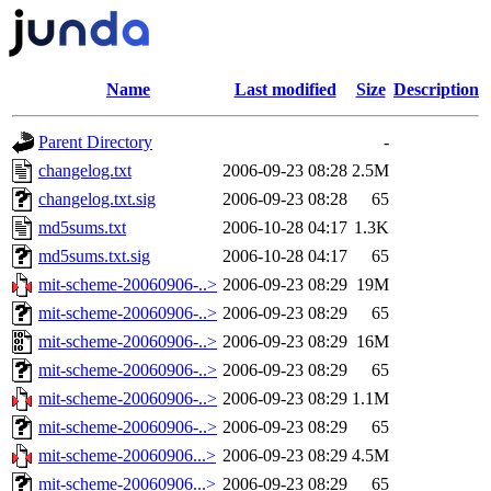
Name
Last modified
Size
Description
Parent Directory
-
changelog.txt
2006-09-23 08:28
2.5M
changelog.txt.sig
2006-09-23 08:28
65
md5sums.txt
2006-10-28 04:17
1.3K
md5sums.txt.sig
2006-10-28 04:17
65
mit-scheme-20060906-..>
2006-09-23 08:29
19M
mit-scheme-20060906-..>
2006-09-23 08:29
65
mit-scheme-20060906-..>
2006-09-23 08:29
16M
mit-scheme-20060906-..>
2006-09-23 08:29
65
mit-scheme-20060906-..>
2006-09-23 08:29
1.1M
mit-scheme-20060906-..>
2006-09-23 08:29
65
mit-scheme-20060906...>
2006-09-23 08:29
4.5M
mit-scheme-20060906...>
2006-09-23 08:29
65