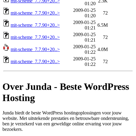
mit-scheme_7.7.90+20..>
2.3K
01:20
2009-01-25
mit-scheme_7.7.90+20..>
72
01:20
2009-01-25
mit-scheme_7.7.90+20..>
6.5M
01:21
2009-01-25
mit-scheme_7.7.90+20..>
72
01:21
2009-01-25
mit-scheme_7.7.90+20..>
4.0M
01:22
2009-01-25
mit-scheme_7.7.90+20..>
72
01:22
Over Junda - Beste WordPress
Hosting
Junda biedt de beste WordPress hostingoplossingen voor jouw
website. Met uitstekende prestaties en betrouwbare ondersteuning,
ben je verzekerd van een geweldige online ervaring voor jouw
bezoekers.