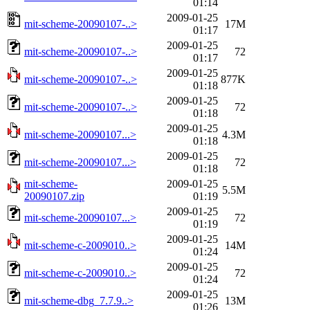
01:14
2009-01-25
mit-scheme-20090107-..>
17M
01:17
2009-01-25
mit-scheme-20090107-..>
72
01:17
2009-01-25
mit-scheme-20090107-..>
877K
01:18
2009-01-25
mit-scheme-20090107-..>
72
01:18
2009-01-25
mit-scheme-20090107...>
4.3M
01:18
2009-01-25
mit-scheme-20090107...>
72
01:18
mit-scheme-
2009-01-25
5.5M
20090107.zip
01:19
2009-01-25
mit-scheme-20090107...>
72
01:19
2009-01-25
mit-scheme-c-2009010..>
14M
01:24
2009-01-25
mit-scheme-c-2009010..>
72
01:24
2009-01-25
mit-scheme-dbg_7.7.9..>
13M
01:26