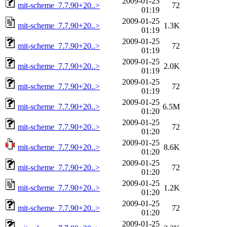
2009-01-25
mit-scheme_7.7.90+20..>
72
01:19
2009-01-25
mit-scheme_7.7.90+20..>
1.3K
01:19
2009-01-25
mit-scheme_7.7.90+20..>
72
01:19
2009-01-25
mit-scheme_7.7.90+20..>
2.0K
01:19
2009-01-25
mit-scheme_7.7.90+20..>
72
01:19
2009-01-25
mit-scheme_7.7.90+20..>
6.5M
01:20
2009-01-25
mit-scheme_7.7.90+20..>
72
01:20
2009-01-25
mit-scheme_7.7.90+20..>
8.6K
01:20
2009-01-25
mit-scheme_7.7.90+20..>
72
01:20
2009-01-25
mit-scheme_7.7.90+20..>
1.2K
01:20
2009-01-25
mit-scheme_7.7.90+20..>
72
01:20
2009-01-25