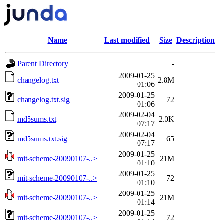
Name
Last modified
Size
Description
Parent Directory
-
2009-01-25
changelog.txt
2.8M
01:06
2009-01-25
changelog.txt.sig
72
01:06
2009-02-04
md5sums.txt
2.0K
07:17
2009-02-04
md5sums.txt.sig
65
07:17
2009-01-25
mit-scheme-20090107-..>
21M
01:10
2009-01-25
mit-scheme-20090107-..>
72
01:10
2009-01-25
mit-scheme-20090107-..>
21M
01:14
2009-01-25
mit-scheme-20090107-..>
72