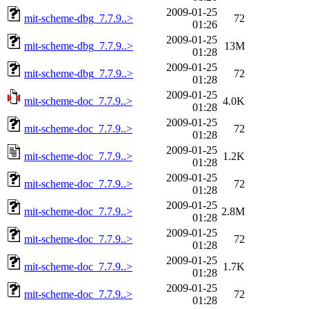
2009-01-25
mit-scheme-dbg_7.7.9..>
72
01:26
2009-01-25
mit-scheme-dbg_7.7.9..>
13M
01:28
2009-01-25
mit-scheme-dbg_7.7.9..>
72
01:28
2009-01-25
mit-scheme-doc_7.7.9..>
4.0K
01:28
2009-01-25
mit-scheme-doc_7.7.9..>
72
01:28
2009-01-25
mit-scheme-doc_7.7.9..>
1.2K
01:28
2009-01-25
mit-scheme-doc_7.7.9..>
72
01:28
2009-01-25
mit-scheme-doc_7.7.9..>
2.8M
01:28
2009-01-25
mit-scheme-doc_7.7.9..>
72
01:28
2009-01-25
mit-scheme-doc_7.7.9..>
1.7K
01:28
2009-01-25
mit-scheme-doc_7.7.9..>
72
01:28