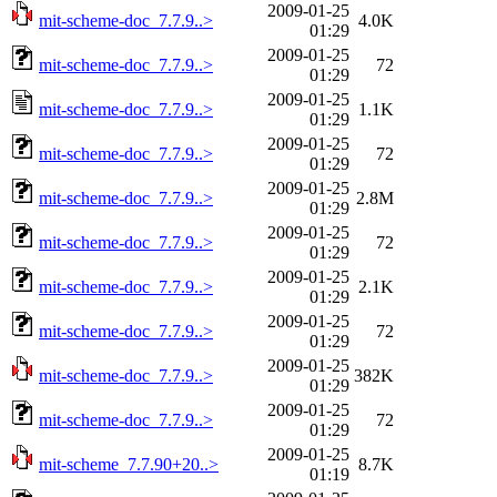
2009-01-25
mit-scheme-doc_7.7.9..>
4.0K
01:29
2009-01-25
mit-scheme-doc_7.7.9..>
72
01:29
2009-01-25
mit-scheme-doc_7.7.9..>
1.1K
01:29
2009-01-25
mit-scheme-doc_7.7.9..>
72
01:29
2009-01-25
mit-scheme-doc_7.7.9..>
2.8M
01:29
2009-01-25
mit-scheme-doc_7.7.9..>
72
01:29
2009-01-25
mit-scheme-doc_7.7.9..>
2.1K
01:29
2009-01-25
mit-scheme-doc_7.7.9..>
72
01:29
2009-01-25
mit-scheme-doc_7.7.9..>
382K
01:29
2009-01-25
mit-scheme-doc_7.7.9..>
72
01:29
2009-01-25
mit-scheme_7.7.90+20..>
8.7K
01:19