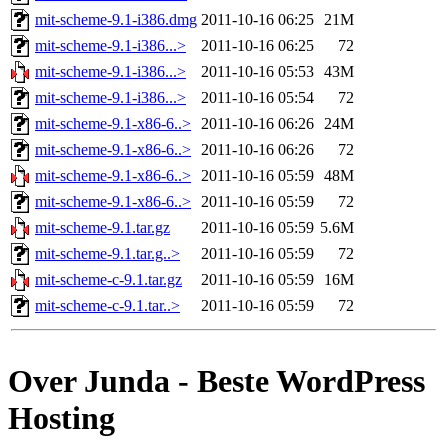
mit-scheme-9.1-i386.dmg
2011-10-16 06:25
21M
mit-scheme-9.1-i386...>
2011-10-16 06:25
72
mit-scheme-9.1-i386...>
2011-10-16 05:53
43M
mit-scheme-9.1-i386...>
2011-10-16 05:54
72
mit-scheme-9.1-x86-6..>
2011-10-16 06:26
24M
mit-scheme-9.1-x86-6..>
2011-10-16 06:26
72
mit-scheme-9.1-x86-6..>
2011-10-16 05:59
48M
mit-scheme-9.1-x86-6..>
2011-10-16 05:59
72
mit-scheme-9.1.tar.gz
2011-10-16 05:59
5.6M
mit-scheme-9.1.tar.g..>
2011-10-16 05:59
72
mit-scheme-c-9.1.tar.gz
2011-10-16 05:59
16M
mit-scheme-c-9.1.tar..>
2011-10-16 05:59
72
Over Junda - Beste WordPress
Hosting