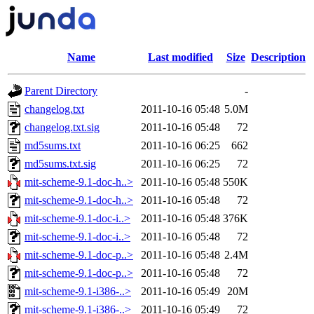
Name
Last modified
Size
Description
Parent Directory
-
changelog.txt
2011-10-16 05:48
5.0M
changelog.txt.sig
2011-10-16 05:48
72
md5sums.txt
2011-10-16 06:25
662
md5sums.txt.sig
2011-10-16 06:25
72
mit-scheme-9.1-doc-h..>
2011-10-16 05:48
550K
mit-scheme-9.1-doc-h..>
2011-10-16 05:48
72
mit-scheme-9.1-doc-i..>
2011-10-16 05:48
376K
mit-scheme-9.1-doc-i..>
2011-10-16 05:48
72
mit-scheme-9.1-doc-p..>
2011-10-16 05:48
2.4M
mit-scheme-9.1-doc-p..>
2011-10-16 05:48
72
mit-scheme-9.1-i386-..>
2011-10-16 05:49
20M
mit-scheme-9.1-i386-..>
2011-10-16 05:49
72