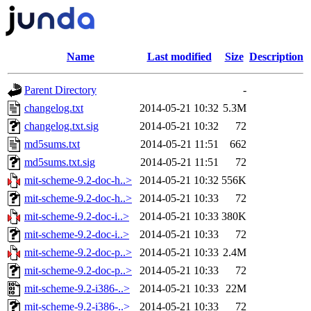
Name
Last modified
Size
Description
Parent Directory
-
changelog.txt
2014-05-21 10:32
5.3M
changelog.txt.sig
2014-05-21 10:32
72
md5sums.txt
2014-05-21 11:51
662
md5sums.txt.sig
2014-05-21 11:51
72
mit-scheme-9.2-doc-h..>
2014-05-21 10:32
556K
mit-scheme-9.2-doc-h..>
2014-05-21 10:33
72
mit-scheme-9.2-doc-i..>
2014-05-21 10:33
380K
mit-scheme-9.2-doc-i..>
2014-05-21 10:33
72
mit-scheme-9.2-doc-p..>
2014-05-21 10:33
2.4M
mit-scheme-9.2-doc-p..>
2014-05-21 10:33
72
mit-scheme-9.2-i386-..>
2014-05-21 10:33
22M
mit-scheme-9.2-i386-..>
2014-05-21 10:33
72