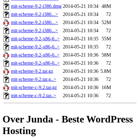
mit-scheme-9.2-i386.dmg
2014-05-21 10:34
48M
mit-scheme-9.2-i386...>
2014-05-21 10:34
72
mit-scheme-9.2-i386...>
2014-05-21 10:34
52M
mit-scheme-9.2-i386...>
2014-05-21 10:34
72
mit-scheme-9.2-x86-6..>
2014-05-21 10:35
55M
mit-scheme-9.2-x86-6..>
2014-05-21 10:35
72
mit-scheme-9.2-x86-6..>
2014-05-21 10:36
58M
mit-scheme-9.2-x86-6..>
2014-05-21 10:36
72
mit-scheme-9.2.tar.gz
2014-05-21 10:36
5.8M
mit-scheme-9.2.tar.g..>
2014-05-21 10:36
72
mit-scheme-c-9.2.tar.gz
2014-05-21 10:36
16M
mit-scheme-c-9.2.tar..>
2014-05-21 10:36
72
Over Junda - Beste WordPress
Hosting