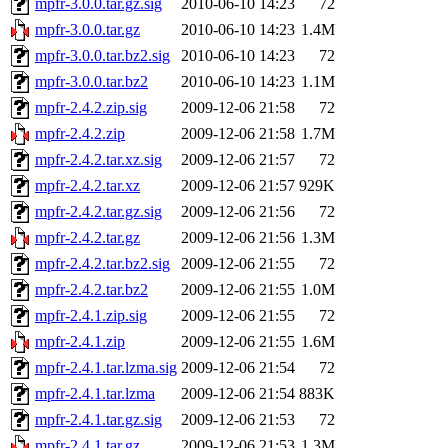
mpfr-3.0.0.tar.gz.sig
2010-06-10 14:23
72
mpfr-3.0.0.tar.gz
2010-06-10 14:23
1.4M
mpfr-3.0.0.tar.bz2.sig
2010-06-10 14:23
72
mpfr-3.0.0.tar.bz2
2010-06-10 14:23
1.1M
mpfr-2.4.2.zip.sig
2009-12-06 21:58
72
mpfr-2.4.2.zip
2009-12-06 21:58
1.7M
mpfr-2.4.2.tar.xz.sig
2009-12-06 21:57
72
mpfr-2.4.2.tar.xz
2009-12-06 21:57
929K
mpfr-2.4.2.tar.gz.sig
2009-12-06 21:56
72
mpfr-2.4.2.tar.gz
2009-12-06 21:56
1.3M
mpfr-2.4.2.tar.bz2.sig
2009-12-06 21:55
72
mpfr-2.4.2.tar.bz2
2009-12-06 21:55
1.0M
mpfr-2.4.1.zip.sig
2009-12-06 21:55
72
mpfr-2.4.1.zip
2009-12-06 21:55
1.6M
mpfr-2.4.1.tar.lzma.sig
2009-12-06 21:54
72
mpfr-2.4.1.tar.lzma
2009-12-06 21:54
883K
mpfr-2.4.1.tar.gz.sig
2009-12-06 21:53
72
mpfr-2.4.1.tar.gz
2009-12-06 21:53
1.3M