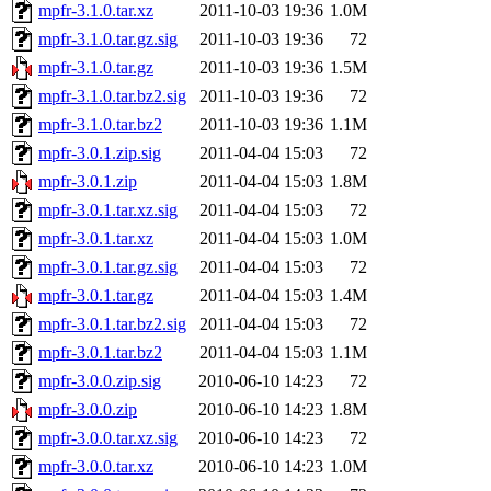
mpfr-3.1.0.tar.xz
2011-10-03 19:36
1.0M
mpfr-3.1.0.tar.gz.sig
2011-10-03 19:36
72
mpfr-3.1.0.tar.gz
2011-10-03 19:36
1.5M
mpfr-3.1.0.tar.bz2.sig
2011-10-03 19:36
72
mpfr-3.1.0.tar.bz2
2011-10-03 19:36
1.1M
mpfr-3.0.1.zip.sig
2011-04-04 15:03
72
mpfr-3.0.1.zip
2011-04-04 15:03
1.8M
mpfr-3.0.1.tar.xz.sig
2011-04-04 15:03
72
mpfr-3.0.1.tar.xz
2011-04-04 15:03
1.0M
mpfr-3.0.1.tar.gz.sig
2011-04-04 15:03
72
mpfr-3.0.1.tar.gz
2011-04-04 15:03
1.4M
mpfr-3.0.1.tar.bz2.sig
2011-04-04 15:03
72
mpfr-3.0.1.tar.bz2
2011-04-04 15:03
1.1M
mpfr-3.0.0.zip.sig
2010-06-10 14:23
72
mpfr-3.0.0.zip
2010-06-10 14:23
1.8M
mpfr-3.0.0.tar.xz.sig
2010-06-10 14:23
72
mpfr-3.0.0.tar.xz
2010-06-10 14:23
1.0M