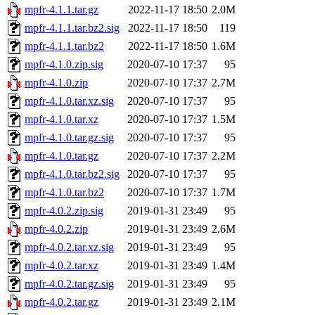
mpfr-4.1.1.tar.gz
2022-11-17 18:50
2.0M
mpfr-4.1.1.tar.bz2.sig
2022-11-17 18:50
119
mpfr-4.1.1.tar.bz2
2022-11-17 18:50
1.6M
mpfr-4.1.0.zip.sig
2020-07-10 17:37
95
mpfr-4.1.0.zip
2020-07-10 17:37
2.7M
mpfr-4.1.0.tar.xz.sig
2020-07-10 17:37
95
mpfr-4.1.0.tar.xz
2020-07-10 17:37
1.5M
mpfr-4.1.0.tar.gz.sig
2020-07-10 17:37
95
mpfr-4.1.0.tar.gz
2020-07-10 17:37
2.2M
mpfr-4.1.0.tar.bz2.sig
2020-07-10 17:37
95
mpfr-4.1.0.tar.bz2
2020-07-10 17:37
1.7M
mpfr-4.0.2.zip.sig
2019-01-31 23:49
95
mpfr-4.0.2.zip
2019-01-31 23:49
2.6M
mpfr-4.0.2.tar.xz.sig
2019-01-31 23:49
95
mpfr-4.0.2.tar.xz
2019-01-31 23:49
1.4M
mpfr-4.0.2.tar.gz.sig
2019-01-31 23:49
95
mpfr-4.0.2.tar.gz
2019-01-31 23:49
2.1M