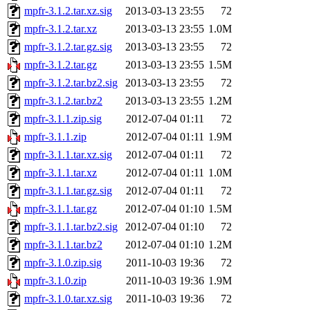
mpfr-3.1.2.tar.xz.sig
2013-03-13 23:55
72
mpfr-3.1.2.tar.xz
2013-03-13 23:55
1.0M
mpfr-3.1.2.tar.gz.sig
2013-03-13 23:55
72
mpfr-3.1.2.tar.gz
2013-03-13 23:55
1.5M
mpfr-3.1.2.tar.bz2.sig
2013-03-13 23:55
72
mpfr-3.1.2.tar.bz2
2013-03-13 23:55
1.2M
mpfr-3.1.1.zip.sig
2012-07-04 01:11
72
mpfr-3.1.1.zip
2012-07-04 01:11
1.9M
mpfr-3.1.1.tar.xz.sig
2012-07-04 01:11
72
mpfr-3.1.1.tar.xz
2012-07-04 01:11
1.0M
mpfr-3.1.1.tar.gz.sig
2012-07-04 01:11
72
mpfr-3.1.1.tar.gz
2012-07-04 01:10
1.5M
mpfr-3.1.1.tar.bz2.sig
2012-07-04 01:10
72
mpfr-3.1.1.tar.bz2
2012-07-04 01:10
1.2M
mpfr-3.1.0.zip.sig
2011-10-03 19:36
72
mpfr-3.1.0.zip
2011-10-03 19:36
1.9M
mpfr-3.1.0.tar.xz.sig
2011-10-03 19:36
72