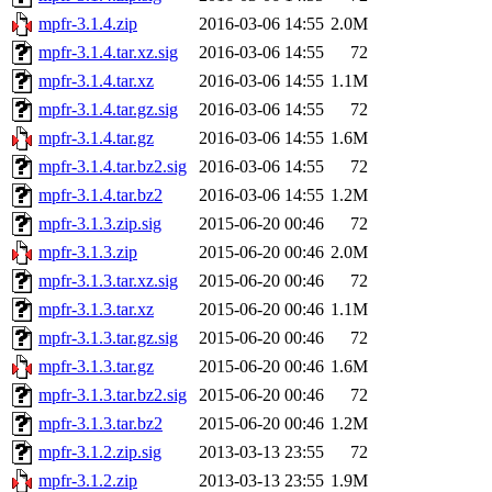
mpfr-3.1.4.zip
2016-03-06 14:55
2.0M
mpfr-3.1.4.tar.xz.sig
2016-03-06 14:55
72
mpfr-3.1.4.tar.xz
2016-03-06 14:55
1.1M
mpfr-3.1.4.tar.gz.sig
2016-03-06 14:55
72
mpfr-3.1.4.tar.gz
2016-03-06 14:55
1.6M
mpfr-3.1.4.tar.bz2.sig
2016-03-06 14:55
72
mpfr-3.1.4.tar.bz2
2016-03-06 14:55
1.2M
mpfr-3.1.3.zip.sig
2015-06-20 00:46
72
mpfr-3.1.3.zip
2015-06-20 00:46
2.0M
mpfr-3.1.3.tar.xz.sig
2015-06-20 00:46
72
mpfr-3.1.3.tar.xz
2015-06-20 00:46
1.1M
mpfr-3.1.3.tar.gz.sig
2015-06-20 00:46
72
mpfr-3.1.3.tar.gz
2015-06-20 00:46
1.6M
mpfr-3.1.3.tar.bz2.sig
2015-06-20 00:46
72
mpfr-3.1.3.tar.bz2
2015-06-20 00:46
1.2M
mpfr-3.1.2.zip.sig
2013-03-13 23:55
72
mpfr-3.1.2.zip
2013-03-13 23:55
1.9M