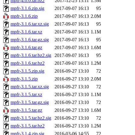
mpfr-4.0.0.tar.bz2
2017-12-25 13:11
1.5M
mpfr-3.1.6.zip.sig
2017-09-07 16:13
95
mpfr-3.1.6.zip
2017-09-07 16:13
2.0M
mpfr-3.1.6.tar.xz.sig
2017-09-07 16:13
95
mpfr-3.1.6.tar.xz
2017-09-07 16:13
1.1M
mpfr-3.1.6.tar.gz.sig
2017-09-07 16:13
95
mpfr-3.1.6.tar.gz
2017-09-07 16:13
1.6M
mpfr-3.1.6.tar.bz2.sig
2017-09-07 16:13
95
mpfr-3.1.6.tar.bz2
2017-09-07 16:13
1.2M
mpfr-3.1.5.zip.sig
2016-09-27 13:10
72
mpfr-3.1.5.zip
2016-09-27 13:10
2.0M
mpfr-3.1.5.tar.xz.sig
2016-09-27 13:10
72
mpfr-3.1.5.tar.xz
2016-09-27 13:10
1.1M
mpfr-3.1.5.tar.gz.sig
2016-09-27 13:10
72
mpfr-3.1.5.tar.gz
2016-09-27 13:10
1.6M
mpfr-3.1.5.tar.bz2.sig
2016-09-27 13:10
72
mpfr-3.1.5.tar.bz2
2016-09-27 13:10
1.2M
mpfr-3.1.4.zip.sig
2016-03-06 14:55
72