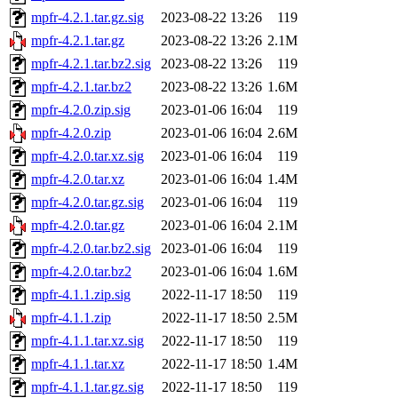
mpfr-4.2.1.tar.gz.sig
2023-08-22 13:26
119
mpfr-4.2.1.tar.gz
2023-08-22 13:26
2.1M
mpfr-4.2.1.tar.bz2.sig
2023-08-22 13:26
119
mpfr-4.2.1.tar.bz2
2023-08-22 13:26
1.6M
mpfr-4.2.0.zip.sig
2023-01-06 16:04
119
mpfr-4.2.0.zip
2023-01-06 16:04
2.6M
mpfr-4.2.0.tar.xz.sig
2023-01-06 16:04
119
mpfr-4.2.0.tar.xz
2023-01-06 16:04
1.4M
mpfr-4.2.0.tar.gz.sig
2023-01-06 16:04
119
mpfr-4.2.0.tar.gz
2023-01-06 16:04
2.1M
mpfr-4.2.0.tar.bz2.sig
2023-01-06 16:04
119
mpfr-4.2.0.tar.bz2
2023-01-06 16:04
1.6M
mpfr-4.1.1.zip.sig
2022-11-17 18:50
119
mpfr-4.1.1.zip
2022-11-17 18:50
2.5M
mpfr-4.1.1.tar.xz.sig
2022-11-17 18:50
119
mpfr-4.1.1.tar.xz
2022-11-17 18:50
1.4M
mpfr-4.1.1.tar.gz.sig
2022-11-17 18:50
119