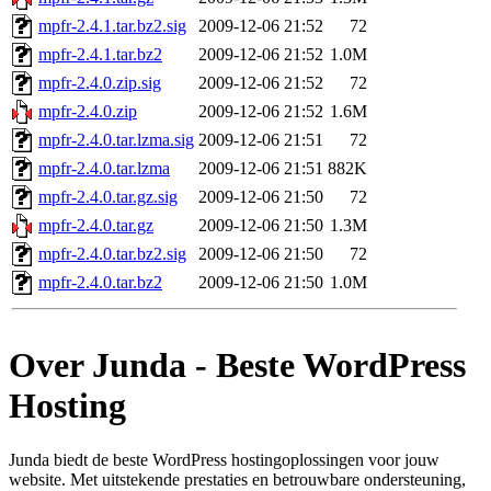
mpfr-2.4.1.tar.bz2.sig
2009-12-06 21:52
72
mpfr-2.4.1.tar.bz2
2009-12-06 21:52
1.0M
mpfr-2.4.0.zip.sig
2009-12-06 21:52
72
mpfr-2.4.0.zip
2009-12-06 21:52
1.6M
mpfr-2.4.0.tar.lzma.sig
2009-12-06 21:51
72
mpfr-2.4.0.tar.lzma
2009-12-06 21:51
882K
mpfr-2.4.0.tar.gz.sig
2009-12-06 21:50
72
mpfr-2.4.0.tar.gz
2009-12-06 21:50
1.3M
mpfr-2.4.0.tar.bz2.sig
2009-12-06 21:50
72
mpfr-2.4.0.tar.bz2
2009-12-06 21:50
1.0M
Over Junda - Beste WordPress
Hosting
Junda biedt de beste WordPress hostingoplossingen voor jouw
website. Met uitstekende prestaties en betrouwbare ondersteuning,