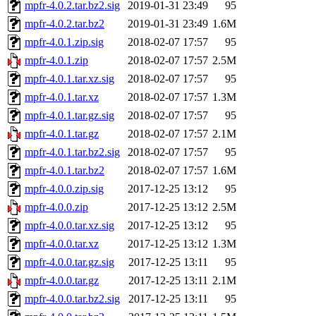
mpfr-4.0.2.tar.bz2.sig
2019-01-31 23:49
95
mpfr-4.0.2.tar.bz2
2019-01-31 23:49
1.6M
mpfr-4.0.1.zip.sig
2018-02-07 17:57
95
mpfr-4.0.1.zip
2018-02-07 17:57
2.5M
mpfr-4.0.1.tar.xz.sig
2018-02-07 17:57
95
mpfr-4.0.1.tar.xz
2018-02-07 17:57
1.3M
mpfr-4.0.1.tar.gz.sig
2018-02-07 17:57
95
mpfr-4.0.1.tar.gz
2018-02-07 17:57
2.1M
mpfr-4.0.1.tar.bz2.sig
2018-02-07 17:57
95
mpfr-4.0.1.tar.bz2
2018-02-07 17:57
1.6M
mpfr-4.0.0.zip.sig
2017-12-25 13:12
95
mpfr-4.0.0.zip
2017-12-25 13:12
2.5M
mpfr-4.0.0.tar.xz.sig
2017-12-25 13:12
95
mpfr-4.0.0.tar.xz
2017-12-25 13:12
1.3M
mpfr-4.0.0.tar.gz.sig
2017-12-25 13:11
95
mpfr-4.0.0.tar.gz
2017-12-25 13:11
2.1M
mpfr-4.0.0.tar.bz2.sig
2017-12-25 13:11
95