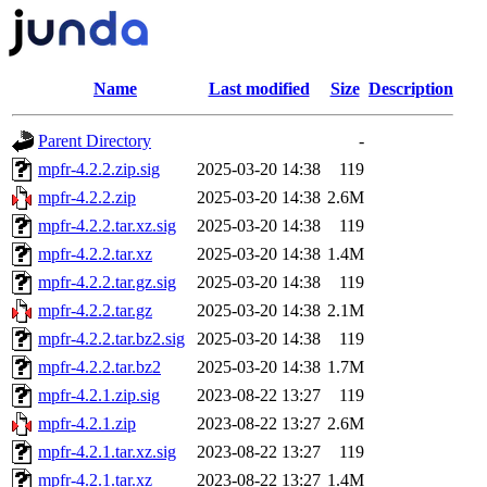
Name
Last modified
Size
Description
Parent Directory
-
mpfr-4.2.2.zip.sig
2025-03-20 14:38
119
mpfr-4.2.2.zip
2025-03-20 14:38
2.6M
mpfr-4.2.2.tar.xz.sig
2025-03-20 14:38
119
mpfr-4.2.2.tar.xz
2025-03-20 14:38
1.4M
mpfr-4.2.2.tar.gz.sig
2025-03-20 14:38
119
mpfr-4.2.2.tar.gz
2025-03-20 14:38
2.1M
mpfr-4.2.2.tar.bz2.sig
2025-03-20 14:38
119
mpfr-4.2.2.tar.bz2
2025-03-20 14:38
1.7M
mpfr-4.2.1.zip.sig
2023-08-22 13:27
119
mpfr-4.2.1.zip
2023-08-22 13:27
2.6M
mpfr-4.2.1.tar.xz.sig
2023-08-22 13:27
119
mpfr-4.2.1.tar.xz
2023-08-22 13:27
1.4M