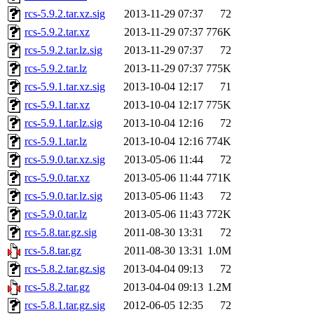
rcs-5.9.2.tar.xz.sig
2013-11-29 07:37
72
rcs-5.9.2.tar.xz
2013-11-29 07:37
776K
rcs-5.9.2.tar.lz.sig
2013-11-29 07:37
72
rcs-5.9.2.tar.lz
2013-11-29 07:37
775K
rcs-5.9.1.tar.xz.sig
2013-10-04 12:17
71
rcs-5.9.1.tar.xz
2013-10-04 12:17
775K
rcs-5.9.1.tar.lz.sig
2013-10-04 12:16
72
rcs-5.9.1.tar.lz
2013-10-04 12:16
774K
rcs-5.9.0.tar.xz.sig
2013-05-06 11:44
72
rcs-5.9.0.tar.xz
2013-05-06 11:44
771K
rcs-5.9.0.tar.lz.sig
2013-05-06 11:43
72
rcs-5.9.0.tar.lz
2013-05-06 11:43
772K
rcs-5.8.tar.gz.sig
2011-08-30 13:31
72
rcs-5.8.tar.gz
2011-08-30 13:31
1.0M
rcs-5.8.2.tar.gz.sig
2013-04-04 09:13
72
rcs-5.8.2.tar.gz
2013-04-04 09:13
1.2M
rcs-5.8.1.tar.gz.sig
2012-06-05 12:35
72