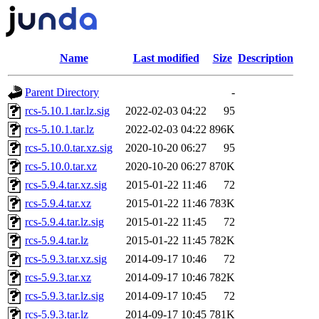
Name
Last modified
Size
Description
Parent Directory
-
rcs-5.10.1.tar.lz.sig
2022-02-03 04:22
95
rcs-5.10.1.tar.lz
2022-02-03 04:22
896K
rcs-5.10.0.tar.xz.sig
2020-10-20 06:27
95
rcs-5.10.0.tar.xz
2020-10-20 06:27
870K
rcs-5.9.4.tar.xz.sig
2015-01-22 11:46
72
rcs-5.9.4.tar.xz
2015-01-22 11:46
783K
rcs-5.9.4.tar.lz.sig
2015-01-22 11:45
72
rcs-5.9.4.tar.lz
2015-01-22 11:45
782K
rcs-5.9.3.tar.xz.sig
2014-09-17 10:46
72
rcs-5.9.3.tar.xz
2014-09-17 10:46
782K
rcs-5.9.3.tar.lz.sig
2014-09-17 10:45
72
rcs-5.9.3.tar.lz
2014-09-17 10:45
781K