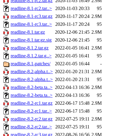
readline-8.1-rc2.tar.gz
2020-11-03 16:49
2.9M
readline-8.1-rc2.tar..>
2020-11-03 20:33
95
readline-8.1-rc3.tar.gz
2020-11-17 20:24
2.9M
readline-8.1-rc3.tar..>
2020-11-17 20:24
95
readline-8.1.tar.gz
2020-12-06 21:45
2.9M
readline-8.1.tar.gz.sig
2020-12-06 21:45
95
readline-8.1.2.tar.gz
2022-01-05 16:41
2.9M
readline-8.1.2.tar.g..>
2022-01-05 16:41
95
readline-8.1-patches/
2022-01-05 16:44
-
readline-8.2-alpha.t..>
2022-01-20 21:31
2.9M
readline-8.2-alpha.t..>
2022-01-20 21:31
95
readline-8.2-beta.ta..>
2022-04-13 16:36
2.9M
readline-8.2-beta.ta..>
2022-04-13 16:36
95
readline-8.2-rc1.tar.gz
2022-06-17 15:48
2.9M
readline-8.2-rc1.tar..>
2022-06-17 15:48
95
readline-8.2-rc2.tar.gz
2022-07-25 19:11
2.9M
readline-8.2-rc2.tar..>
2022-07-25 19:11
95
readline-8.2-rc3.tar.gz
2022-08-26 16:56
2.9M