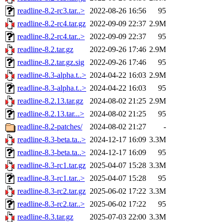
readline-8.2-rc3.tar..>
2022-08-26 16:56
95
readline-8.2-rc4.tar.gz
2022-09-09 22:37
2.9M
readline-8.2-rc4.tar..>
2022-09-09 22:37
95
readline-8.2.tar.gz
2022-09-26 17:46
2.9M
readline-8.2.tar.gz.sig
2022-09-26 17:46
95
readline-8.3-alpha.t..>
2024-04-22 16:03
2.9M
readline-8.3-alpha.t..>
2024-04-22 16:03
95
readline-8.2.13.tar.gz
2024-08-02 21:25
2.9M
readline-8.2.13.tar...>
2024-08-02 21:25
95
readline-8.2-patches/
2024-08-02 21:27
-
readline-8.3-beta.ta..>
2024-12-17 16:09
3.3M
readline-8.3-beta.ta..>
2024-12-17 16:09
95
readline-8.3-rc1.tar.gz
2025-04-07 15:28
3.3M
readline-8.3-rc1.tar..>
2025-04-07 15:28
95
readline-8.3-rc2.tar.gz
2025-06-02 17:22
3.3M
readline-8.3-rc2.tar..>
2025-06-02 17:22
95
readline-8.3.tar.gz
2025-07-03 22:00
3.3M