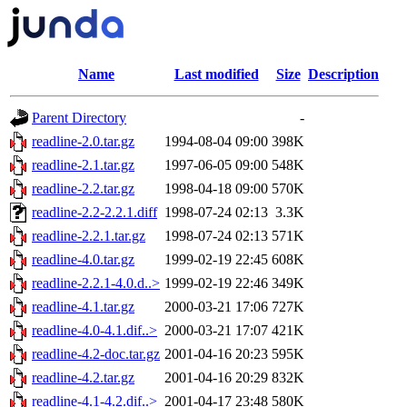
Name
Last modified
Size
Description
Parent Directory
-
readline-2.0.tar.gz
1994-08-04 09:00
398K
readline-2.1.tar.gz
1997-06-05 09:00
548K
readline-2.2.tar.gz
1998-04-18 09:00
570K
readline-2.2-2.2.1.diff
1998-07-24 02:13
3.3K
readline-2.2.1.tar.gz
1998-07-24 02:13
571K
readline-4.0.tar.gz
1999-02-19 22:45
608K
readline-2.2.1-4.0.d..>
1999-02-19 22:46
349K
readline-4.1.tar.gz
2000-03-21 17:06
727K
readline-4.0-4.1.dif..>
2000-03-21 17:07
421K
readline-4.2-doc.tar.gz
2001-04-16 20:23
595K
readline-4.2.tar.gz
2001-04-16 20:29
832K
readline-4.1-4.2.dif..>
2001-04-17 23:48
580K