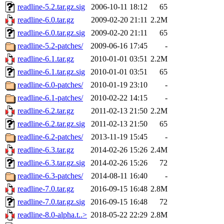
readline-5.2.tar.gz.sig
2006-10-11 18:12
65
readline-6.0.tar.gz
2009-02-20 21:11
2.2M
readline-6.0.tar.gz.sig
2009-02-20 21:11
65
readline-5.2-patches/
2009-06-16 17:45
-
readline-6.1.tar.gz
2010-01-01 03:51
2.2M
readline-6.1.tar.gz.sig
2010-01-01 03:51
65
readline-6.0-patches/
2010-01-19 23:10
-
readline-6.1-patches/
2010-02-22 14:15
-
readline-6.2.tar.gz
2011-02-13 21:50
2.2M
readline-6.2.tar.gz.sig
2011-02-13 21:50
65
readline-6.2-patches/
2013-11-19 15:45
-
readline-6.3.tar.gz
2014-02-26 15:26
2.4M
readline-6.3.tar.gz.sig
2014-02-26 15:26
72
readline-6.3-patches/
2014-08-11 16:40
-
readline-7.0.tar.gz
2016-09-15 16:48
2.8M
readline-7.0.tar.gz.sig
2016-09-15 16:48
72
readline-8.0-alpha.t..>
2018-05-22 22:29
2.8M