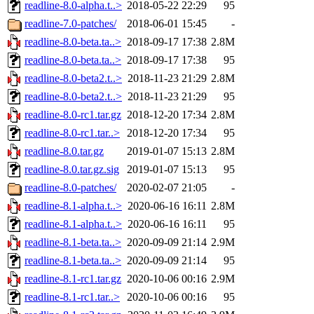
readline-8.0-alpha.t..>
2018-05-22 22:29
95
readline-7.0-patches/
2018-06-01 15:45
-
readline-8.0-beta.ta..>
2018-09-17 17:38
2.8M
readline-8.0-beta.ta..>
2018-09-17 17:38
95
readline-8.0-beta2.t..>
2018-11-23 21:29
2.8M
readline-8.0-beta2.t..>
2018-11-23 21:29
95
readline-8.0-rc1.tar.gz
2018-12-20 17:34
2.8M
readline-8.0-rc1.tar..>
2018-12-20 17:34
95
readline-8.0.tar.gz
2019-01-07 15:13
2.8M
readline-8.0.tar.gz.sig
2019-01-07 15:13
95
readline-8.0-patches/
2020-02-07 21:05
-
readline-8.1-alpha.t..>
2020-06-16 16:11
2.8M
readline-8.1-alpha.t..>
2020-06-16 16:11
95
readline-8.1-beta.ta..>
2020-09-09 21:14
2.9M
readline-8.1-beta.ta..>
2020-09-09 21:14
95
readline-8.1-rc1.tar.gz
2020-10-06 00:16
2.9M
readline-8.1-rc1.tar..>
2020-10-06 00:16
95