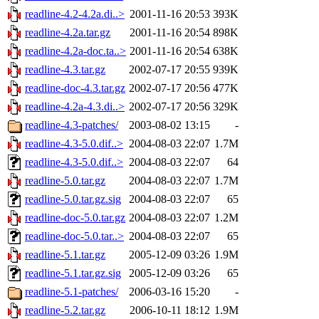
readline-4.2-4.2a.di..>
2001-11-16 20:53
393K
readline-4.2a.tar.gz
2001-11-16 20:54
898K
readline-4.2a-doc.ta..>
2001-11-16 20:54
638K
readline-4.3.tar.gz
2002-07-17 20:55
939K
readline-doc-4.3.tar.gz
2002-07-17 20:56
477K
readline-4.2a-4.3.di..>
2002-07-17 20:56
329K
readline-4.3-patches/
2003-08-02 13:15
-
readline-4.3-5.0.dif..>
2004-08-03 22:07
1.7M
readline-4.3-5.0.dif..>
2004-08-03 22:07
64
readline-5.0.tar.gz
2004-08-03 22:07
1.7M
readline-5.0.tar.gz.sig
2004-08-03 22:07
65
readline-doc-5.0.tar.gz
2004-08-03 22:07
1.2M
readline-doc-5.0.tar..>
2004-08-03 22:07
65
readline-5.1.tar.gz
2005-12-09 03:26
1.9M
readline-5.1.tar.gz.sig
2005-12-09 03:26
65
readline-5.1-patches/
2006-03-16 15:20
-
readline-5.2.tar.gz
2006-10-11 18:12
1.9M