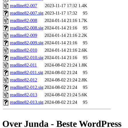
readline82-007
2023-11-17 17:32
1.4K
readline82-007.sig
2023-11-17 17:32
95
readline82-008
2024-01-14 21:16
1.7K
readline82-008.sig
2024-01-14 21:16
95
readline82-009
2024-01-14 21:16
2.2K
readline82-009.sig
2024-01-14 21:16
95
readline82-010
2024-01-14 21:16
2.6K
readline82-010.sig
2024-01-14 21:16
95
readline82-011
2024-08-02 21:24
1.8K
readline82-011.sig
2024-08-02 21:24
95
readline82-012
2024-08-02 21:24
2.8K
readline82-012.sig
2024-08-02 21:24
95
readline82-013
2024-08-02 21:24
5.6K
readline82-013.sig
2024-08-02 21:24
95
Over Junda - Beste WordPress