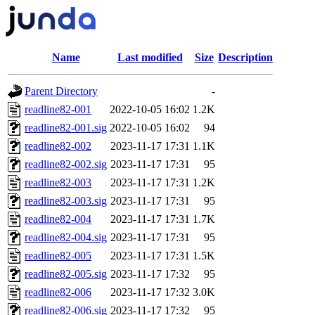
Name
Last modified
Size
Description
Parent Directory
-
readline82-001
2022-10-05 16:02
1.2K
readline82-001.sig
2022-10-05 16:02
94
readline82-002
2023-11-17 17:31
1.1K
readline82-002.sig
2023-11-17 17:31
95
readline82-003
2023-11-17 17:31
1.2K
readline82-003.sig
2023-11-17 17:31
95
readline82-004
2023-11-17 17:31
1.7K
readline82-004.sig
2023-11-17 17:31
95
readline82-005
2023-11-17 17:31
1.5K
readline82-005.sig
2023-11-17 17:32
95
readline82-006
2023-11-17 17:32
3.0K
readline82-006.sig
2023-11-17 17:32
95