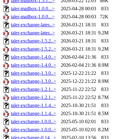
taler-mailbox-1.5.1...>
2026-03-22 12:03
88K
taler-mailbox-1.0.0...>
2025-04-28 00:03
833
taler-mailbox-1.0.0...>
2025-04-28 00:03
72K
taler-exchange-lates..>
2026-03-21 18:31
833
taler-exchange-lates..>
2026-03-21 18:31
9.2M
taler-exchange-1.5.2..>
2026-03-21 18:31
833
taler-exchange-1.5.2..>
2026-03-21 18:31
9.2M
taler-exchange-1.4.0..>
2026-02-04 21:36
833
taler-exchange-1.4.0..>
2026-02-04 21:36
8.9M
taler-exchange-1.3.0..>
2025-12-22 21:22
833
taler-exchange-1.3.0..>
2025-12-22 21:22
8.9M
taler-exchange-1.2.1..>
2025-11-22 22:52
833
taler-exchange-1.2.1..>
2025-11-22 22:52
8.7M
taler-exchange-1.1.4..>
2025-10-30 21:51
833
taler-exchange-1.1.4..>
2025-10-30 21:51
8.5M
taler-exchange-1.0.0..>
2025-05-10 02:01
833
taler-exchange-1.0.0..>
2025-05-10 02:01
8.2M
taler-exchange-0.14...>
2025-02-10 13:56
833