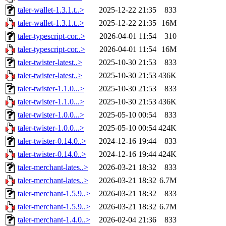
taler-wallet-1.3.1.t..>
2025-12-22 21:35
833
taler-wallet-1.3.1.t..>
2025-12-22 21:35
16M
taler-typescript-cor..>
2026-04-01 11:54
310
taler-typescript-cor..>
2026-04-01 11:54
16M
taler-twister-latest..>
2025-10-30 21:53
833
taler-twister-latest..>
2025-10-30 21:53
436K
taler-twister-1.1.0...>
2025-10-30 21:53
833
taler-twister-1.1.0...>
2025-10-30 21:53
436K
taler-twister-1.0.0...>
2025-05-10 00:54
833
taler-twister-1.0.0...>
2025-05-10 00:54
424K
taler-twister-0.14.0..>
2024-12-16 19:44
833
taler-twister-0.14.0..>
2024-12-16 19:44
424K
taler-merchant-lates..>
2026-03-21 18:32
833
taler-merchant-lates..>
2026-03-21 18:32
6.7M
taler-merchant-1.5.9..>
2026-03-21 18:32
833
taler-merchant-1.5.9..>
2026-03-21 18:32
6.7M
taler-merchant-1.4.0..>
2026-02-04 21:36
833