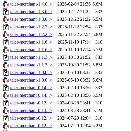
taler-merchant-1.4.0..>
2026-02-04 21:36
6.6M
taler-merchant-1.3.0..>
2025-12-22 21:22
833
taler-merchant-1.3.0..>
2025-12-22 21:22
6.5M
taler-merchant-1.2.2..>
2025-11-22 22:54
833
taler-merchant-1.2.2..>
2025-11-22 22:54
5.8M
taler-merchant-1.1.6..>
2025-11-10 17:14
310
taler-merchant-1.1.6..>
2025-11-10 17:14
5.7M
taler-merchant-1.1.3..>
2025-10-30 21:52
833
taler-merchant-1.1.3..>
2025-10-30 21:52
5.8M
taler-merchant-1.0.0..>
2025-05-10 03:32
833
taler-merchant-1.0.0..>
2025-05-10 03:32
5.6M
taler-merchant-0.14...>
2025-02-10 13:56
833
taler-merchant-0.14...>
2025-02-10 13:56
5.5M
taler-merchant-0.13...>
2024-08-28 23:41
310
taler-merchant-0.13...>
2024-08-28 23:41
5.1M
taler-merchant-0.12...>
2024-07-29 12:04
310
taler-merchant-0.12...>
2024-07-29 12:04
5.2M