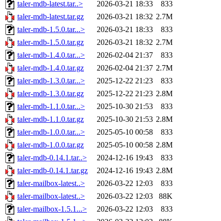
taler-mdb-latest.tar..>
2026-03-21 18:33
833
taler-mdb-latest.tar.gz
2026-03-21 18:32
2.7M
taler-mdb-1.5.0.tar...>
2026-03-21 18:33
833
taler-mdb-1.5.0.tar.gz
2026-03-21 18:32
2.7M
taler-mdb-1.4.0.tar...>
2026-02-04 21:37
833
taler-mdb-1.4.0.tar.gz
2026-02-04 21:37
2.7M
taler-mdb-1.3.0.tar...>
2025-12-22 21:23
833
taler-mdb-1.3.0.tar.gz
2025-12-22 21:23
2.8M
taler-mdb-1.1.0.tar...>
2025-10-30 21:53
833
taler-mdb-1.1.0.tar.gz
2025-10-30 21:53
2.8M
taler-mdb-1.0.0.tar...>
2025-05-10 00:58
833
taler-mdb-1.0.0.tar.gz
2025-05-10 00:58
2.8M
taler-mdb-0.14.1.tar..>
2024-12-16 19:43
833
taler-mdb-0.14.1.tar.gz
2024-12-16 19:43
2.8M
taler-mailbox-latest..>
2026-03-22 12:03
833
taler-mailbox-latest..>
2026-03-22 12:03
88K
taler-mailbox-1.5.1...>
2026-03-22 12:03
833