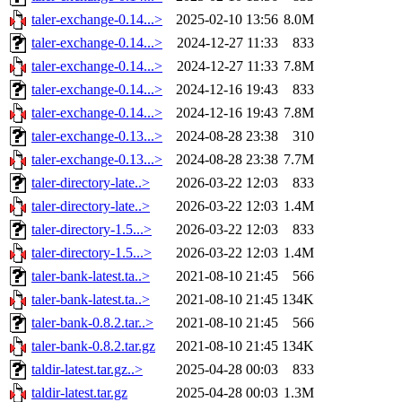
taler-exchange-0.14...>
2025-02-10 13:56
8.0M
taler-exchange-0.14...>
2024-12-27 11:33
833
taler-exchange-0.14...>
2024-12-27 11:33
7.8M
taler-exchange-0.14...>
2024-12-16 19:43
833
taler-exchange-0.14...>
2024-12-16 19:43
7.8M
taler-exchange-0.13...>
2024-08-28 23:38
310
taler-exchange-0.13...>
2024-08-28 23:38
7.7M
taler-directory-late..>
2026-03-22 12:03
833
taler-directory-late..>
2026-03-22 12:03
1.4M
taler-directory-1.5...>
2026-03-22 12:03
833
taler-directory-1.5...>
2026-03-22 12:03
1.4M
taler-bank-latest.ta..>
2021-08-10 21:45
566
taler-bank-latest.ta..>
2021-08-10 21:45
134K
taler-bank-0.8.2.tar..>
2021-08-10 21:45
566
taler-bank-0.8.2.tar.gz
2021-08-10 21:45
134K
taldir-latest.tar.gz..>
2025-04-28 00:03
833
taldir-latest.tar.gz
2025-04-28 00:03
1.3M