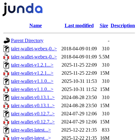
Name
Last modified
Size
Description
Parent Directory
-
taler-wallet-webex-0..>
2018-04-09 01:09
310
taler-wallet-webex-0..>
2018-04-09 01:09
5.5M
taler-wallet-v1.2.1...>
2025-11-25 22:09
310
taler-wallet-v1.2.1...>
2025-11-25 22:09
15M
taler-wallet-v1.1.0...>
2025-10-31 11:53
310
taler-wallet-v1.1.0...>
2025-10-31 11:52
15M
taler-wallet-v0.13.1..>
2024-08-28 23:50
310
taler-wallet-v0.13.1..>
2024-08-28 23:50
15M
taler-wallet-v0.12.7..>
2024-07-29 12:06
310
taler-wallet-v0.12.7..>
2024-07-29 12:06
15M
taler-wallet-latest...>
2025-12-22 21:35
833
taler-wallet-latest...>
2025-12-22 21:35
16M