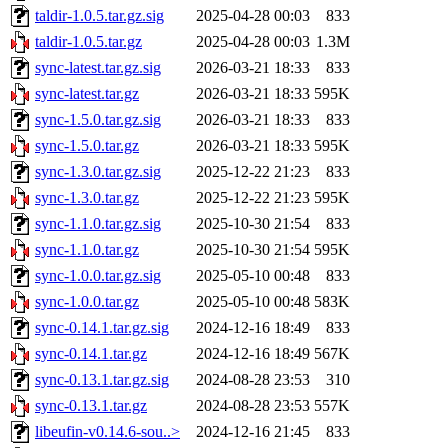
taldir-1.0.5.tar.gz.sig
2025-04-28 00:03
833
taldir-1.0.5.tar.gz
2025-04-28 00:03
1.3M
sync-latest.tar.gz.sig
2026-03-21 18:33
833
sync-latest.tar.gz
2026-03-21 18:33
595K
sync-1.5.0.tar.gz.sig
2026-03-21 18:33
833
sync-1.5.0.tar.gz
2026-03-21 18:33
595K
sync-1.3.0.tar.gz.sig
2025-12-22 21:23
833
sync-1.3.0.tar.gz
2025-12-22 21:23
595K
sync-1.1.0.tar.gz.sig
2025-10-30 21:54
833
sync-1.1.0.tar.gz
2025-10-30 21:54
595K
sync-1.0.0.tar.gz.sig
2025-05-10 00:48
833
sync-1.0.0.tar.gz
2025-05-10 00:48
583K
sync-0.14.1.tar.gz.sig
2024-12-16 18:49
833
sync-0.14.1.tar.gz
2024-12-16 18:49
567K
sync-0.13.1.tar.gz.sig
2024-08-28 23:53
310
sync-0.13.1.tar.gz
2024-08-28 23:53
557K
libeufin-v0.14.6-sou..>
2024-12-16 21:45
833