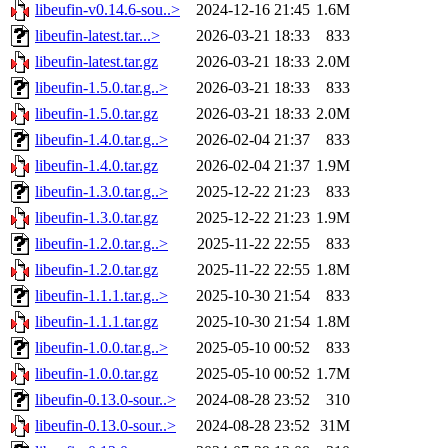
libeufin-v0.14.6-sou..>
2024-12-16 21:45
1.6M
libeufin-latest.tar...>
2026-03-21 18:33
833
libeufin-latest.tar.gz
2026-03-21 18:33
2.0M
libeufin-1.5.0.tar.g..>
2026-03-21 18:33
833
libeufin-1.5.0.tar.gz
2026-03-21 18:33
2.0M
libeufin-1.4.0.tar.g..>
2026-02-04 21:37
833
libeufin-1.4.0.tar.gz
2026-02-04 21:37
1.9M
libeufin-1.3.0.tar.g..>
2025-12-22 21:23
833
libeufin-1.3.0.tar.gz
2025-12-22 21:23
1.9M
libeufin-1.2.0.tar.g..>
2025-11-22 22:55
833
libeufin-1.2.0.tar.gz
2025-11-22 22:55
1.8M
libeufin-1.1.1.tar.g..>
2025-10-30 21:54
833
libeufin-1.1.1.tar.gz
2025-10-30 21:54
1.8M
libeufin-1.0.0.tar.g..>
2025-05-10 00:52
833
libeufin-1.0.0.tar.gz
2025-05-10 00:52
1.7M
libeufin-0.13.0-sour..>
2024-08-28 23:52
310
libeufin-0.13.0-sour..>
2024-08-28 23:52
31M