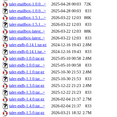
taler-mailbox-1.0.0...>
2025-04-28 00:03
72K
taler-mailbox-1.0.0...>
2025-04-28 00:03
833
taler-mailbox-1.5.1...>
2026-03-22 12:03
88K
taler-mailbox-1.5.1...>
2026-03-22 12:03
833
taler-mailbox-latest..>
2026-03-22 12:03
88K
taler-mailbox-latest..>
2026-03-22 12:03
833
taler-mdb-0.14.1.tar.gz
2024-12-16 19:43
2.8M
taler-mdb-0.14.1.tar..>
2024-12-16 19:43
833
taler-mdb-1.0.0.tar.gz
2025-05-10 00:58
2.8M
taler-mdb-1.0.0.tar...>
2025-05-10 00:58
833
taler-mdb-1.1.0.tar.gz
2025-10-30 21:53
2.8M
taler-mdb-1.1.0.tar...>
2025-10-30 21:53
833
taler-mdb-1.3.0.tar.gz
2025-12-22 21:23
2.8M
taler-mdb-1.3.0.tar...>
2025-12-22 21:23
833
taler-mdb-1.4.0.tar.gz
2026-02-04 21:37
2.7M
taler-mdb-1.4.0.tar...>
2026-02-04 21:37
833
taler-mdb-1.5.0.tar.gz
2026-03-21 18:32
2.7M