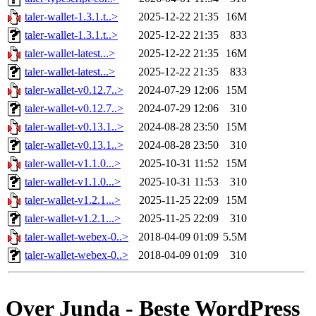
taler-wallet-1.3.1.t..>
2025-12-22 21:35
16M
taler-wallet-1.3.1.t..>
2025-12-22 21:35
833
taler-wallet-latest...>
2025-12-22 21:35
16M
taler-wallet-latest...>
2025-12-22 21:35
833
taler-wallet-v0.12.7..>
2024-07-29 12:06
15M
taler-wallet-v0.12.7..>
2024-07-29 12:06
310
taler-wallet-v0.13.1..>
2024-08-28 23:50
15M
taler-wallet-v0.13.1..>
2024-08-28 23:50
310
taler-wallet-v1.1.0...>
2025-10-31 11:52
15M
taler-wallet-v1.1.0...>
2025-10-31 11:53
310
taler-wallet-v1.2.1...>
2025-11-25 22:09
15M
taler-wallet-v1.2.1...>
2025-11-25 22:09
310
taler-wallet-webex-0..>
2018-04-09 01:09
5.5M
taler-wallet-webex-0..>
2018-04-09 01:09
310
Over Junda - Beste WordPress