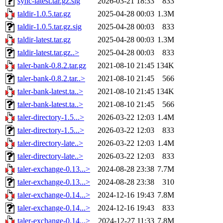
sync-latest.tar.gz.sig
2026-03-21 18:33
833
taldir-1.0.5.tar.gz
2025-04-28 00:03
1.3M
taldir-1.0.5.tar.gz.sig
2025-04-28 00:03
833
taldir-latest.tar.gz
2025-04-28 00:03
1.3M
taldir-latest.tar.gz..>
2025-04-28 00:03
833
taler-bank-0.8.2.tar.gz
2021-08-10 21:45
134K
taler-bank-0.8.2.tar..>
2021-08-10 21:45
566
taler-bank-latest.ta..>
2021-08-10 21:45
134K
taler-bank-latest.ta..>
2021-08-10 21:45
566
taler-directory-1.5...>
2026-03-22 12:03
1.4M
taler-directory-1.5...>
2026-03-22 12:03
833
taler-directory-late..>
2026-03-22 12:03
1.4M
taler-directory-late..>
2026-03-22 12:03
833
taler-exchange-0.13...>
2024-08-28 23:38
7.7M
taler-exchange-0.13...>
2024-08-28 23:38
310
taler-exchange-0.14...>
2024-12-16 19:43
7.8M
taler-exchange-0.14...>
2024-12-16 19:43
833
taler-exchange-0.14...>
2024-12-27 11:33
7.8M