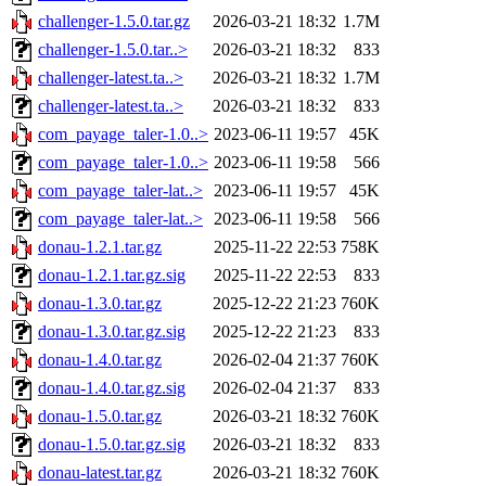
challenger-1.5.0.tar.gz
2026-03-21 18:32
1.7M
challenger-1.5.0.tar..>
2026-03-21 18:32
833
challenger-latest.ta..>
2026-03-21 18:32
1.7M
challenger-latest.ta..>
2026-03-21 18:32
833
com_payage_taler-1.0..>
2023-06-11 19:57
45K
com_payage_taler-1.0..>
2023-06-11 19:58
566
com_payage_taler-lat..>
2023-06-11 19:57
45K
com_payage_taler-lat..>
2023-06-11 19:58
566
donau-1.2.1.tar.gz
2025-11-22 22:53
758K
donau-1.2.1.tar.gz.sig
2025-11-22 22:53
833
donau-1.3.0.tar.gz
2025-12-22 21:23
760K
donau-1.3.0.tar.gz.sig
2025-12-22 21:23
833
donau-1.4.0.tar.gz
2026-02-04 21:37
760K
donau-1.4.0.tar.gz.sig
2026-02-04 21:37
833
donau-1.5.0.tar.gz
2026-03-21 18:32
760K
donau-1.5.0.tar.gz.sig
2026-03-21 18:32
833
donau-latest.tar.gz
2026-03-21 18:32
760K