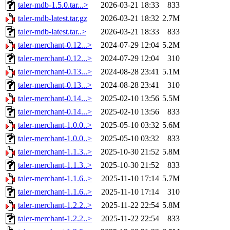
taler-mdb-1.5.0.tar...>
2026-03-21 18:33
833
taler-mdb-latest.tar.gz
2026-03-21 18:32
2.7M
taler-mdb-latest.tar..>
2026-03-21 18:33
833
taler-merchant-0.12...>
2024-07-29 12:04
5.2M
taler-merchant-0.12...>
2024-07-29 12:04
310
taler-merchant-0.13...>
2024-08-28 23:41
5.1M
taler-merchant-0.13...>
2024-08-28 23:41
310
taler-merchant-0.14...>
2025-02-10 13:56
5.5M
taler-merchant-0.14...>
2025-02-10 13:56
833
taler-merchant-1.0.0..>
2025-05-10 03:32
5.6M
taler-merchant-1.0.0..>
2025-05-10 03:32
833
taler-merchant-1.1.3..>
2025-10-30 21:52
5.8M
taler-merchant-1.1.3..>
2025-10-30 21:52
833
taler-merchant-1.1.6..>
2025-11-10 17:14
5.7M
taler-merchant-1.1.6..>
2025-11-10 17:14
310
taler-merchant-1.2.2..>
2025-11-22 22:54
5.8M
taler-merchant-1.2.2..>
2025-11-22 22:54
833