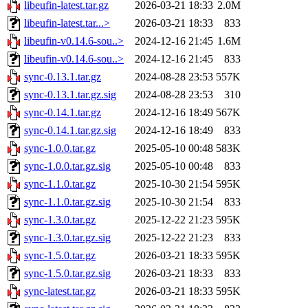
libeufin-latest.tar.gz
2026-03-21 18:33
2.0M
libeufin-latest.tar...>
2026-03-21 18:33
833
libeufin-v0.14.6-sou..>
2024-12-16 21:45
1.6M
libeufin-v0.14.6-sou..>
2024-12-16 21:45
833
sync-0.13.1.tar.gz
2024-08-28 23:53
557K
sync-0.13.1.tar.gz.sig
2024-08-28 23:53
310
sync-0.14.1.tar.gz
2024-12-16 18:49
567K
sync-0.14.1.tar.gz.sig
2024-12-16 18:49
833
sync-1.0.0.tar.gz
2025-05-10 00:48
583K
sync-1.0.0.tar.gz.sig
2025-05-10 00:48
833
sync-1.1.0.tar.gz
2025-10-30 21:54
595K
sync-1.1.0.tar.gz.sig
2025-10-30 21:54
833
sync-1.3.0.tar.gz
2025-12-22 21:23
595K
sync-1.3.0.tar.gz.sig
2025-12-22 21:23
833
sync-1.5.0.tar.gz
2026-03-21 18:33
595K
sync-1.5.0.tar.gz.sig
2026-03-21 18:33
833
sync-latest.tar.gz
2026-03-21 18:33
595K