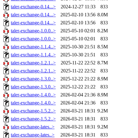
taler-exchange-0.14...>
2024-12-27 11:33
833
taler-exchange-0.14...>
2025-02-10 13:56
8.0M
taler-exchange-0.14...>
2025-02-10 13:56
833
taler-exchange-1.0.0..>
2025-05-10 02:01
8.2M
taler-exchange-1.0.0..>
2025-05-10 02:01
833
taler-exchange-1.1.4..>
2025-10-30 21:51
8.5M
taler-exchange-1.1.4..>
2025-10-30 21:51
833
taler-exchange-1.2.1..>
2025-11-22 22:52
8.7M
taler-exchange-1.2.1..>
2025-11-22 22:52
833
taler-exchange-1.3.0..>
2025-12-22 21:22
8.9M
taler-exchange-1.3.0..>
2025-12-22 21:22
833
taler-exchange-1.4.0..>
2026-02-04 21:36
8.9M
taler-exchange-1.4.0..>
2026-02-04 21:36
833
taler-exchange-1.5.2..>
2026-03-21 18:31
9.2M
taler-exchange-1.5.2..>
2026-03-21 18:31
833
taler-exchange-lates..>
2026-03-21 18:31
9.2M
taler-exchange-lates..>
2026-03-21 18:31
833