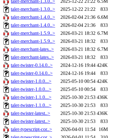
taler-merchant-1.3.0..>
2025-12-22 21:22
6.5M
taler-merchant-1.3.0..>
2025-12-22 21:22
833
taler-merchant-1.4.0..>
2026-02-04 21:36
6.6M
taler-merchant-1.4.0..>
2026-02-04 21:36
833
taler-merchant-1.5.9..>
2026-03-21 18:32
6.7M
taler-merchant-1.5.9..>
2026-03-21 18:32
833
taler-merchant-lates..>
2026-03-21 18:32
6.7M
taler-merchant-lates..>
2026-03-21 18:32
833
taler-twister-0.14.0..>
2024-12-16 19:44
424K
taler-twister-0.14.0..>
2024-12-16 19:44
833
taler-twister-1.0.0...>
2025-05-10 00:54
424K
taler-twister-1.0.0...>
2025-05-10 00:54
833
taler-twister-1.1.0...>
2025-10-30 21:53
436K
taler-twister-1.1.0...>
2025-10-30 21:53
833
taler-twister-latest..>
2025-10-30 21:53
436K
taler-twister-latest..>
2025-10-30 21:53
833
taler-typescript-cor..>
2026-04-01 11:54
16M
taler-typescript-cor..>
2026-04-01 11:54
310