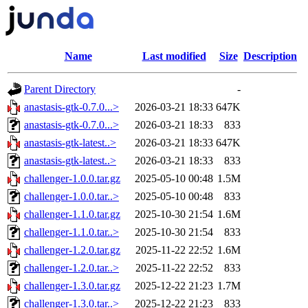
Name
Last modified
Size
Description
Parent Directory
-
anastasis-gtk-0.7.0...>
2026-03-21 18:33
647K
anastasis-gtk-0.7.0...>
2026-03-21 18:33
833
anastasis-gtk-latest..>
2026-03-21 18:33
647K
anastasis-gtk-latest..>
2026-03-21 18:33
833
challenger-1.0.0.tar.gz
2025-05-10 00:48
1.5M
challenger-1.0.0.tar..>
2025-05-10 00:48
833
challenger-1.1.0.tar.gz
2025-10-30 21:54
1.6M
challenger-1.1.0.tar..>
2025-10-30 21:54
833
challenger-1.2.0.tar.gz
2025-11-22 22:52
1.6M
challenger-1.2.0.tar..>
2025-11-22 22:52
833
challenger-1.3.0.tar.gz
2025-12-22 21:23
1.7M
challenger-1.3.0.tar..>
2025-12-22 21:23
833