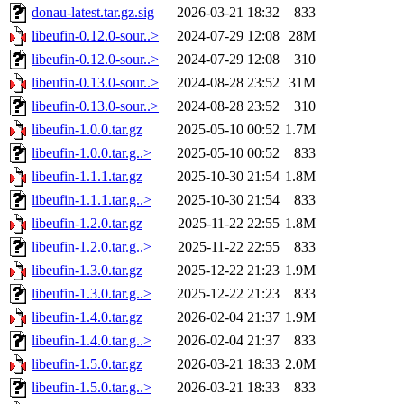
donau-latest.tar.gz.sig
2026-03-21 18:32
833
libeufin-0.12.0-sour..>
2024-07-29 12:08
28M
libeufin-0.12.0-sour..>
2024-07-29 12:08
310
libeufin-0.13.0-sour..>
2024-08-28 23:52
31M
libeufin-0.13.0-sour..>
2024-08-28 23:52
310
libeufin-1.0.0.tar.gz
2025-05-10 00:52
1.7M
libeufin-1.0.0.tar.g..>
2025-05-10 00:52
833
libeufin-1.1.1.tar.gz
2025-10-30 21:54
1.8M
libeufin-1.1.1.tar.g..>
2025-10-30 21:54
833
libeufin-1.2.0.tar.gz
2025-11-22 22:55
1.8M
libeufin-1.2.0.tar.g..>
2025-11-22 22:55
833
libeufin-1.3.0.tar.gz
2025-12-22 21:23
1.9M
libeufin-1.3.0.tar.g..>
2025-12-22 21:23
833
libeufin-1.4.0.tar.gz
2026-02-04 21:37
1.9M
libeufin-1.4.0.tar.g..>
2026-02-04 21:37
833
libeufin-1.5.0.tar.gz
2026-03-21 18:33
2.0M
libeufin-1.5.0.tar.g..>
2026-03-21 18:33
833