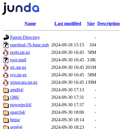
Name
Last modified
Size
Description
Parent Directory
-
openbsd-76-base.pub
2024-09-18 15:15
104
ports.tar.gz
2024-09-30 16:45
58M
root.mail
2024-09-30 16:45
3.8K
src.tar.gz
2024-09-30 16:45
201M
sys.tar.gz
2024-09-30 16:45
58M
xenocara.tar.gz
2024-09-30 16:45
139M
amd64/
2024-09-30 17:13
-
i386/
2024-09-30 17:31
-
powerpc64/
2024-09-30 17:37
-
sparc64/
2024-09-30 18:06
-
hppa/
2024-09-30 18:14
-
arm64/
2024-09-30 18:23
-