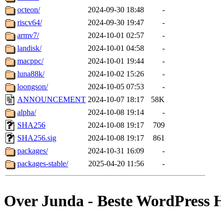
octeon/
2024-09-30 18:48
-
riscv64/
2024-09-30 19:47
-
armv7/
2024-10-01 02:57
-
landisk/
2024-10-01 04:58
-
macppc/
2024-10-01 19:44
-
luna88k/
2024-10-02 15:26
-
loongson/
2024-10-05 07:53
-
ANNOUNCEMENT
2024-10-07 18:17
58K
alpha/
2024-10-08 19:14
-
SHA256
2024-10-08 19:17
709
SHA256.sig
2024-10-08 19:17
861
packages/
2024-10-31 16:09
-
packages-stable/
2025-04-20 11:56
-
Over Junda - Beste WordPress 