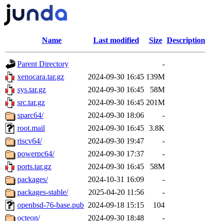
Name
Last modified
Size
Description
Parent Directory
-
xenocara.tar.gz
2024-09-30 16:45
139M
sys.tar.gz
2024-09-30 16:45
58M
src.tar.gz
2024-09-30 16:45
201M
sparc64/
2024-09-30 18:06
-
root.mail
2024-09-30 16:45
3.8K
riscv64/
2024-09-30 19:47
-
powerpc64/
2024-09-30 17:37
-
ports.tar.gz
2024-09-30 16:45
58M
packages/
2024-10-31 16:09
-
packages-stable/
2025-04-20 11:56
-
openbsd-76-base.pub
2024-09-18 15:15
104
octeon/
2024-09-30 18:48
-