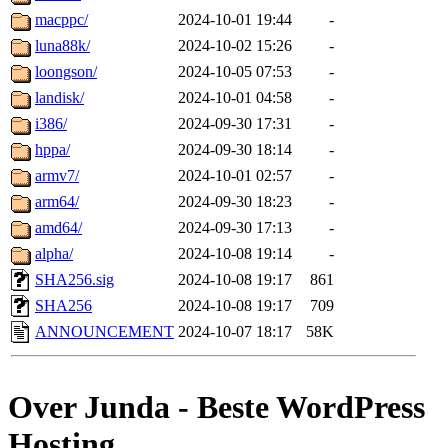
macppc/
2024-10-01 19:44
-
luna88k/
2024-10-02 15:26
-
loongson/
2024-10-05 07:53
-
landisk/
2024-10-01 04:58
-
i386/
2024-09-30 17:31
-
hppa/
2024-09-30 18:14
-
armv7/
2024-10-01 02:57
-
arm64/
2024-09-30 18:23
-
amd64/
2024-09-30 17:13
-
alpha/
2024-10-08 19:14
-
SHA256.sig
2024-10-08 19:17
861
SHA256
2024-10-08 19:17
709
ANNOUNCEMENT
2024-10-07 18:17
58K
Over Junda - Beste WordPress
Hosting