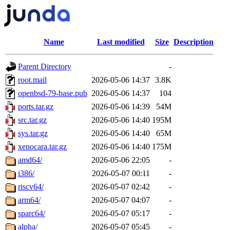
Name
Last modified
Size
Description
Parent Directory
-
root.mail
2026-05-06 14:37
3.8K
openbsd-79-base.pub
2026-05-06 14:37
104
ports.tar.gz
2026-05-06 14:39
54M
src.tar.gz
2026-05-06 14:40
195M
sys.tar.gz
2026-05-06 14:40
65M
xenocara.tar.gz
2026-05-06 14:40
175M
amd64/
2026-05-06 22:05
-
i386/
2026-05-07 00:11
-
riscv64/
2026-05-07 02:42
-
arm64/
2026-05-07 04:07
-
sparc64/
2026-05-07 05:17
-
alpha/
2026-05-07 05:45
-