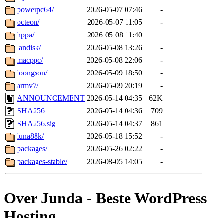
powerpc64/
2026-05-07 07:46
-
octeon/
2026-05-07 11:05
-
hppa/
2026-05-08 11:40
-
landisk/
2026-05-08 13:26
-
macppc/
2026-05-08 22:06
-
loongson/
2026-05-09 18:50
-
armv7/
2026-05-09 20:19
-
ANNOUNCEMENT
2026-05-14 04:35
62K
SHA256
2026-05-14 04:36
709
SHA256.sig
2026-05-14 04:37
861
luna88k/
2026-05-18 15:52
-
packages/
2026-05-26 02:22
-
packages-stable/
2026-08-05 14:05
-
Over Junda - Beste WordPress
Hosting