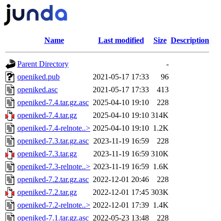
Name
Last modified
Size
Description
Parent Directory
-
openiked.pub
2021-05-17 17:33
96
openiked.asc
2021-05-17 17:33
413
openiked-7.4.tar.gz.asc
2025-04-10 19:10
228
openiked-7.4.tar.gz
2025-04-10 19:10
314K
openiked-7.4-relnote..>
2025-04-10 19:10
1.2K
openiked-7.3.tar.gz.asc
2023-11-19 16:59
228
openiked-7.3.tar.gz
2023-11-19 16:59
310K
openiked-7.3-relnote..>
2023-11-19 16:59
1.6K
openiked-7.2.tar.gz.asc
2022-12-01 20:46
228
openiked-7.2.tar.gz
2022-12-01 17:45
303K
openiked-7.2-relnote..>
2022-12-01 17:39
1.4K
openiked-7.1.tar.gz.asc
2022-05-23 13:48
228