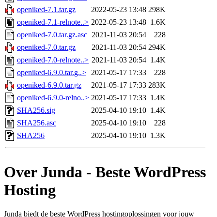
openiked-7.1.tar.gz
2022-05-23 13:48
298K
openiked-7.1-relnote..>
2022-05-23 13:48
1.6K
openiked-7.0.tar.gz.asc
2021-11-03 20:54
228
openiked-7.0.tar.gz
2021-11-03 20:54
294K
openiked-7.0-relnote..>
2021-11-03 20:54
1.4K
openiked-6.9.0.tar.g..>
2021-05-17 17:33
228
openiked-6.9.0.tar.gz
2021-05-17 17:33
283K
openiked-6.9.0-relno..>
2021-05-17 17:33
1.4K
SHA256.sig
2025-04-10 19:10
1.4K
SHA256.asc
2025-04-10 19:10
228
SHA256
2025-04-10 19:10
1.3K
Over Junda - Beste WordPress
Hosting
Junda biedt de beste WordPress hostingoplossingen voor jouw