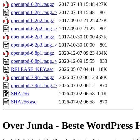
openntpd-6.2p1.tar.gz
2017-07-13 15:48
427K
openntpd-6.2p1.tar.g..>
2017-07-13 15:48
801
openntpd-6.2p2.tar.gz
2017-09-07 21:25
427K
openntpd-6.2p2.tar.g..>
2017-09-07 21:25
801
openntpd-6.2p3.tar.gz
2017-10-30 10:00
437K
openntpd-6.2p3.tar.g..>
2017-10-30 10:00
801
openntpd-6.8p1.tar.gz
2020-12-07 09:23
434K
openntpd-6.8p1.tar.g..>
2020-12-09 15:55
833
RELEASE_KEY.asc
2026-05-07 04:41
18K
openntpd-7.9p1.tar.gz
2026-07-02 06:12
458K
openntpd-7.9p1.tar.g..>
2026-07-02 06:12
870
SHA256
2026-07-02 06:58
1.1K
SHA256.asc
2026-07-02 06:58
870
Over Junda - Beste WordPress 