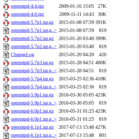
openntpd-4.4.tgz
2009-01-16 15:05
27K
openntpd-4.6.tgz
2009-11-11 14:43
30K
openntpd-5.7p1.tar.gz
2015-01-08 07:59
391K
openntpd-5.7p1.tar.g..>
2015-01-08 07:59
819
openntpd-5.7p2.tar.gz
2015-01-20 03:40
399K
openntpd-5.7p2.tar.g..>
2015-01-20 03:40
819
ChangeLog
2015-01-20 04:20
420
openntpd-5.7p3.tar.gz
2015-01-28 04:51
400K
openntpd-5.7p3.tar.g..>
2015-01-28 04:51
819
openntpd-5.7p4.tar.gz
2015-03-25 02:36
418K
openntpd-5.7p4.tar.g..>
2015-03-25 02:36
819
openntpd-5.9p1.tar.gz
2016-03-30 05:05
423K
openntpd-5.9p1.tar.g..>
2016-03-30 05:05
819
openntpd-6.0p1.tar.gz
2016-05-31 01:25
423K
openntpd-6.0p1.tar.g..>
2016-05-31 01:25
819
openntpd-6.1p1.tar.gz
2017-07-13 15:48
427K
openntpd-6.1p1.tar.g..>
2017-07-13 15:48
801