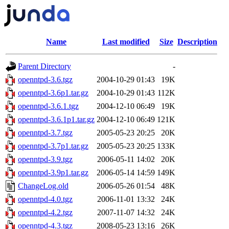
Name
Last modified
Size
Description
Parent Directory
-
openntpd-3.6.tgz
2004-10-29 01:43
19K
openntpd-3.6p1.tar.gz
2004-10-29 01:43
112K
openntpd-3.6.1.tgz
2004-12-10 06:49
19K
openntpd-3.6.1p1.tar.gz
2004-12-10 06:49
121K
openntpd-3.7.tgz
2005-05-23 20:25
20K
openntpd-3.7p1.tar.gz
2005-05-23 20:25
133K
openntpd-3.9.tgz
2006-05-11 14:02
20K
openntpd-3.9p1.tar.gz
2006-05-14 14:59
149K
ChangeLog.old
2006-05-26 01:54
48K
openntpd-4.0.tgz
2006-11-01 13:32
24K
openntpd-4.2.tgz
2007-11-07 14:32
24K
openntpd-4.3.tgz
2008-05-23 13:16
26K