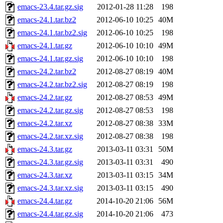
emacs-23.4.tar.gz.sig
2012-01-28 11:28
198
emacs-24.1.tar.bz2
2012-06-10 10:25
40M
emacs-24.1.tar.bz2.sig
2012-06-10 10:25
198
emacs-24.1.tar.gz
2012-06-10 10:10
49M
emacs-24.1.tar.gz.sig
2012-06-10 10:10
198
emacs-24.2.tar.bz2
2012-08-27 08:19
40M
emacs-24.2.tar.bz2.sig
2012-08-27 08:19
198
emacs-24.2.tar.gz
2012-08-27 08:53
49M
emacs-24.2.tar.gz.sig
2012-08-27 08:53
198
emacs-24.2.tar.xz
2012-08-27 08:38
33M
emacs-24.2.tar.xz.sig
2012-08-27 08:38
198
emacs-24.3.tar.gz
2013-03-11 03:31
50M
emacs-24.3.tar.gz.sig
2013-03-11 03:31
490
emacs-24.3.tar.xz
2013-03-11 03:15
34M
emacs-24.3.tar.xz.sig
2013-03-11 03:15
490
emacs-24.4.tar.gz
2014-10-20 21:06
56M
emacs-24.4.tar.gz.sig
2014-10-20 21:06
473