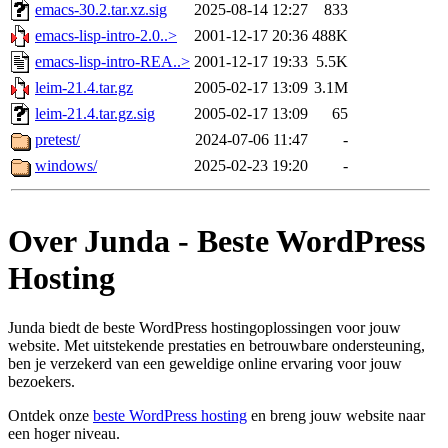
emacs-30.2.tar.xz.sig
2025-08-14 12:27
833
emacs-lisp-intro-2.0..>
2001-12-17 20:36
488K
emacs-lisp-intro-REA..>
2001-12-17 19:33
5.5K
leim-21.4.tar.gz
2005-02-17 13:09
3.1M
leim-21.4.tar.gz.sig
2005-02-17 13:09
65
pretest/
2024-07-06 11:47
-
windows/
2025-02-23 19:20
-
Over Junda - Beste WordPress
Hosting
Junda biedt de beste WordPress hostingoplossingen voor jouw
website. Met uitstekende prestaties en betrouwbare ondersteuning,
ben je verzekerd van een geweldige online ervaring voor jouw
bezoekers.
Ontdek onze
beste WordPress hosting
en breng jouw website naar
een hoger niveau.