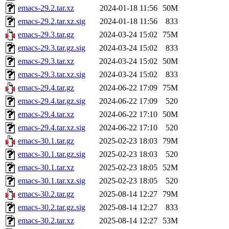
emacs-29.2.tar.xz
2024-01-18 11:56
50M
emacs-29.2.tar.xz.sig
2024-01-18 11:56
833
emacs-29.3.tar.gz
2024-03-24 15:02
75M
emacs-29.3.tar.gz.sig
2024-03-24 15:02
833
emacs-29.3.tar.xz
2024-03-24 15:02
50M
emacs-29.3.tar.xz.sig
2024-03-24 15:02
833
emacs-29.4.tar.gz
2024-06-22 17:09
75M
emacs-29.4.tar.gz.sig
2024-06-22 17:09
520
emacs-29.4.tar.xz
2024-06-22 17:10
50M
emacs-29.4.tar.xz.sig
2024-06-22 17:10
520
emacs-30.1.tar.gz
2025-02-23 18:03
79M
emacs-30.1.tar.gz.sig
2025-02-23 18:03
520
emacs-30.1.tar.xz
2025-02-23 18:05
52M
emacs-30.1.tar.xz.sig
2025-02-23 18:05
520
emacs-30.2.tar.gz
2025-08-14 12:27
79M
emacs-30.2.tar.gz.sig
2025-08-14 12:27
833
emacs-30.2.tar.xz
2025-08-14 12:27
53M