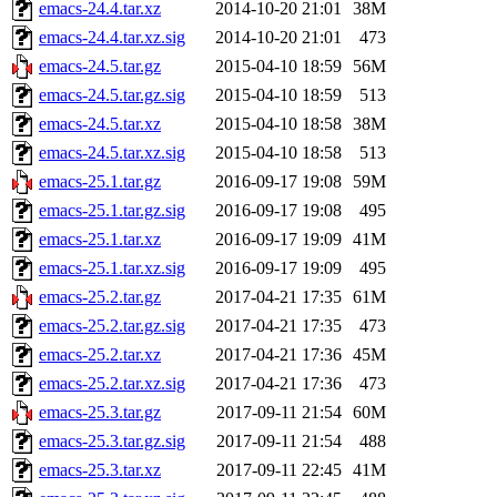
emacs-24.4.tar.xz
2014-10-20 21:01
38M
emacs-24.4.tar.xz.sig
2014-10-20 21:01
473
emacs-24.5.tar.gz
2015-04-10 18:59
56M
emacs-24.5.tar.gz.sig
2015-04-10 18:59
513
emacs-24.5.tar.xz
2015-04-10 18:58
38M
emacs-24.5.tar.xz.sig
2015-04-10 18:58
513
emacs-25.1.tar.gz
2016-09-17 19:08
59M
emacs-25.1.tar.gz.sig
2016-09-17 19:08
495
emacs-25.1.tar.xz
2016-09-17 19:09
41M
emacs-25.1.tar.xz.sig
2016-09-17 19:09
495
emacs-25.2.tar.gz
2017-04-21 17:35
61M
emacs-25.2.tar.gz.sig
2017-04-21 17:35
473
emacs-25.2.tar.xz
2017-04-21 17:36
45M
emacs-25.2.tar.xz.sig
2017-04-21 17:36
473
emacs-25.3.tar.gz
2017-09-11 21:54
60M
emacs-25.3.tar.gz.sig
2017-09-11 21:54
488
emacs-25.3.tar.xz
2017-09-11 22:45
41M