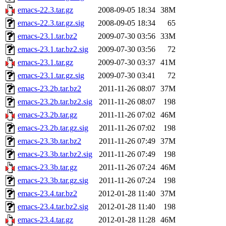
emacs-22.3.tar.gz
2008-09-05 18:34
38M
emacs-22.3.tar.gz.sig
2008-09-05 18:34
65
emacs-23.1.tar.bz2
2009-07-30 03:56
33M
emacs-23.1.tar.bz2.sig
2009-07-30 03:56
72
emacs-23.1.tar.gz
2009-07-30 03:37
41M
emacs-23.1.tar.gz.sig
2009-07-30 03:41
72
emacs-23.2b.tar.bz2
2011-11-26 08:07
37M
emacs-23.2b.tar.bz2.sig
2011-11-26 08:07
198
emacs-23.2b.tar.gz
2011-11-26 07:02
46M
emacs-23.2b.tar.gz.sig
2011-11-26 07:02
198
emacs-23.3b.tar.bz2
2011-11-26 07:49
37M
emacs-23.3b.tar.bz2.sig
2011-11-26 07:49
198
emacs-23.3b.tar.gz
2011-11-26 07:24
46M
emacs-23.3b.tar.gz.sig
2011-11-26 07:24
198
emacs-23.4.tar.bz2
2012-01-28 11:40
37M
emacs-23.4.tar.bz2.sig
2012-01-28 11:40
198
emacs-23.4.tar.gz
2012-01-28 11:28
46M