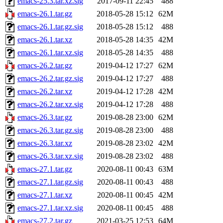
emacs-25.3.tar.xz.sig
2017-09-11 22:45
488
emacs-26.1.tar.gz
2018-05-28 15:12
62M
emacs-26.1.tar.gz.sig
2018-05-28 15:12
488
emacs-26.1.tar.xz
2018-05-28 14:35
42M
emacs-26.1.tar.xz.sig
2018-05-28 14:35
488
emacs-26.2.tar.gz
2019-04-12 17:27
62M
emacs-26.2.tar.gz.sig
2019-04-12 17:27
488
emacs-26.2.tar.xz
2019-04-12 17:28
42M
emacs-26.2.tar.xz.sig
2019-04-12 17:28
488
emacs-26.3.tar.gz
2019-08-28 23:00
62M
emacs-26.3.tar.gz.sig
2019-08-28 23:00
488
emacs-26.3.tar.xz
2019-08-28 23:02
42M
emacs-26.3.tar.xz.sig
2019-08-28 23:02
488
emacs-27.1.tar.gz
2020-08-11 00:43
63M
emacs-27.1.tar.gz.sig
2020-08-11 00:43
488
emacs-27.1.tar.xz
2020-08-11 00:45
42M
emacs-27.1.tar.xz.sig
2020-08-11 00:45
488
emacs-27.2.tar.gz
2021-03-25 12:53
64M