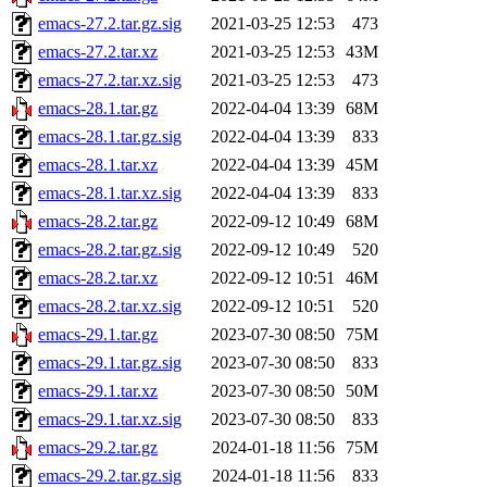
emacs-27.2.tar.gz.sig
2021-03-25 12:53
473
emacs-27.2.tar.xz
2021-03-25 12:53
43M
emacs-27.2.tar.xz.sig
2021-03-25 12:53
473
emacs-28.1.tar.gz
2022-04-04 13:39
68M
emacs-28.1.tar.gz.sig
2022-04-04 13:39
833
emacs-28.1.tar.xz
2022-04-04 13:39
45M
emacs-28.1.tar.xz.sig
2022-04-04 13:39
833
emacs-28.2.tar.gz
2022-09-12 10:49
68M
emacs-28.2.tar.gz.sig
2022-09-12 10:49
520
emacs-28.2.tar.xz
2022-09-12 10:51
46M
emacs-28.2.tar.xz.sig
2022-09-12 10:51
520
emacs-29.1.tar.gz
2023-07-30 08:50
75M
emacs-29.1.tar.gz.sig
2023-07-30 08:50
833
emacs-29.1.tar.xz
2023-07-30 08:50
50M
emacs-29.1.tar.xz.sig
2023-07-30 08:50
833
emacs-29.2.tar.gz
2024-01-18 11:56
75M
emacs-29.2.tar.gz.sig
2024-01-18 11:56
833