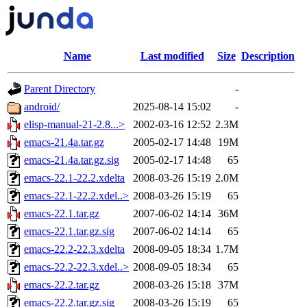
Name
Last modified
Size
Description
Parent Directory
-
android/
2025-08-14 15:02
-
elisp-manual-21-2.8...>
2002-03-16 12:52
2.3M
emacs-21.4a.tar.gz
2005-02-17 14:48
19M
emacs-21.4a.tar.gz.sig
2005-02-17 14:48
65
emacs-22.1-22.2.xdelta
2008-03-26 15:19
2.0M
emacs-22.1-22.2.xdel..>
2008-03-26 15:19
65
emacs-22.1.tar.gz
2007-06-02 14:14
36M
emacs-22.1.tar.gz.sig
2007-06-02 14:14
65
emacs-22.2-22.3.xdelta
2008-09-05 18:34
1.7M
emacs-22.2-22.3.xdel..>
2008-09-05 18:34
65
emacs-22.2.tar.gz
2008-03-26 15:18
37M
emacs-22.2.tar.gz.sig
2008-03-26 15:19
65