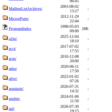
06:45
2003-08-02
MailingListArchives/
-
13:27
2012-11-29
MicrosPorts/
-
22:44
1998-05-03
ProgramIndex
28K
09:00
2025-12-04
a2ps/
-
18:10
2017-07-02
acct/
-
17:55
2010-12-08
acm/
-
20:00
2020-06-11
adns/
-
17:50
2022-01-02
alive/
-
07:26
2026-07-31
anastasis/
-
14:32
2024-01-06
anubis/
-
11:59
2026-07-30
apl/
-
19:15