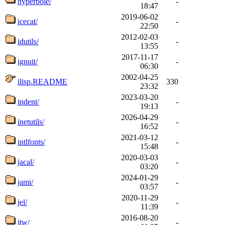
hyperbole/
-
18:47
2019-06-02
icecat/
-
22:50
2012-02-03
idutils/
-
13:55
2017-11-17
ignuit/
-
06:30
2002-04-25
ilisp.README
330
23:32
2023-03-20
indent/
-
19:13
2026-04-29
inetutils/
-
16:52
2021-03-12
intlfonts/
-
15:48
2020-03-03
jacal/
-
03:20
2024-01-29
jami/
-
03:57
2020-11-29
jel/
-
11:39
2016-08-20
jtw/
-