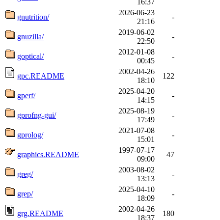
16:37
2026-06-23
gnutrition/
-
21:16
2019-06-02
gnuzilla/
-
22:50
2012-01-08
goptical/
-
00:45
2002-04-26
gpc.README
122
18:10
2025-04-20
gperf/
-
14:15
2025-08-19
gprofng-gui/
-
17:49
2021-07-08
gprolog/
-
15:01
1997-07-17
graphics.README
47
09:00
2003-08-02
greg/
-
13:13
2025-04-10
grep/
-
18:09
2002-04-26
grg.README
180
18:37