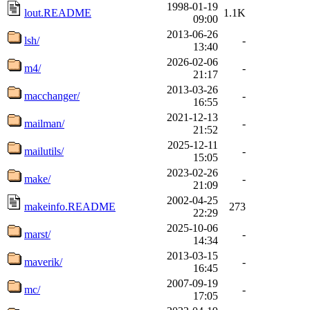
1998-01-19
lout.README
1.1K
09:00
2013-06-26
lsh/
-
13:40
2026-02-06
m4/
-
21:17
2013-03-26
macchanger/
-
16:55
2021-12-13
mailman/
-
21:52
2025-12-11
mailutils/
-
15:05
2023-02-26
make/
-
21:09
2002-04-25
makeinfo.README
273
22:29
2025-10-06
marst/
-
14:34
2013-03-15
maverik/
-
16:45
2007-09-19
mc/
-
17:05