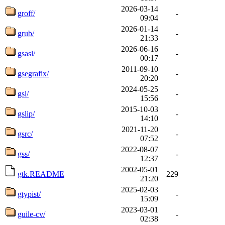
2026-03-14
groff/
-
09:04
2026-01-14
grub/
-
21:33
2026-06-16
gsasl/
-
00:17
2011-09-10
gsegrafix/
-
20:20
2024-05-25
gsl/
-
15:56
2015-10-03
gslip/
-
14:10
2021-11-20
gsrc/
-
07:52
2022-08-07
gss/
-
12:37
2002-05-01
gtk.README
229
21:20
2025-02-03
gtypist/
-
15:09
2023-03-01
guile-cv/
-
02:38