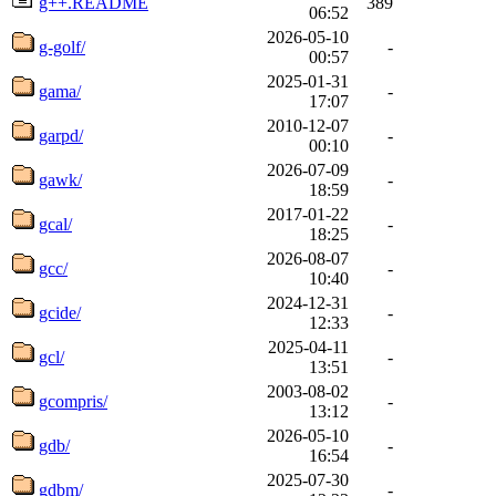
g++.README
389
06:52
2026-05-10
g-golf/
-
00:57
2025-01-31
gama/
-
17:07
2010-12-07
garpd/
-
00:10
2026-07-09
gawk/
-
18:59
2017-01-22
gcal/
-
18:25
2026-08-07
gcc/
-
10:40
2024-12-31
gcide/
-
12:33
2025-04-11
gcl/
-
13:51
2003-08-02
gcompris/
-
13:12
2026-05-10
gdb/
-
16:54
2025-07-30
gdbm/
-