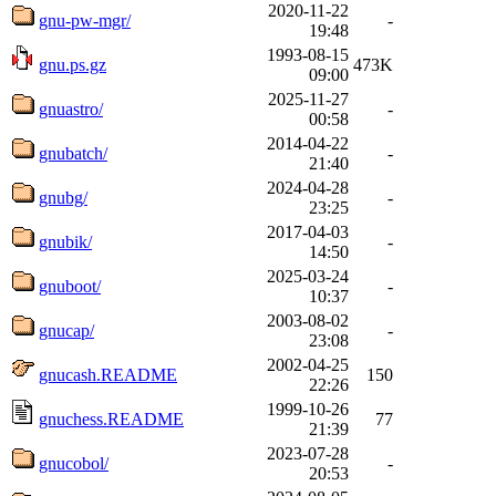
2020-11-22
gnu-pw-mgr/
-
19:48
1993-08-15
gnu.ps.gz
473K
09:00
2025-11-27
gnuastro/
-
00:58
2014-04-22
gnubatch/
-
21:40
2024-04-28
gnubg/
-
23:25
2017-04-03
gnubik/
-
14:50
2025-03-24
gnuboot/
-
10:37
2003-08-02
gnucap/
-
23:08
2002-04-25
gnucash.README
150
22:26
1999-10-26
gnuchess.README
77
21:39
2023-07-28
gnucobol/
-
20:53