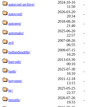
2024-10-16
autoconf-archive/
-
11:50
2026-03-20
autoconf/
-
20:34
2018-08-26
autogen/
-
21:40
2025-06-26
automake/
-
22:57
2007-08-26
avl/
-
06:55
2009-07-15
ballandpaddle/
-
16:20
2013-03-30
barcode/
-
00:10
2025-07-30
bash/
-
16:10
2011-12-18
bayonne/
-
13:15
2025-05-25
bc/
-
22:37
2026-07-26
binutils/
-
19:33