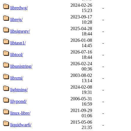
2024-02-26
libredwg/
-
15:23
2023-09-17
librejs/
-
10:28
2025-04-28
libsigsegv/
-
18:44
2026-01-08
libtasn1/
-
14:45
2026-07-16
libtool/
-
18:44
2026-02-24
libunistring/
-
00:36
2003-08-02
libxmi/
-
13:14
2024-02-08
lightning/
-
19:31
2006-05-31
lilypond/
-
16:59
2021-09-29
linux-libre/
-
01:06
2015-05-06
liquidwar6/
-
21:35