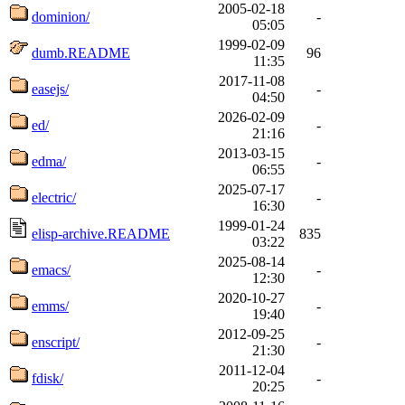
2005-02-18
dominion/
-
05:05
1999-02-09
dumb.README
96
11:35
2017-11-08
easejs/
-
04:50
2026-02-09
ed/
-
21:16
2013-03-15
edma/
-
06:55
2025-07-17
electric/
-
16:30
1999-01-24
elisp-archive.README
835
03:22
2025-08-14
emacs/
-
12:30
2020-10-27
emms/
-
19:40
2012-09-25
enscript/
-
21:30
2011-12-04
fdisk/
-
20:25