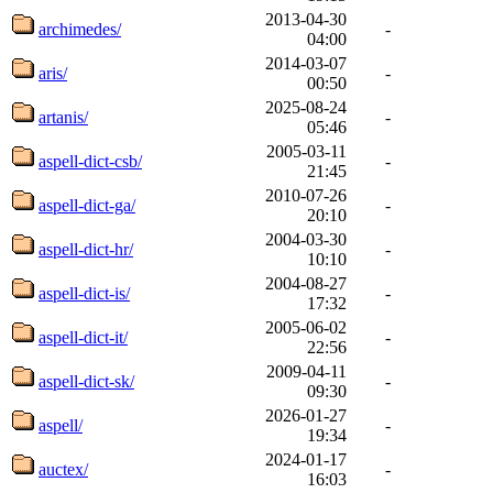
2013-04-30
archimedes/
-
04:00
2014-03-07
aris/
-
00:50
2025-08-24
artanis/
-
05:46
2005-03-11
aspell-dict-csb/
-
21:45
2010-07-26
aspell-dict-ga/
-
20:10
2004-03-30
aspell-dict-hr/
-
10:10
2004-08-27
aspell-dict-is/
-
17:32
2005-06-02
aspell-dict-it/
-
22:56
2009-04-11
aspell-dict-sk/
-
09:30
2026-01-27
aspell/
-
19:34
2024-01-17
auctex/
-
16:03