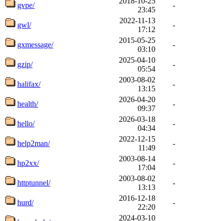
2018-10-25
gvpe/
-
23:45
2022-11-13
gwl/
-
17:12
2015-05-25
gxmessage/
-
03:10
2025-04-10
gzip/
-
05:54
2003-08-02
halifax/
-
13:15
2026-04-20
health/
-
09:37
2026-03-18
hello/
-
04:34
2022-12-15
help2man/
-
11:49
2003-08-14
hp2xx/
-
17:04
2003-08-02
httptunnel/
-
13:13
2016-12-18
hurd/
-
22:20
2024-03-10