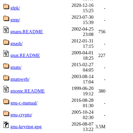
2020-12-16
glpk/
-
15:25
2023-07-30
gmp/
-
15:39
2002-04-25
gnans.README
756
23:08
2012-01-31
gnash/
-
17:15
2009-04-01
gnat.README
227
18:25
2015-02-27
gnats/
-
04:05
2003-08-14
gnatsweb/
-
17:04
1999-06-20
gnome.README
380
19:12
2016-08-28
gnu-c-manual/
-
01:30
2005-10-24
gnu-crypto/
-
02:30
2026-08-07
gnu-keyring.gpg
3.5M
13:22