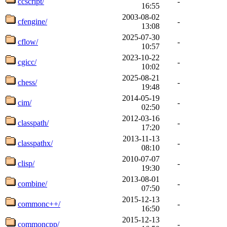
ccscript/
-
16:55
2003-08-02
cfengine/
-
13:08
2025-07-30
cflow/
-
10:57
2023-10-22
cgicc/
-
10:02
2025-08-21
chess/
-
19:48
2014-05-19
cim/
-
02:50
2012-03-16
classpath/
-
17:20
2013-11-13
classpathx/
-
08:10
2010-07-07
clisp/
-
19:30
2013-08-01
combine/
-
07:50
2015-12-13
commonc++/
-
16:50
2015-12-13
commoncpp/
-