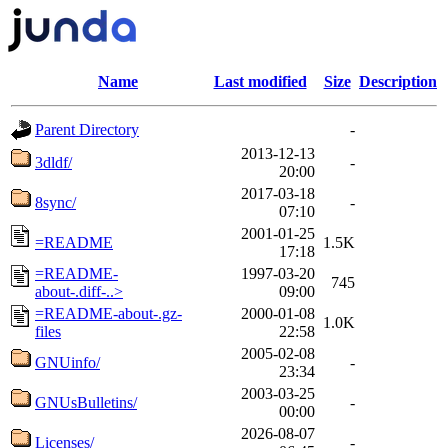
Name
Last modified
Size
Description
Parent Directory
-
2013-12-13
3dldf/
-
20:00
2017-03-18
8sync/
-
07:10
2001-01-25
=README
1.5K
17:18
=README-
1997-03-20
745
about-.diff-..>
09:00
=README-about-.gz-
2000-01-08
1.0K
files
22:58
2005-02-08
GNUinfo/
-
23:34
2003-03-25
GNUsBulletins/
-
00:00
2026-08-07
Licenses/
-