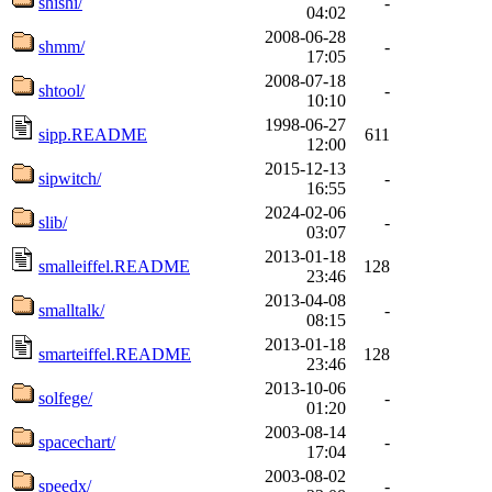
shishi/
-
04:02
2008-06-28
shmm/
-
17:05
2008-07-18
shtool/
-
10:10
1998-06-27
sipp.README
611
12:00
2015-12-13
sipwitch/
-
16:55
2024-02-06
slib/
-
03:07
2013-01-18
smalleiffel.README
128
23:46
2013-04-08
smalltalk/
-
08:15
2013-01-18
smarteiffel.README
128
23:46
2013-10-06
solfege/
-
01:20
2003-08-14
spacechart/
-
17:04
2003-08-02
speedx/
-