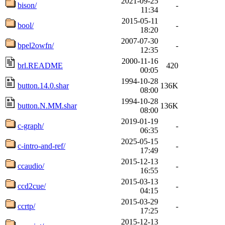
2021-09-25
bison/
-
11:34
2015-05-11
bool/
-
18:20
2007-07-30
bpel2owfn/
-
12:35
2000-11-16
brl.README
420
00:05
1994-10-28
button.14.0.shar
136K
08:00
1994-10-28
button.N.MM.shar
136K
08:00
2019-01-19
c-graph/
-
06:35
2025-05-15
c-intro-and-ref/
-
17:49
2015-12-13
ccaudio/
-
16:55
2015-03-13
ccd2cue/
-
04:15
2015-03-29
ccrtp/
-
17:25
2015-12-13