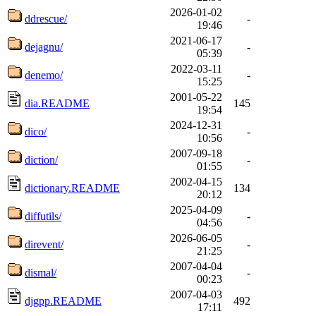
2026-01-02
ddrescue/
-
19:46
2021-06-17
dejagnu/
-
05:39
2022-03-11
denemo/
-
15:25
2001-05-22
dia.README
145
19:54
2024-12-31
dico/
-
10:56
2007-09-18
diction/
-
01:55
2002-04-15
dictionary.README
134
20:12
2025-04-09
diffutils/
-
04:56
2026-06-05
direvent/
-
21:25
2007-04-04
dismal/
-
00:23
2007-04-03
djgpp.README
492
17:11