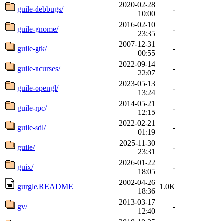
2020-02-28
guile-debbugs/
-
10:00
2016-02-10
guile-gnome/
-
23:35
2007-12-31
guile-gtk/
-
00:55
2022-09-14
guile-ncurses/
-
22:07
2023-05-13
guile-opengl/
-
13:24
2014-05-21
guile-rpc/
-
12:15
2022-02-21
guile-sdl/
-
01:19
2025-11-30
guile/
-
23:31
2026-01-22
guix/
-
18:05
2002-04-26
gurgle.README
1.0K
18:36
2013-03-17
gv/
-
12:40