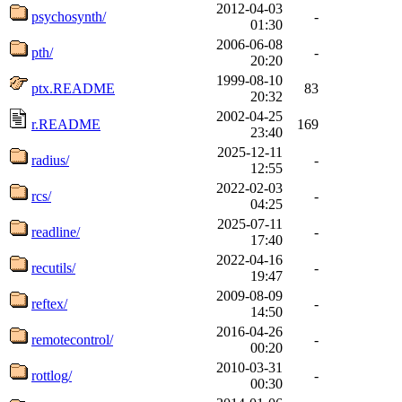
2012-04-03
psychosynth/
-
01:30
2006-06-08
pth/
-
20:20
1999-08-10
ptx.README
83
20:32
2002-04-25
r.README
169
23:40
2025-12-11
radius/
-
12:55
2022-02-03
rcs/
-
04:25
2025-07-11
readline/
-
17:40
2022-04-16
recutils/
-
19:47
2009-08-09
reftex/
-
14:50
2016-04-26
remotecontrol/
-
00:20
2010-03-31
rottlog/
-
00:30