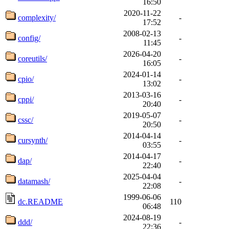
16:50
2020-11-22
complexity/
-
17:52
2008-02-13
config/
-
11:45
2026-04-20
coreutils/
-
16:05
2024-01-14
cpio/
-
13:02
2013-03-16
cppi/
-
20:40
2019-05-07
cssc/
-
20:50
2014-04-14
cursynth/
-
03:55
2014-04-17
dap/
-
22:40
2025-04-04
datamash/
-
22:08
1999-06-06
dc.README
110
06:48
2024-08-19
ddd/
-
22:36