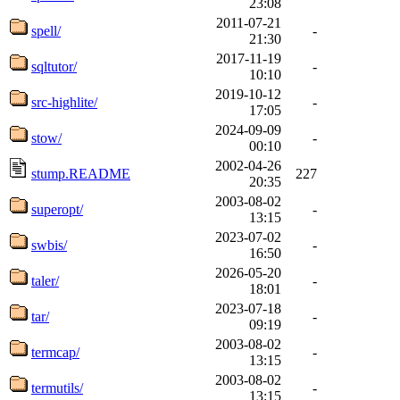
23:08
2011-07-21
spell/
-
21:30
2017-11-19
sqltutor/
-
10:10
2019-10-12
src-highlite/
-
17:05
2024-09-09
stow/
-
00:10
2002-04-26
stump.README
227
20:35
2003-08-02
superopt/
-
13:15
2023-07-02
swbis/
-
16:50
2026-05-20
taler/
-
18:01
2023-07-18
tar/
-
09:19
2003-08-02
termcap/
-
13:15
2003-08-02
termutils/
-
13:15