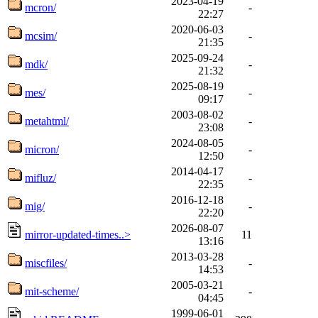
2023-04-19
mcron/
-
22:27
2020-06-03
mcsim/
-
21:35
2025-09-24
mdk/
-
21:32
2025-08-19
mes/
-
09:17
2003-08-02
metahtml/
-
23:08
2024-08-05
micron/
-
12:50
2014-04-17
mifluz/
-
22:35
2016-12-18
mig/
-
22:20
2026-08-07
mirror-updated-times..>
11
13:16
2013-03-28
miscfiles/
-
14:53
2005-03-21
mit-scheme/
-
04:45
1999-06-01