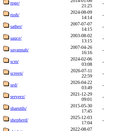
2014-01-06
rpge/
-
21:25
2024-08-09
rush/
-
14:14
2007-07-07
sather/
-
14:15
2003-08-02
sauce/
-
13:15
2007-04-26
savannah/
-
16:16
2024-02-06
scm/
-
03:08
2026-07-11
screen/
-
22:59
2026-04-22
sed/
-
03:49
2021-12-29
serveez/
-
09:01
2015-05-30
sharutils/
-
17:45
2025-12-03
shepherd/
-
17:04
2022-08-07