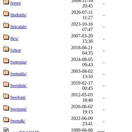
2008-11-16
ferret/
-
20:45
2026-07-11
findutils/
-
11:27
2023-10-16
fisicalab/
-
07:47
2007-03-20
flex/
-
15:36
2018-06-21
foliot/
-
04:35
2024-08-05
fontopia/
-
09:43
2003-08-02
fontutils/
-
13:10
2019-02-17
freedink/
-
00:45
2012-05-03
freefont/
-
18:40
2026-06-02
freeipmi/
-
19:15
2022-06-09
freetalk/
-
23:41
1999-06-06