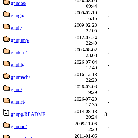
2024-08-05
gnudos/
-
09:44
2009-02-19
gnugo/
-
16:15
2009-02-23
gnuit/
-
22:05
2012-07-24
gnujump/
-
22:40
2003-08-02
gnukart/
-
23:08
2026-07-04
gnulib/
-
12:40
2016-12-18
gnumach/
-
22:20
2026-03-08
gnun/
-
19:29
2026-07-20
gnunet/
-
17:35
2014-08-18
gnupg.README
81
20:24
2009-11-06
gnupod/
-
12:20
2011-01-06