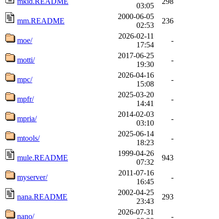
mkid.README
298
03:05
2000-06-05
mm.README
236
02:53
2026-02-11
moe/
-
17:54
2017-06-25
motti/
-
19:30
2026-04-16
mpc/
-
15:08
2025-03-20
mpfr/
-
14:41
2014-02-03
mpria/
-
03:10
2025-06-14
mtools/
-
18:23
1999-04-26
mule.README
943
07:32
2011-07-16
myserver/
-
16:45
2002-04-25
nana.README
293
23:43
2026-07-31
nano/
-