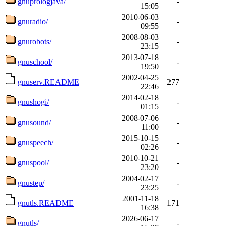
gnuprologjava/
-
15:05
2010-06-03
gnuradio/
-
09:55
2008-08-03
gnurobots/
-
23:15
2013-07-18
gnuschool/
-
19:50
2002-04-25
gnuserv.README
277
22:46
2014-02-18
gnushogi/
-
01:15
2008-07-06
gnusound/
-
11:00
2015-10-15
gnuspeech/
-
02:26
2010-10-21
gnuspool/
-
23:20
2004-02-17
gnustep/
-
23:25
2001-11-18
gnutls.README
171
16:38
2026-06-17
gnutls/
-