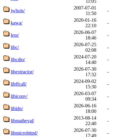
11:05
2007-07-01
jwhois/
-
11:50
2020-01-16
kawa/
-
22:10
2026-06-07
less/
-
18:46
2026-07-25
libc/
-
02:08
2024-07-20
libcdio/
-
14:40
2026-07-30
libextractor/
-
17:32
2024-09-02
libffcall/
-
15:30
2026-03-07
libiconv/
-
09:34
2026-06-16
libidn/
-
18:00
2013-08-14
libmatheval/
-
22:40
2026-07-30
libmicrohttpd/
-
17:49