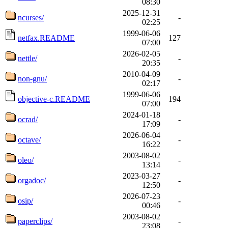
08:30
2025-12-31
ncurses/
-
02:25
1999-06-06
netfax.README
127
07:00
2026-02-05
nettle/
-
20:35
2010-04-09
non-gnu/
-
02:17
1999-06-06
objective-c.README
194
07:00
2024-01-18
ocrad/
-
17:09
2026-06-04
octave/
-
16:22
2003-08-02
oleo/
-
13:14
2023-03-27
orgadoc/
-
12:50
2026-07-23
osip/
-
00:46
2003-08-02
paperclips/
-
23:08