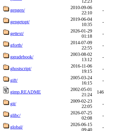
12:23
2010-09-06
gengen/
-
22:10
2019-06-04
gengetopt/
-
10:35
2026-01-29
gettext/
-
01:18
2014-07-09
gforth/
-
22:55
2003-08-02
ggradebook/
-
13:12
2016-11-06
ghostscript/
-
19:15
2005-03-24
gift/
-
16:15
2002-05-01
gimp.README
146
21:24
2009-02-23
git/
-
22:05
2026-07-25
glibc/
-
02:08
2026-06-15
global/
-
09:40