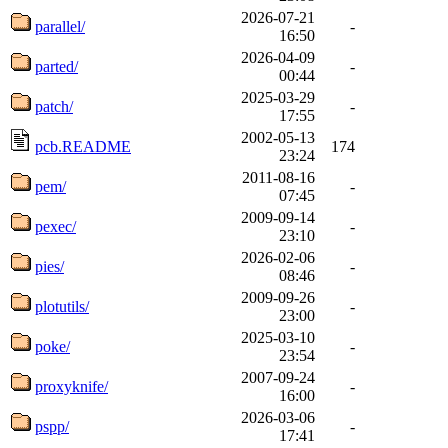
2026-07-21
parallel/
-
16:50
2026-04-09
parted/
-
00:44
2025-03-29
patch/
-
17:55
2002-05-13
pcb.README
174
23:24
2011-08-16
pem/
-
07:45
2009-09-14
pexec/
-
23:10
2026-02-06
pies/
-
08:46
2009-09-26
plotutils/
-
23:00
2025-03-10
poke/
-
23:54
2007-09-24
proxyknife/
-
16:00
2026-03-06
pspp/
-
17:41