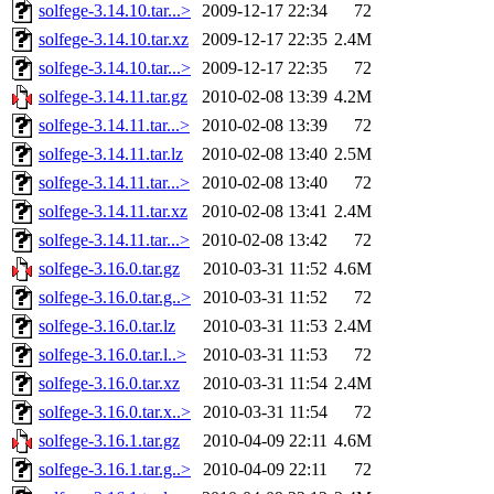
solfege-3.14.10.tar...>
2009-12-17 22:34
72
solfege-3.14.10.tar.xz
2009-12-17 22:35
2.4M
solfege-3.14.10.tar...>
2009-12-17 22:35
72
solfege-3.14.11.tar.gz
2010-02-08 13:39
4.2M
solfege-3.14.11.tar...>
2010-02-08 13:39
72
solfege-3.14.11.tar.lz
2010-02-08 13:40
2.5M
solfege-3.14.11.tar...>
2010-02-08 13:40
72
solfege-3.14.11.tar.xz
2010-02-08 13:41
2.4M
solfege-3.14.11.tar...>
2010-02-08 13:42
72
solfege-3.16.0.tar.gz
2010-03-31 11:52
4.6M
solfege-3.16.0.tar.g..>
2010-03-31 11:52
72
solfege-3.16.0.tar.lz
2010-03-31 11:53
2.4M
solfege-3.16.0.tar.l..>
2010-03-31 11:53
72
solfege-3.16.0.tar.xz
2010-03-31 11:54
2.4M
solfege-3.16.0.tar.x..>
2010-03-31 11:54
72
solfege-3.16.1.tar.gz
2010-04-09 22:11
4.6M
solfege-3.16.1.tar.g..>
2010-04-09 22:11
72