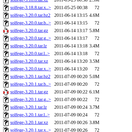
solfege-3.18.8.tar.x..>
2011-05-25 00:38
72
solfege-3.20.0.tar.bz2
2011-06-14 13:15
4.6M
solfege-3.20.0.tar.b..>
2011-06-14 13:15
72
solfege-3.20.0.tar.gz
2011-06-14 13:17
5.8M
solfege-3.20.0.tar.g..>
2011-06-14 13:17
72
solfege-3.20.0.tar.lz
2011-06-14 13:18
3.4M
solfege-3.20.0.tar.l..>
2011-06-14 13:18
72
solfege-3.20.0.tar.xz
2011-06-14 13:20
3.5M
solfege-3.20.0.tar.x..>
2011-06-14 13:20
72
solfege-3.20.1.tar.bz2
2011-07-09 00:20
5.0M
solfege-3.20.1.tar.b..>
2011-07-09 00:20
72
solfege-3.20.1.tar.gz
2011-07-09 00:22
6.1M
solfege-3.20.1.tar.g..>
2011-07-09 00:22
72
solfege-3.20.1.tar.lz
2011-07-09 00:24
3.7M
solfege-3.20.1.tar.l..>
2011-07-09 00:24
72
solfege-3.20.1.tar.xz
2011-07-09 00:26
3.8M
solfege-3.20.1.tar.x..>
2011-07-09 00:26
72