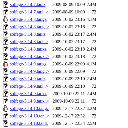
solfege-3.14.7.tar.lz
2009-08-09 10:09
2.4M
solfege-3.14.7.tar.l..>
2009-08-09 10:09
72
solfege-3.14.8.tar.gz
2009-10-02 23:16
4.1M
solfege-3.14.8.tar.g..>
2009-10-02 23:16
72
solfege-3.14.8.tar.lz
2009-10-02 23:17
2.4M
solfege-3.14.8.tar.l..>
2009-10-02 23:17
72
solfege-3.14.8.tar.xz
2009-10-02 23:18
2.4M
solfege-3.14.8.tar.x..>
2009-10-02 23:18
72
solfege-3.14.9.tar.gz
2009-10-09 22:09
4.1M
solfege-3.14.9.tar.g..>
2009-10-09 22:09
72
solfege-3.14.9.tar.lz
2009-10-09 22:10
2.4M
solfege-3.14.9.tar.l..>
2009-10-09 22:10
72
solfege-3.14.9.tar.xz
2009-10-09 22:11
2.4M
solfege-3.14.9.tar.x..>
2009-10-09 22:11
72
solfege-3.14.10.tar.gz
2009-12-17 22:32
4.2M
solfege-3.14.10.tar...>
2009-12-17 22:32
72
solfege-3.14.10.tar.lz
2009-12-17 22:34
2.5M