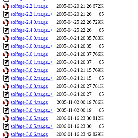
solfege-2.2.1.tar.gz
2005-03-20 21:26
672K
solfege-2.2.1.tar.gz..>
2005-03-20 21:26
65
solfege-2.4.0.tar.gz
2005-04-25 22:26
729K
solfege-2.4.0.tar.gz..>
2005-04-25 22:26
65
solfege-3.0.0.tar.gz
2005-10-24 20:35
783K
solfege-3.0.0.tar.gz..>
2005-10-24 20:35
65
solfege-3.0.1.tar.gz
2005-10-24 20:37
766K
solfege-3.0.1.tar.gz..>
2005-10-24 20:37
65
solfege-3.0.2.tar.gz
2005-10-24 21:15
769K
solfege-3.0.2.tar.gz..>
2005-10-24 21:15
65
solfege-3.0.3.tar.gz
2005-10-24 20:27
781K
solfege-3.0.3.tar.gz..>
2005-10-24 20:27
65
solfege-3.0.4.tar.gz
2005-11-02 00:19
786K
solfege-3.0.4.tar.gz..>
2005-11-02 00:19
65
solfege-3.0.5.tar.gz
2006-01-16 23:30
812K
solfege-3.0.5.tar.gz..>
2006-01-16 23:30
65
solfege-3.0.6.tar.gz
2006-01-16 23:42
829K