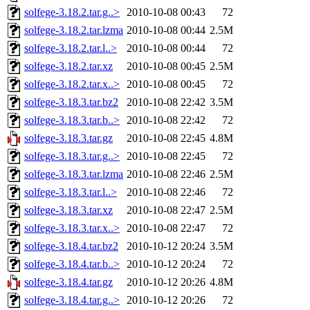
solfege-3.18.2.tar.g..>
2010-10-08 00:43
72
solfege-3.18.2.tar.lzma
2010-10-08 00:44
2.5M
solfege-3.18.2.tar.l..>
2010-10-08 00:44
72
solfege-3.18.2.tar.xz
2010-10-08 00:45
2.5M
solfege-3.18.2.tar.x..>
2010-10-08 00:45
72
solfege-3.18.3.tar.bz2
2010-10-08 22:42
3.5M
solfege-3.18.3.tar.b..>
2010-10-08 22:42
72
solfege-3.18.3.tar.gz
2010-10-08 22:45
4.8M
solfege-3.18.3.tar.g..>
2010-10-08 22:45
72
solfege-3.18.3.tar.lzma
2010-10-08 22:46
2.5M
solfege-3.18.3.tar.l..>
2010-10-08 22:46
72
solfege-3.18.3.tar.xz
2010-10-08 22:47
2.5M
solfege-3.18.3.tar.x..>
2010-10-08 22:47
72
solfege-3.18.4.tar.bz2
2010-10-12 20:24
3.5M
solfege-3.18.4.tar.b..>
2010-10-12 20:24
72
solfege-3.18.4.tar.gz
2010-10-12 20:26
4.8M
solfege-3.18.4.tar.g..>
2010-10-12 20:26
72