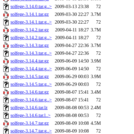
solfege-3.14.0.tar.g..>
2009-03-13 23:38
72
solfege-3.14.1.tar.gz
2009-03-30 22:27
3.7M
solfege-3.14.1.tar.g..>
2009-03-30 22:27
72
solfege-3.14.2.tar.gz
2009-04-11 18:27
3.7M
solfege-3.14.2.tar.g..>
2009-04-11 18:27
72
solfege-3.14.3.tar.gz
2009-04-27 22:36
3.7M
solfege-3.14.3.tar.g..>
2009-04-27 22:36
72
solfege-3.14.4.tar.gz
2009-06-09 14:50
3.9M
solfege-3.14.4.tar.g..>
2009-06-09 14:50
72
solfege-3.14.5.tar.gz
2009-06-29 00:03
3.9M
solfege-3.14.5.tar.g..>
2009-06-29 00:03
72
solfege-3.14.6.tar.gz
2009-08-07 15:41
3.4M
solfege-3.14.6.tar.g..>
2009-08-07 15:41
72
solfege-3.14.6.tar.lz
2009-08-08 00:53
2.4M
solfege-3.14.6.tar.l..>
2009-08-08 00:53
72
solfege-3.14.7.tar.gz
2009-08-09 10:08
4.5M
solfege-3.14.7.tar.g..>
2009-08-09 10:08
72