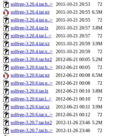
solfege-3.20.4.tar.b..>
2011-10-21 20:53
72
solfege-3.20.4.tar.gz
2011-10-21 20:55
6.5M
solfege-3.20.4.tar.g..>
2011-10-21 20:55
72
solfege-3.20.4.tar.lz
2011-10-21 20:57
3.8M
solfege-3.20.4.tar.l..>
2011-10-21 20:57
72
solfege-3.20.4.tar.xz
2011-10-21 20:59
3.9M
solfege-3.20.4.tar.x..>
2011-10-21 20:59
72
solfege-3.20.6.tar.bz2
2012-06-21 00:05
5.2M
solfege-3.20.6.tar.b..>
2012-06-21 00:05
72
solfege-3.20.6.tar.gz
2012-06-21 00:08
6.5M
solfege-3.20.6.tar.g..>
2012-06-21 00:08
72
solfege-3.20.6.tar.lz
2012-06-21 00:10
3.8M
solfege-3.20.6.tar.l..>
2012-06-21 00:10
72
solfege-3.20.6.tar.xz
2012-06-21 00:11
3.9M
solfege-3.20.6.tar.x..>
2012-06-21 00:12
72
solfege-3.20.7.tar.bz2
2012-11-26 23:46
5.2M
solfege-3.20.7.tar.b..>
2012-11-26 23:46
72