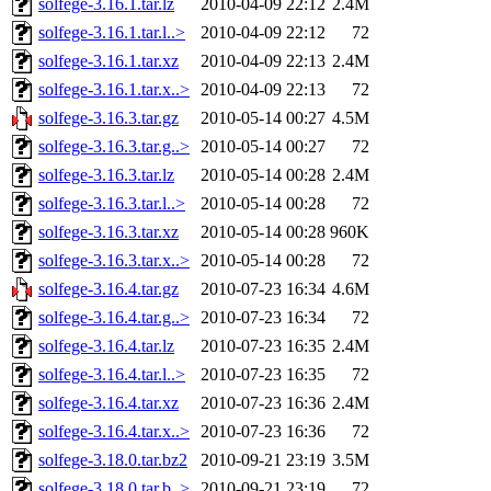
solfege-3.16.1.tar.lz
2010-04-09 22:12
2.4M
solfege-3.16.1.tar.l..>
2010-04-09 22:12
72
solfege-3.16.1.tar.xz
2010-04-09 22:13
2.4M
solfege-3.16.1.tar.x..>
2010-04-09 22:13
72
solfege-3.16.3.tar.gz
2010-05-14 00:27
4.5M
solfege-3.16.3.tar.g..>
2010-05-14 00:27
72
solfege-3.16.3.tar.lz
2010-05-14 00:28
2.4M
solfege-3.16.3.tar.l..>
2010-05-14 00:28
72
solfege-3.16.3.tar.xz
2010-05-14 00:28
960K
solfege-3.16.3.tar.x..>
2010-05-14 00:28
72
solfege-3.16.4.tar.gz
2010-07-23 16:34
4.6M
solfege-3.16.4.tar.g..>
2010-07-23 16:34
72
solfege-3.16.4.tar.lz
2010-07-23 16:35
2.4M
solfege-3.16.4.tar.l..>
2010-07-23 16:35
72
solfege-3.16.4.tar.xz
2010-07-23 16:36
2.4M
solfege-3.16.4.tar.x..>
2010-07-23 16:36
72
solfege-3.18.0.tar.bz2
2010-09-21 23:19
3.5M
solfege-3.18.0.tar.b..>
2010-09-21 23:19
72