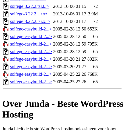
solfege-3.22.2.tar.l..>
2013-10-06 01:15
72
solfege-3.22.2.tar.xz
2013-10-06 01:17
3.9M
solfege-3.22.2.tar.x..>
2013-10-06 01:17
72
solfege-easybuild-2...>
2005-02-28 12:50
653K
solfege-easybuild-2...>
2005-02-28 12:50
65
solfege-easybuild-2...>
2005-02-28 12:59
795K
solfege-easybuild-2...>
2005-02-28 12:59
65
solfege-easybuild-2...>
2005-03-20 21:27
802K
solfege-easybuild-2...>
2005-03-20 21:27
65
solfege-easybuild-2...>
2005-04-25 22:26
768K
solfege-easybuild-2...>
2005-04-25 22:26
65
Over Junda - Beste WordPress
Hosting
Junda biedt de beste WordPress hostingoplossingen voor jouw