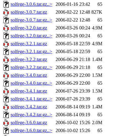
solfege-3.0.6.tar.gz..>
2006-01-16 23:42
65
solfege-3.0.7.tar.gz
2006-02-22 12:48
827K
solfege-3.0.7.tar.gz..>
2006-02-22 12:48
65
solfege-3.2.0.tar.gz
2006-03-26 00:24
4.9M
solfege-3.2.0.tar.gz..>
2006-03-26 00:24
65
solfege-3.2.1.tar.gz
2006-05-18 22:59
4.9M
solfege-3.2.1.tar.gz..>
2006-05-18 22:59
65
solfege-3.2.2.tar.gz
2006-06-29 21:18
1.4M
solfege-3.2.2.tar.gz..>
2006-06-29 21:18
65
solfege-3.4.0.tar.gz
2006-06-29 22:00
1.5M
solfege-3.4.0.tar.gz..>
2006-06-29 22:00
65
solfege-3.4.1.tar.gz
2006-07-26 23:39
1.5M
solfege-3.4.1.tar.gz..>
2006-07-26 23:39
65
solfege-3.4.2.tar.gz
2006-08-14 09:19
1.4M
solfege-3.4.2.tar.gz..>
2006-08-14 09:19
65
solfege-3.6.0.tar.gz
2006-10-02 15:26
2.0M
solfege-3.6.0.tar.gz..>
2006-10-02 15:26
65