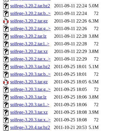
solfege-3.20.2.tar.bz2
2011-09-11 22:24
5.0M
solfege-3.20.2.tar.b..>
2011-09-11 22:24
72
solfege-3.20.2.tar.gz
2011-09-11 22:26
6.3M
solfege-3.20.2.tar.g..>
2011-09-11 22:26
72
solfege-3.20.2.tar.lz
2011-09-11 22:28
3.8M
solfege-3.20.2.tar.l..>
2011-09-11 22:28
72
solfege-3.20.2.tar.xz
2011-09-11 22:29
3.8M
solfege-3.20.2.tar.x..>
2011-09-11 22:29
72
solfege-3.20.3.tar.bz2
2011-09-25 18:01
5.1M
solfege-3.20.3.tar.b..>
2011-09-25 18:01
72
solfege-3.20.3.tar.gz
2011-09-25 18:05
6.5M
solfege-3.20.3.tar.g..>
2011-09-25 18:05
72
solfege-3.20.3.tar.lz
2011-09-25 18:06
3.8M
solfege-3.20.3.tar.l..>
2011-09-25 18:06
72
solfege-3.20.3.tar.xz
2011-09-25 18:08
3.9M
solfege-3.20.3.tar.x..>
2011-09-25 18:08
72
solfege-3.20.4.tar.bz2
2011-10-21 20:53
5.1M