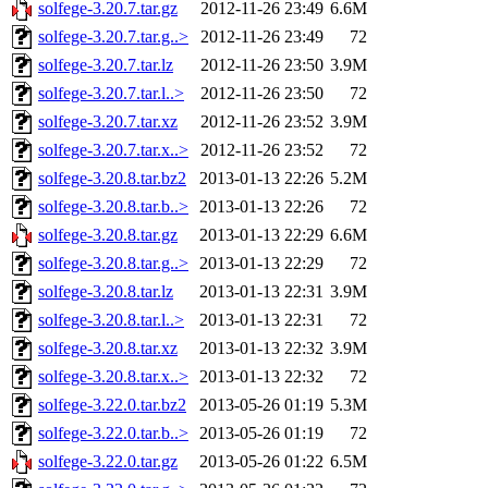
solfege-3.20.7.tar.gz
2012-11-26 23:49
6.6M
solfege-3.20.7.tar.g..>
2012-11-26 23:49
72
solfege-3.20.7.tar.lz
2012-11-26 23:50
3.9M
solfege-3.20.7.tar.l..>
2012-11-26 23:50
72
solfege-3.20.7.tar.xz
2012-11-26 23:52
3.9M
solfege-3.20.7.tar.x..>
2012-11-26 23:52
72
solfege-3.20.8.tar.bz2
2013-01-13 22:26
5.2M
solfege-3.20.8.tar.b..>
2013-01-13 22:26
72
solfege-3.20.8.tar.gz
2013-01-13 22:29
6.6M
solfege-3.20.8.tar.g..>
2013-01-13 22:29
72
solfege-3.20.8.tar.lz
2013-01-13 22:31
3.9M
solfege-3.20.8.tar.l..>
2013-01-13 22:31
72
solfege-3.20.8.tar.xz
2013-01-13 22:32
3.9M
solfege-3.20.8.tar.x..>
2013-01-13 22:32
72
solfege-3.22.0.tar.bz2
2013-05-26 01:19
5.3M
solfege-3.22.0.tar.b..>
2013-05-26 01:19
72
solfege-3.22.0.tar.gz
2013-05-26 01:22
6.5M