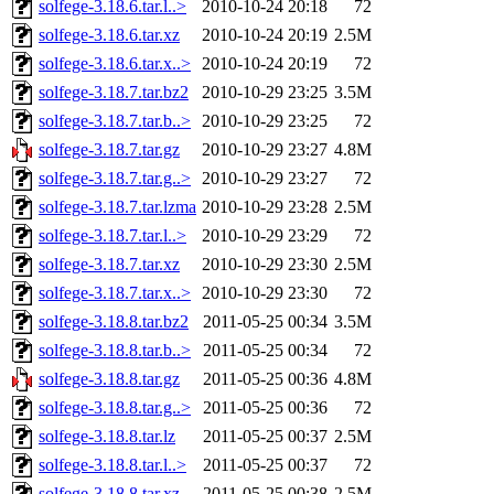
solfege-3.18.6.tar.l..>
2010-10-24 20:18
72
solfege-3.18.6.tar.xz
2010-10-24 20:19
2.5M
solfege-3.18.6.tar.x..>
2010-10-24 20:19
72
solfege-3.18.7.tar.bz2
2010-10-29 23:25
3.5M
solfege-3.18.7.tar.b..>
2010-10-29 23:25
72
solfege-3.18.7.tar.gz
2010-10-29 23:27
4.8M
solfege-3.18.7.tar.g..>
2010-10-29 23:27
72
solfege-3.18.7.tar.lzma
2010-10-29 23:28
2.5M
solfege-3.18.7.tar.l..>
2010-10-29 23:29
72
solfege-3.18.7.tar.xz
2010-10-29 23:30
2.5M
solfege-3.18.7.tar.x..>
2010-10-29 23:30
72
solfege-3.18.8.tar.bz2
2011-05-25 00:34
3.5M
solfege-3.18.8.tar.b..>
2011-05-25 00:34
72
solfege-3.18.8.tar.gz
2011-05-25 00:36
4.8M
solfege-3.18.8.tar.g..>
2011-05-25 00:36
72
solfege-3.18.8.tar.lz
2011-05-25 00:37
2.5M
solfege-3.18.8.tar.l..>
2011-05-25 00:37
72
solfege-3.18.8.tar.xz
2011-05-25 00:38
2.5M