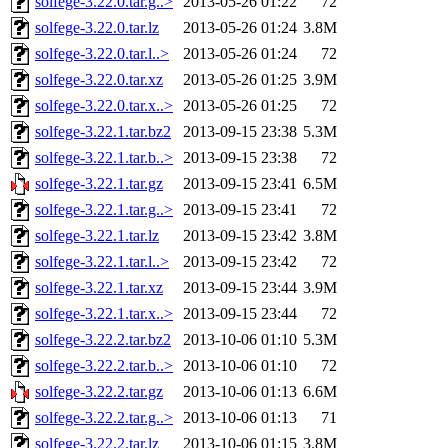
solfege-3.22.0.tar.g..>
2013-05-26 01:22
72
solfege-3.22.0.tar.lz
2013-05-26 01:24
3.8M
solfege-3.22.0.tar.l..>
2013-05-26 01:24
72
solfege-3.22.0.tar.xz
2013-05-26 01:25
3.9M
solfege-3.22.0.tar.x..>
2013-05-26 01:25
72
solfege-3.22.1.tar.bz2
2013-09-15 23:38
5.3M
solfege-3.22.1.tar.b..>
2013-09-15 23:38
72
solfege-3.22.1.tar.gz
2013-09-15 23:41
6.5M
solfege-3.22.1.tar.g..>
2013-09-15 23:41
72
solfege-3.22.1.tar.lz
2013-09-15 23:42
3.8M
solfege-3.22.1.tar.l..>
2013-09-15 23:42
72
solfege-3.22.1.tar.xz
2013-09-15 23:44
3.9M
solfege-3.22.1.tar.x..>
2013-09-15 23:44
72
solfege-3.22.2.tar.bz2
2013-10-06 01:10
5.3M
solfege-3.22.2.tar.b..>
2013-10-06 01:10
72
solfege-3.22.2.tar.gz
2013-10-06 01:13
6.6M
solfege-3.22.2.tar.g..>
2013-10-06 01:13
71
solfege-3.22.2.tar.lz
2013-10-06 01:15
3.8M