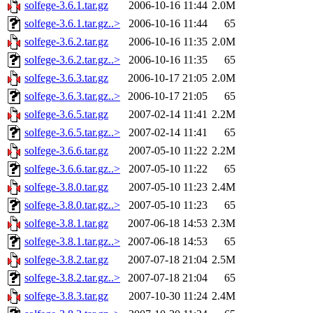
solfege-3.6.1.tar.gz
2006-10-16 11:44
2.0M
solfege-3.6.1.tar.gz..>
2006-10-16 11:44
65
solfege-3.6.2.tar.gz
2006-10-16 11:35
2.0M
solfege-3.6.2.tar.gz..>
2006-10-16 11:35
65
solfege-3.6.3.tar.gz
2006-10-17 21:05
2.0M
solfege-3.6.3.tar.gz..>
2006-10-17 21:05
65
solfege-3.6.5.tar.gz
2007-02-14 11:41
2.2M
solfege-3.6.5.tar.gz..>
2007-02-14 11:41
65
solfege-3.6.6.tar.gz
2007-05-10 11:22
2.2M
solfege-3.6.6.tar.gz..>
2007-05-10 11:22
65
solfege-3.8.0.tar.gz
2007-05-10 11:23
2.4M
solfege-3.8.0.tar.gz..>
2007-05-10 11:23
65
solfege-3.8.1.tar.gz
2007-06-18 14:53
2.3M
solfege-3.8.1.tar.gz..>
2007-06-18 14:53
65
solfege-3.8.2.tar.gz
2007-07-18 21:04
2.5M
solfege-3.8.2.tar.gz..>
2007-07-18 21:04
65
solfege-3.8.3.tar.gz
2007-10-30 11:24
2.4M