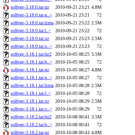
solfege-3.18.0.tar.gz
2010-09-21 23:21
4.8M
solfege-3.18.0.tar.g..>
2010-09-21 23:21
72
solfege-3.18.0.tar.lzma
2010-09-21 23:22
2.5M
solfege-3.18.0.tar.l..>
2010-09-21 23:22
72
solfege-3.18.0.tar.xz
2010-09-21 23:23
2.5M
solfege-3.18.0.tar.x..>
2010-09-21 23:23
72
solfege-3.18.1.tar.bz2
2010-10-05 08:25
3.5M
solfege-3.18.1.tar.b..>
2010-10-05 08:25
72
solfege-3.18.1.tar.gz
2010-10-05 08:27
4.8M
solfege-3.18.1.tar.g..>
2010-10-05 08:27
72
solfege-3.18.1.tar.lzma
2010-10-05 08:28
2.5M
solfege-3.18.1.tar.l..>
2010-10-05 08:28
72
solfege-3.18.1.tar.xz
2010-10-05 08:29
2.5M
solfege-3.18.1.tar.x..>
2010-10-05 08:29
72
solfege-3.18.2.tar.bz2
2010-10-08 00:41
3.5M
solfege-3.18.2.tar.b..>
2010-10-08 00:41
72
solfege-3.18.2.tar.gz
2010-10-08 00:43
4.8M