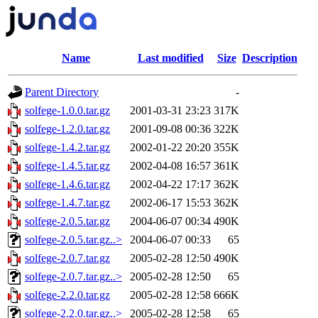
Name
Last modified
Size
Description
Parent Directory
-
solfege-1.0.0.tar.gz
2001-03-31 23:23
317K
solfege-1.2.0.tar.gz
2001-09-08 00:36
322K
solfege-1.4.2.tar.gz
2002-01-22 20:20
355K
solfege-1.4.5.tar.gz
2002-04-08 16:57
361K
solfege-1.4.6.tar.gz
2002-04-22 17:17
362K
solfege-1.4.7.tar.gz
2002-06-17 15:53
362K
solfege-2.0.5.tar.gz
2004-06-07 00:34
490K
solfege-2.0.5.tar.gz..>
2004-06-07 00:33
65
solfege-2.0.7.tar.gz
2005-02-28 12:50
490K
solfege-2.0.7.tar.gz..>
2005-02-28 12:50
65
solfege-2.2.0.tar.gz
2005-02-28 12:58
666K
solfege-2.2.0.tar.gz..>
2005-02-28 12:58
65