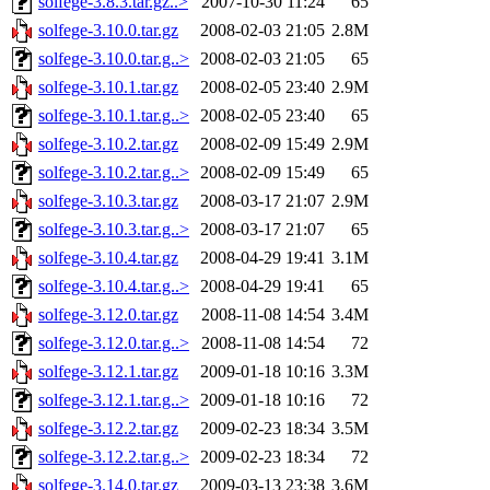
solfege-3.8.3.tar.gz..>
2007-10-30 11:24
65
solfege-3.10.0.tar.gz
2008-02-03 21:05
2.8M
solfege-3.10.0.tar.g..>
2008-02-03 21:05
65
solfege-3.10.1.tar.gz
2008-02-05 23:40
2.9M
solfege-3.10.1.tar.g..>
2008-02-05 23:40
65
solfege-3.10.2.tar.gz
2008-02-09 15:49
2.9M
solfege-3.10.2.tar.g..>
2008-02-09 15:49
65
solfege-3.10.3.tar.gz
2008-03-17 21:07
2.9M
solfege-3.10.3.tar.g..>
2008-03-17 21:07
65
solfege-3.10.4.tar.gz
2008-04-29 19:41
3.1M
solfege-3.10.4.tar.g..>
2008-04-29 19:41
65
solfege-3.12.0.tar.gz
2008-11-08 14:54
3.4M
solfege-3.12.0.tar.g..>
2008-11-08 14:54
72
solfege-3.12.1.tar.gz
2009-01-18 10:16
3.3M
solfege-3.12.1.tar.g..>
2009-01-18 10:16
72
solfege-3.12.2.tar.gz
2009-02-23 18:34
3.5M
solfege-3.12.2.tar.g..>
2009-02-23 18:34
72
solfege-3.14.0.tar.gz
2009-03-13 23:38
3.6M