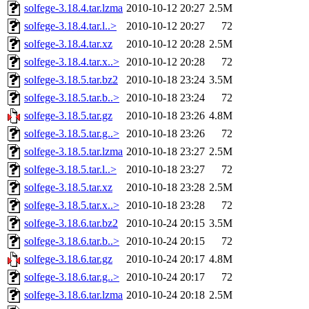
solfege-3.18.4.tar.lzma
2010-10-12 20:27
2.5M
solfege-3.18.4.tar.l..>
2010-10-12 20:27
72
solfege-3.18.4.tar.xz
2010-10-12 20:28
2.5M
solfege-3.18.4.tar.x..>
2010-10-12 20:28
72
solfege-3.18.5.tar.bz2
2010-10-18 23:24
3.5M
solfege-3.18.5.tar.b..>
2010-10-18 23:24
72
solfege-3.18.5.tar.gz
2010-10-18 23:26
4.8M
solfege-3.18.5.tar.g..>
2010-10-18 23:26
72
solfege-3.18.5.tar.lzma
2010-10-18 23:27
2.5M
solfege-3.18.5.tar.l..>
2010-10-18 23:27
72
solfege-3.18.5.tar.xz
2010-10-18 23:28
2.5M
solfege-3.18.5.tar.x..>
2010-10-18 23:28
72
solfege-3.18.6.tar.bz2
2010-10-24 20:15
3.5M
solfege-3.18.6.tar.b..>
2010-10-24 20:15
72
solfege-3.18.6.tar.gz
2010-10-24 20:17
4.8M
solfege-3.18.6.tar.g..>
2010-10-24 20:17
72
solfege-3.18.6.tar.lzma
2010-10-24 20:18
2.5M