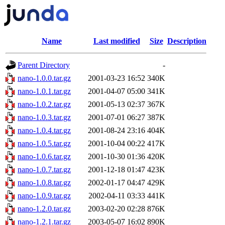
Name
Last modified
Size
Description
Parent Directory
-
nano-1.0.0.tar.gz
2001-03-23 16:52
340K
nano-1.0.1.tar.gz
2001-04-07 05:00
341K
nano-1.0.2.tar.gz
2001-05-13 02:37
367K
nano-1.0.3.tar.gz
2001-07-01 06:27
387K
nano-1.0.4.tar.gz
2001-08-24 23:16
404K
nano-1.0.5.tar.gz
2001-10-04 00:22
417K
nano-1.0.6.tar.gz
2001-10-30 01:36
420K
nano-1.0.7.tar.gz
2001-12-18 01:47
423K
nano-1.0.8.tar.gz
2002-01-17 04:47
429K
nano-1.0.9.tar.gz
2002-04-11 03:33
441K
nano-1.2.0.tar.gz
2003-02-20 02:28
876K
nano-1.2.1.tar.gz
2003-05-07 16:02
890K