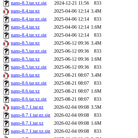
nano-8.3.tar.xz.sig
2024-12-21 11:56
833
nano-8.4.tar.gz
2025-04-06 12:14
3.4M
nano-8.4.tar.gz.sig
2025-04-06 12:14
833
nano-8.4.tar.xz
2025-04-06 12:14
1.6M
nano-8.4.tar.xz.sig
2025-04-06 12:14
833
nano-8.5.tar.gz
2025-06-12 09:36
3.4M
nano-8.5.tar.gz.sig
2025-06-12 09:36
833
nano-8.5.tar.xz
2025-06-12 09:36
1.6M
nano-8.5.tar.xz.sig
2025-06-12 09:36
833
nano-8.6.tar.gz
2025-08-21 08:07
3.4M
nano-8.6.tar.gz.sig
2025-08-21 08:07
833
nano-8.6.tar.xz
2025-08-21 08:07
1.6M
nano-8.6.tar.xz.sig
2025-08-21 08:07
833
nano-8.7.1.tar.gz
2026-02-04 09:08
3.5M
nano-8.7.1.tar.gz.sig
2026-02-04 09:08
833
nano-8.7.1.tar.xz
2026-02-04 09:08
1.6M
nano-8.7.1.tar.xz.sig
2026-02-04 09:08
833