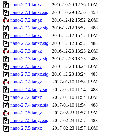
nano-2.7.1.tar.xz
2016-10-29 12:36
1.0M
nano-2.7.1.tar.xz.sig
2016-10-29 12:36
455
nano-2.7.2.tar.gz
2016-12-12 15:52
2.0M
nano-2.7.2.tar.gz.sig
2016-12-12 15:52
488
nano-2.7.2.tar.xz
2016-12-12 15:52
1.0M
nano-2.7.2.tar.xz.sig
2016-12-12 15:52
488
nano-2.7.3.tar.gz
2016-12-28 13:23
2.0M
nano-2.7.3.tar.gz.sig
2016-12-28 13:23
488
nano-2.7.3.tar.xz
2016-12-28 13:24
1.0M
nano-2.7.3.tar.xz.sig
2016-12-28 13:24
488
nano-2.7.4.tar.gz
2017-01-10 11:54
1.9M
nano-2.7.4.tar.gz.sig
2017-01-10 11:54
488
nano-2.7.4.tar.xz
2017-01-10 11:54
1.0M
nano-2.7.4.tar.xz.sig
2017-01-10 11:54
488
nano-2.7.5.tar.gz
2017-02-23 11:57
1.9M
nano-2.7.5.tar.gz.sig
2017-02-23 11:57
488
nano-2.7.5.tar.xz
2017-02-23 11:57
1.0M