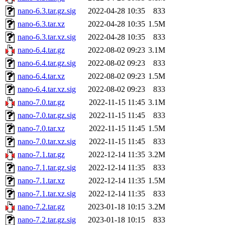
nano-6.3.tar.gz.sig
2022-04-28 10:35
833
nano-6.3.tar.xz
2022-04-28 10:35
1.5M
nano-6.3.tar.xz.sig
2022-04-28 10:35
833
nano-6.4.tar.gz
2022-08-02 09:23
3.1M
nano-6.4.tar.gz.sig
2022-08-02 09:23
833
nano-6.4.tar.xz
2022-08-02 09:23
1.5M
nano-6.4.tar.xz.sig
2022-08-02 09:23
833
nano-7.0.tar.gz
2022-11-15 11:45
3.1M
nano-7.0.tar.gz.sig
2022-11-15 11:45
833
nano-7.0.tar.xz
2022-11-15 11:45
1.5M
nano-7.0.tar.xz.sig
2022-11-15 11:45
833
nano-7.1.tar.gz
2022-12-14 11:35
3.2M
nano-7.1.tar.gz.sig
2022-12-14 11:35
833
nano-7.1.tar.xz
2022-12-14 11:35
1.5M
nano-7.1.tar.xz.sig
2022-12-14 11:35
833
nano-7.2.tar.gz
2023-01-18 10:15
3.2M
nano-7.2.tar.gz.sig
2023-01-18 10:15
833