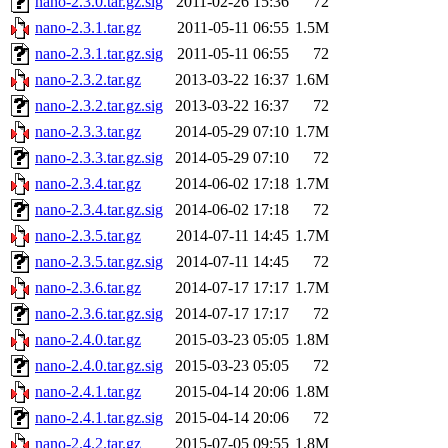
nano-2.3.0.tar.gz.sig
2011-02-26 15:36
72
nano-2.3.1.tar.gz
2011-05-11 06:55
1.5M
nano-2.3.1.tar.gz.sig
2011-05-11 06:55
72
nano-2.3.2.tar.gz
2013-03-22 16:37
1.6M
nano-2.3.2.tar.gz.sig
2013-03-22 16:37
72
nano-2.3.3.tar.gz
2014-05-29 07:10
1.7M
nano-2.3.3.tar.gz.sig
2014-05-29 07:10
72
nano-2.3.4.tar.gz
2014-06-02 17:18
1.7M
nano-2.3.4.tar.gz.sig
2014-06-02 17:18
72
nano-2.3.5.tar.gz
2014-07-11 14:45
1.7M
nano-2.3.5.tar.gz.sig
2014-07-11 14:45
72
nano-2.3.6.tar.gz
2014-07-17 17:17
1.7M
nano-2.3.6.tar.gz.sig
2014-07-17 17:17
72
nano-2.4.0.tar.gz
2015-03-23 05:05
1.8M
nano-2.4.0.tar.gz.sig
2015-03-23 05:05
72
nano-2.4.1.tar.gz
2015-04-14 20:06
1.8M
nano-2.4.1.tar.gz.sig
2015-04-14 20:06
72
nano-2.4.2.tar.gz
2015-07-05 09:55
1.8M