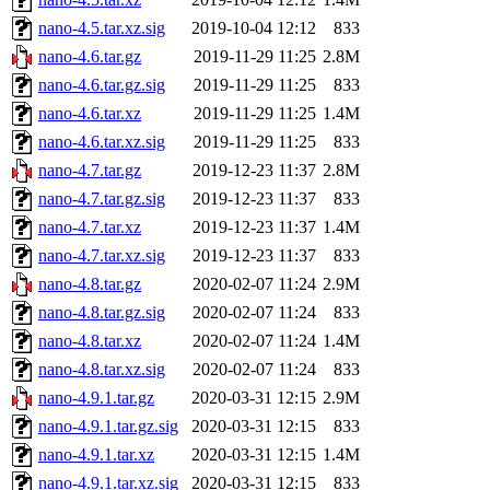
nano-4.5.tar.xz.sig
2019-10-04 12:12
833
nano-4.6.tar.gz
2019-11-29 11:25
2.8M
nano-4.6.tar.gz.sig
2019-11-29 11:25
833
nano-4.6.tar.xz
2019-11-29 11:25
1.4M
nano-4.6.tar.xz.sig
2019-11-29 11:25
833
nano-4.7.tar.gz
2019-12-23 11:37
2.8M
nano-4.7.tar.gz.sig
2019-12-23 11:37
833
nano-4.7.tar.xz
2019-12-23 11:37
1.4M
nano-4.7.tar.xz.sig
2019-12-23 11:37
833
nano-4.8.tar.gz
2020-02-07 11:24
2.9M
nano-4.8.tar.gz.sig
2020-02-07 11:24
833
nano-4.8.tar.xz
2020-02-07 11:24
1.4M
nano-4.8.tar.xz.sig
2020-02-07 11:24
833
nano-4.9.1.tar.gz
2020-03-31 12:15
2.9M
nano-4.9.1.tar.gz.sig
2020-03-31 12:15
833
nano-4.9.1.tar.xz
2020-03-31 12:15
1.4M
nano-4.9.1.tar.xz.sig
2020-03-31 12:15
833