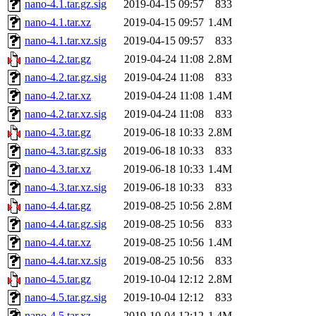
nano-4.1.tar.gz.sig
2019-04-15 09:57
833
nano-4.1.tar.xz
2019-04-15 09:57
1.4M
nano-4.1.tar.xz.sig
2019-04-15 09:57
833
nano-4.2.tar.gz
2019-04-24 11:08
2.8M
nano-4.2.tar.gz.sig
2019-04-24 11:08
833
nano-4.2.tar.xz
2019-04-24 11:08
1.4M
nano-4.2.tar.xz.sig
2019-04-24 11:08
833
nano-4.3.tar.gz
2019-06-18 10:33
2.8M
nano-4.3.tar.gz.sig
2019-06-18 10:33
833
nano-4.3.tar.xz
2019-06-18 10:33
1.4M
nano-4.3.tar.xz.sig
2019-06-18 10:33
833
nano-4.4.tar.gz
2019-08-25 10:56
2.8M
nano-4.4.tar.gz.sig
2019-08-25 10:56
833
nano-4.4.tar.xz
2019-08-25 10:56
1.4M
nano-4.4.tar.xz.sig
2019-08-25 10:56
833
nano-4.5.tar.gz
2019-10-04 12:12
2.8M
nano-4.5.tar.gz.sig
2019-10-04 12:12
833
nano-4.5.tar.xz
2019-10-04 12:12
1.4M