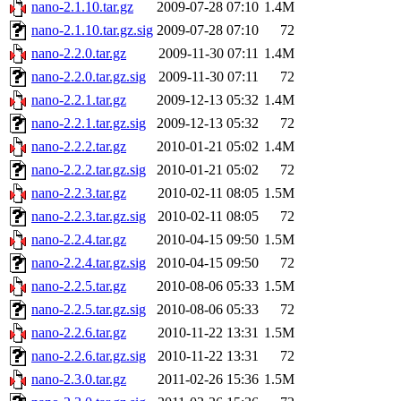
nano-2.1.10.tar.gz
2009-07-28 07:10
1.4M
nano-2.1.10.tar.gz.sig
2009-07-28 07:10
72
nano-2.2.0.tar.gz
2009-11-30 07:11
1.4M
nano-2.2.0.tar.gz.sig
2009-11-30 07:11
72
nano-2.2.1.tar.gz
2009-12-13 05:32
1.4M
nano-2.2.1.tar.gz.sig
2009-12-13 05:32
72
nano-2.2.2.tar.gz
2010-01-21 05:02
1.4M
nano-2.2.2.tar.gz.sig
2010-01-21 05:02
72
nano-2.2.3.tar.gz
2010-02-11 08:05
1.5M
nano-2.2.3.tar.gz.sig
2010-02-11 08:05
72
nano-2.2.4.tar.gz
2010-04-15 09:50
1.5M
nano-2.2.4.tar.gz.sig
2010-04-15 09:50
72
nano-2.2.5.tar.gz
2010-08-06 05:33
1.5M
nano-2.2.5.tar.gz.sig
2010-08-06 05:33
72
nano-2.2.6.tar.gz
2010-11-22 13:31
1.5M
nano-2.2.6.tar.gz.sig
2010-11-22 13:31
72
nano-2.3.0.tar.gz
2011-02-26 15:36
1.5M