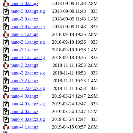
nano-3.0.tar.gz
2018-09-09 11:48
2.8M
nano-3.0.tar.gz.sig
2018-09-09 11:48
833
nano-3.0.tar.xz
2018-09-09 11:48
1.4M
nano-3.0.tar.xz.sig
2018-09-09 11:48
833
nano-3.1.tar.gz
2018-09-18 19:36
2.8M
nano-3.1.tar.gz.sig
2018-09-18 19:36
833
nano-3.1.tar.xz
2018-09-18 19:36
1.4M
nano-3.1.tar.xz.sig
2018-09-18 19:36
833
nano-3.2.tar.gz
2018-11-11 16:53
2.8M
nano-3.2.tar.gz.sig
2018-11-11 16:53
833
nano-3.2.tar.xz
2018-11-11 16:53
1.4M
nano-3.2.tar.xz.sig
2018-11-11 16:53
833
nano-4.0.tar.gz
2019-03-24 12:47
2.9M
nano-4.0.tar.gz.sig
2019-03-24 12:47
833
nano-4.0.tar.xz
2019-03-24 12:47
1.5M
nano-4.0.tar.xz.sig
2019-03-24 12:47
833
nano-4.1.tar.gz
2019-04-15 09:57
2.8M