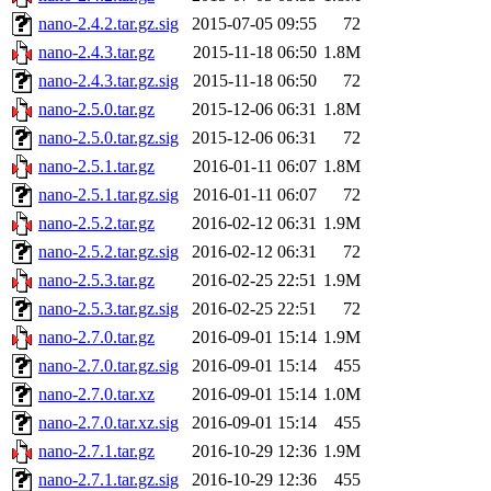
nano-2.4.2.tar.gz.sig
2015-07-05 09:55
72
nano-2.4.3.tar.gz
2015-11-18 06:50
1.8M
nano-2.4.3.tar.gz.sig
2015-11-18 06:50
72
nano-2.5.0.tar.gz
2015-12-06 06:31
1.8M
nano-2.5.0.tar.gz.sig
2015-12-06 06:31
72
nano-2.5.1.tar.gz
2016-01-11 06:07
1.8M
nano-2.5.1.tar.gz.sig
2016-01-11 06:07
72
nano-2.5.2.tar.gz
2016-02-12 06:31
1.9M
nano-2.5.2.tar.gz.sig
2016-02-12 06:31
72
nano-2.5.3.tar.gz
2016-02-25 22:51
1.9M
nano-2.5.3.tar.gz.sig
2016-02-25 22:51
72
nano-2.7.0.tar.gz
2016-09-01 15:14
1.9M
nano-2.7.0.tar.gz.sig
2016-09-01 15:14
455
nano-2.7.0.tar.xz
2016-09-01 15:14
1.0M
nano-2.7.0.tar.xz.sig
2016-09-01 15:14
455
nano-2.7.1.tar.gz
2016-10-29 12:36
1.9M
nano-2.7.1.tar.gz.sig
2016-10-29 12:36
455