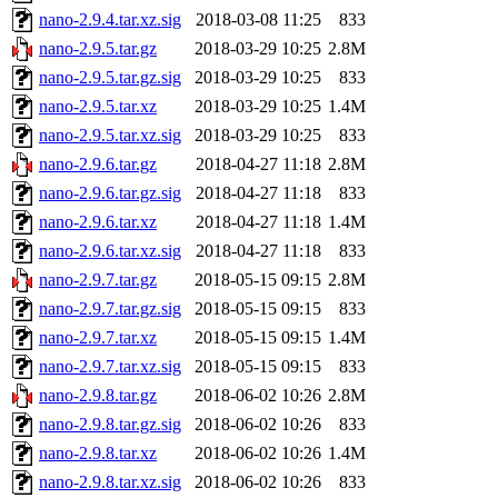
nano-2.9.4.tar.xz.sig
2018-03-08 11:25
833
nano-2.9.5.tar.gz
2018-03-29 10:25
2.8M
nano-2.9.5.tar.gz.sig
2018-03-29 10:25
833
nano-2.9.5.tar.xz
2018-03-29 10:25
1.4M
nano-2.9.5.tar.xz.sig
2018-03-29 10:25
833
nano-2.9.6.tar.gz
2018-04-27 11:18
2.8M
nano-2.9.6.tar.gz.sig
2018-04-27 11:18
833
nano-2.9.6.tar.xz
2018-04-27 11:18
1.4M
nano-2.9.6.tar.xz.sig
2018-04-27 11:18
833
nano-2.9.7.tar.gz
2018-05-15 09:15
2.8M
nano-2.9.7.tar.gz.sig
2018-05-15 09:15
833
nano-2.9.7.tar.xz
2018-05-15 09:15
1.4M
nano-2.9.7.tar.xz.sig
2018-05-15 09:15
833
nano-2.9.8.tar.gz
2018-06-02 10:26
2.8M
nano-2.9.8.tar.gz.sig
2018-06-02 10:26
833
nano-2.9.8.tar.xz
2018-06-02 10:26
1.4M
nano-2.9.8.tar.xz.sig
2018-06-02 10:26
833