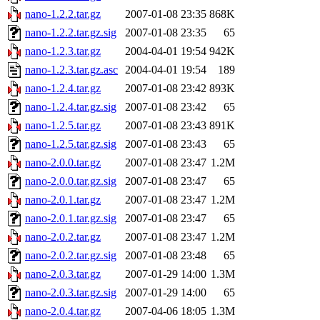
nano-1.2.2.tar.gz
2007-01-08 23:35
868K
nano-1.2.2.tar.gz.sig
2007-01-08 23:35
65
nano-1.2.3.tar.gz
2004-04-01 19:54
942K
nano-1.2.3.tar.gz.asc
2004-04-01 19:54
189
nano-1.2.4.tar.gz
2007-01-08 23:42
893K
nano-1.2.4.tar.gz.sig
2007-01-08 23:42
65
nano-1.2.5.tar.gz
2007-01-08 23:43
891K
nano-1.2.5.tar.gz.sig
2007-01-08 23:43
65
nano-2.0.0.tar.gz
2007-01-08 23:47
1.2M
nano-2.0.0.tar.gz.sig
2007-01-08 23:47
65
nano-2.0.1.tar.gz
2007-01-08 23:47
1.2M
nano-2.0.1.tar.gz.sig
2007-01-08 23:47
65
nano-2.0.2.tar.gz
2007-01-08 23:47
1.2M
nano-2.0.2.tar.gz.sig
2007-01-08 23:48
65
nano-2.0.3.tar.gz
2007-01-29 14:00
1.3M
nano-2.0.3.tar.gz.sig
2007-01-29 14:00
65
nano-2.0.4.tar.gz
2007-04-06 18:05
1.3M