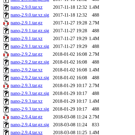
nano-2.9.0.tar.xz
2017-11-18 12:32
1.4M
nano-2.9.0.tar.xz.sig
2017-11-18 12:32
488
nano-2.9.1.tar.gz
2017-11-27 19:28
2.7M
nano-2.9.1.tar.gz.sig
2017-11-27 19:28
488
nano-2.9.1.tar.xz
2017-11-27 19:29
1.4M
nano-2.9.1.tar.xz.sig
2017-11-27 19:29
488
nano-2.9.2.tar.gz
2018-01-02 16:08
2.7M
nano-2.9.2.tar.gz.sig
2018-01-02 16:08
488
nano-2.9.2.tar.xz
2018-01-02 16:08
1.4M
nano-2.9.2.tar.xz.sig
2018-01-02 16:08
488
nano-2.9.3.tar.gz
2018-01-29 10:17
2.7M
nano-2.9.3.tar.gz.sig
2018-01-29 10:17
488
nano-2.9.3.tar.xz
2018-01-29 10:17
1.4M
nano-2.9.3.tar.xz.sig
2018-01-29 10:17
488
nano-2.9.4.tar.gz
2018-03-08 11:24
2.7M
nano-2.9.4.tar.gz.sig
2018-03-08 11:24
833
nano-2.9.4.tar.xz
2018-03-08 11:25
1.4M