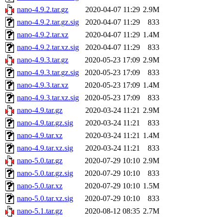
nano-4.9.2.tar.gz
2020-04-07 11:29
2.9M
nano-4.9.2.tar.gz.sig
2020-04-07 11:29
833
nano-4.9.2.tar.xz
2020-04-07 11:29
1.4M
nano-4.9.2.tar.xz.sig
2020-04-07 11:29
833
nano-4.9.3.tar.gz
2020-05-23 17:09
2.9M
nano-4.9.3.tar.gz.sig
2020-05-23 17:09
833
nano-4.9.3.tar.xz
2020-05-23 17:09
1.4M
nano-4.9.3.tar.xz.sig
2020-05-23 17:09
833
nano-4.9.tar.gz
2020-03-24 11:21
2.9M
nano-4.9.tar.gz.sig
2020-03-24 11:21
833
nano-4.9.tar.xz
2020-03-24 11:21
1.4M
nano-4.9.tar.xz.sig
2020-03-24 11:21
833
nano-5.0.tar.gz
2020-07-29 10:10
2.9M
nano-5.0.tar.gz.sig
2020-07-29 10:10
833
nano-5.0.tar.xz
2020-07-29 10:10
1.5M
nano-5.0.tar.xz.sig
2020-07-29 10:10
833
nano-5.1.tar.gz
2020-08-12 08:35
2.7M