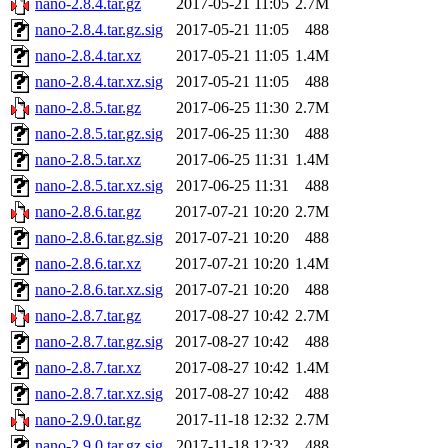
nano-2.8.4.tar.gz
2017-05-21 11:05
2.7M
nano-2.8.4.tar.gz.sig
2017-05-21 11:05
488
nano-2.8.4.tar.xz
2017-05-21 11:05
1.4M
nano-2.8.4.tar.xz.sig
2017-05-21 11:05
488
nano-2.8.5.tar.gz
2017-06-25 11:30
2.7M
nano-2.8.5.tar.gz.sig
2017-06-25 11:30
488
nano-2.8.5.tar.xz
2017-06-25 11:31
1.4M
nano-2.8.5.tar.xz.sig
2017-06-25 11:31
488
nano-2.8.6.tar.gz
2017-07-21 10:20
2.7M
nano-2.8.6.tar.gz.sig
2017-07-21 10:20
488
nano-2.8.6.tar.xz
2017-07-21 10:20
1.4M
nano-2.8.6.tar.xz.sig
2017-07-21 10:20
488
nano-2.8.7.tar.gz
2017-08-27 10:42
2.7M
nano-2.8.7.tar.gz.sig
2017-08-27 10:42
488
nano-2.8.7.tar.xz
2017-08-27 10:42
1.4M
nano-2.8.7.tar.xz.sig
2017-08-27 10:42
488
nano-2.9.0.tar.gz
2017-11-18 12:32
2.7M
nano-2.9.0.tar.gz.sig
2017-11-18 12:32
488