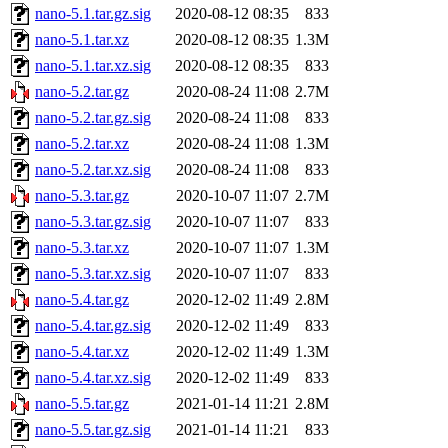
nano-5.1.tar.gz.sig
2020-08-12 08:35
833
nano-5.1.tar.xz
2020-08-12 08:35
1.3M
nano-5.1.tar.xz.sig
2020-08-12 08:35
833
nano-5.2.tar.gz
2020-08-24 11:08
2.7M
nano-5.2.tar.gz.sig
2020-08-24 11:08
833
nano-5.2.tar.xz
2020-08-24 11:08
1.3M
nano-5.2.tar.xz.sig
2020-08-24 11:08
833
nano-5.3.tar.gz
2020-10-07 11:07
2.7M
nano-5.3.tar.gz.sig
2020-10-07 11:07
833
nano-5.3.tar.xz
2020-10-07 11:07
1.3M
nano-5.3.tar.xz.sig
2020-10-07 11:07
833
nano-5.4.tar.gz
2020-12-02 11:49
2.8M
nano-5.4.tar.gz.sig
2020-12-02 11:49
833
nano-5.4.tar.xz
2020-12-02 11:49
1.3M
nano-5.4.tar.xz.sig
2020-12-02 11:49
833
nano-5.5.tar.gz
2021-01-14 11:21
2.8M
nano-5.5.tar.gz.sig
2021-01-14 11:21
833