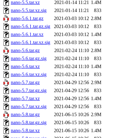
nano-5.5.tar.xz
2021-01-14 11:21
1.4M
nano-5.5.tar.xz.sig
2021-01-14 11:21
833
nano-5.6.1.tar.gz
2021-03-03 10:12
2.8M
nano-5.6.1.tar.gz.sig
2021-03-03 10:12
833
nano-5.6.1.tar.xz
2021-03-03 10:12
1.4M
nano-5.6.1.tar.xz.sig
2021-03-03 10:12
833
nano-5.6.tar.gz
2021-02-24 11:10
2.8M
nano-5.6.tar.gz.sig
2021-02-24 11:10
833
nano-5.6.tar.xz
2021-02-24 11:10
1.4M
nano-5.6.tar.xz.sig
2021-02-24 11:10
833
nano-5.7.tar.gz
2021-04-29 12:56
2.9M
nano-5.7.tar.gz.sig
2021-04-29 12:56
833
nano-5.7.tar.xz
2021-04-29 12:56
1.4M
nano-5.7.tar.xz.sig
2021-04-29 12:56
833
nano-5.8.tar.gz
2021-06-15 10:26
2.9M
nano-5.8.tar.gz.sig
2021-06-15 10:26
833
nano-5.8.tar.xz
2021-06-15 10:26
1.4M