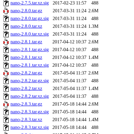
nano-2.7.5.tar.xz.sig
2017-02-23 11:57
488
nano-2.8.0.tar.gz
2017-03-31 11:24
2.6M
nano-2.8.0.tar.gz.sig
2017-03-31 11:24
488
nano-2.8.0.tar.xz
2017-03-31 11:24
1.3M
nano-2.8.0.tar.xz.sig
2017-03-31 11:24
488
nano-2.8.1.tar.gz
2017-04-12 10:37
2.6M
nano-2.8.1.tar.gz.sig
2017-04-12 10:37
488
nano-2.8.1.tar.xz
2017-04-12 10:37
1.4M
nano-2.8.1.tar.xz.sig
2017-04-12 10:37
488
nano-2.8.2.tar.gz
2017-05-04 11:37
2.6M
nano-2.8.2.tar.gz.sig
2017-05-04 11:37
488
nano-2.8.2.tar.xz
2017-05-04 11:37
1.4M
nano-2.8.2.tar.xz.sig
2017-05-04 11:37
488
nano-2.8.3.tar.gz
2017-05-18 14:44
2.6M
nano-2.8.3.tar.gz.sig
2017-05-18 14:44
488
nano-2.8.3.tar.xz
2017-05-18 14:44
1.4M
nano-2.8.3.tar.xz.sig
2017-05-18 14:44
488