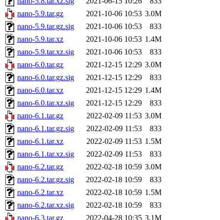
nano-5.8.tar.xz.sig
2021-06-15 10:26
833
nano-5.9.tar.gz
2021-10-06 10:53
3.0M
nano-5.9.tar.gz.sig
2021-10-06 10:53
833
nano-5.9.tar.xz
2021-10-06 10:53
1.4M
nano-5.9.tar.xz.sig
2021-10-06 10:53
833
nano-6.0.tar.gz
2021-12-15 12:29
3.0M
nano-6.0.tar.gz.sig
2021-12-15 12:29
833
nano-6.0.tar.xz
2021-12-15 12:29
1.4M
nano-6.0.tar.xz.sig
2021-12-15 12:29
833
nano-6.1.tar.gz
2022-02-09 11:53
3.0M
nano-6.1.tar.gz.sig
2022-02-09 11:53
833
nano-6.1.tar.xz
2022-02-09 11:53
1.5M
nano-6.1.tar.xz.sig
2022-02-09 11:53
833
nano-6.2.tar.gz
2022-02-18 10:59
3.0M
nano-6.2.tar.gz.sig
2022-02-18 10:59
833
nano-6.2.tar.xz
2022-02-18 10:59
1.5M
nano-6.2.tar.xz.sig
2022-02-18 10:59
833
nano-6.3.tar.gz
2022-04-28 10:35
3.1M