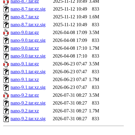
nano-8.7.tar.gz
2025-11-12 10:49
3.4M
nano-8.7.tar.gz.sig
2025-11-12 10:49
833
nano-8.7.tar.xz
2025-11-12 10:49
1.6M
nano-8.7.tar.xz.sig
2025-11-12 10:49
833
nano-9.0.tar.gz
2026-04-08 17:09
3.5M
nano-9.0.tar.gz.sig
2026-04-08 17:09
833
nano-9.0.tar.xz
2026-04-08 17:10
1.7M
nano-9.0.tar.xz.sig
2026-04-08 17:10
833
nano-9.1.tar.gz
2026-06-23 07:47
3.5M
nano-9.1.tar.gz.sig
2026-06-23 07:47
833
nano-9.1.tar.xz
2026-06-23 07:47
1.7M
nano-9.1.tar.xz.sig
2026-06-23 07:47
833
nano-9.2.tar.gz
2026-07-31 08:27
3.5M
nano-9.2.tar.gz.sig
2026-07-31 08:27
833
nano-9.2.tar.xz
2026-07-31 08:27
1.7M
nano-9.2.tar.xz.sig
2026-07-31 08:27
833