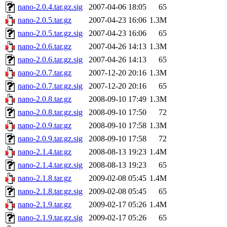
nano-2.0.4.tar.gz.sig
2007-04-06 18:05
65
nano-2.0.5.tar.gz
2007-04-23 16:06
1.3M
nano-2.0.5.tar.gz.sig
2007-04-23 16:06
65
nano-2.0.6.tar.gz
2007-04-26 14:13
1.3M
nano-2.0.6.tar.gz.sig
2007-04-26 14:13
65
nano-2.0.7.tar.gz
2007-12-20 20:16
1.3M
nano-2.0.7.tar.gz.sig
2007-12-20 20:16
65
nano-2.0.8.tar.gz
2008-09-10 17:49
1.3M
nano-2.0.8.tar.gz.sig
2008-09-10 17:50
72
nano-2.0.9.tar.gz
2008-09-10 17:58
1.3M
nano-2.0.9.tar.gz.sig
2008-09-10 17:58
72
nano-2.1.4.tar.gz
2008-08-13 19:23
1.4M
nano-2.1.4.tar.gz.sig
2008-08-13 19:23
65
nano-2.1.8.tar.gz
2009-02-08 05:45
1.4M
nano-2.1.8.tar.gz.sig
2009-02-08 05:45
65
nano-2.1.9.tar.gz
2009-02-17 05:26
1.4M
nano-2.1.9.tar.gz.sig
2009-02-17 05:26
65