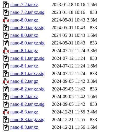
nano-7.2.tar.xz
2023-01-18 10:16
1.5M
nano-7.2.tar.xz.sig
2023-01-18 10:16
833
nano-8.0.tar.gz
2024-05-01 10:43
3.3M
nano-8.0.tar.gz.sig
2024-05-01 10:43
833
nano-8.0.tar.xz
2024-05-01 10:43
1.6M
nano-8.0.tar.xz.sig
2024-05-01 10:43
833
nano-8.1.tar.gz
2024-07-12 11:24
3.3M
nano-8.1.tar.gz.sig
2024-07-12 11:24
833
nano-8.1.tar.xz
2024-07-12 11:24
1.6M
nano-8.1.tar.xz.sig
2024-07-12 11:24
833
nano-8.2.tar.gz
2024-09-05 11:42
3.3M
nano-8.2.tar.gz.sig
2024-09-05 11:42
833
nano-8.2.tar.xz
2024-09-05 11:42
1.6M
nano-8.2.tar.xz.sig
2024-09-05 11:42
833
nano-8.3.tar.gz
2024-12-21 11:55
3.4M
nano-8.3.tar.gz.sig
2024-12-21 11:55
833
nano-8.3.tar.xz
2024-12-21 11:56
1.6M