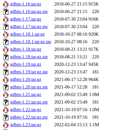
gdbm-1.16.tar.gz
2018-06-27 21:15
915K
gdbm-1.16.tar.gz.sig
2018-06-27 21:15
220
gdbm-1.17.tar.gz
2018-07-30 23:04
916K
gdbm-1.17.tar.gz.sig
2018-07-30 23:04
220
gdbm-1.18.1.tar.gz
2018-10-27 08:16
920K
gdbm-1.18.1.tar.gz.sig
2018-10-27 08:16
220
gdbm-1.18.tar.gz
2018-08-21 13:21
917K
gdbm-1.18.tar.gz.sig
2018-08-21 13:21
220
gdbm-1.19.tar.gz
2020-12-23 13:47
945K
gdbm-1.19.tar.gz.sig
2020-12-23 13:47
181
gdbm-1.20.tar.gz
2021-06-17 12:28
964K
gdbm-1.20.tar.gz.sig
2021-06-17 12:28
181
gdbm-1.21.tar.gz
2021-09-02 15:49
1.0M
gdbm-1.21.tar.gz.sig
2021-09-02 15:49
181
gdbm-1.22.tar.gz
2021-10-19 07:16
1.0M
gdbm-1.22.tar.gz.sig
2021-10-19 07:16
181
gdbm-1.23.tar.gz
2022-02-04 15:13
1.1M