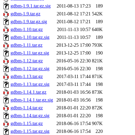
gdbm-1.9.1.tar.gz.sig
2011-08-13 17:23
189
gdbm-1.9.tar.gz
2011-08-12 17:21
542K
gdbm-1.9.tar.gz.sig
2011-08-12 17:21
189
gdbm-1.10.tar.gz
2011-11-13 10:57
640K
gdbm-1.10.tar.gz.sig
2011-11-13 10:57
189
gdbm-1.11.tar.gz
2013-12-25 17:00
793K
gdbm-1.11.tar.gz.sig
2013-12-25 17:00
190
gdbm-1.12.tar.gz
2016-05-16 22:30
821K
gdbm-1.12.tar.gz.sig
2016-05-16 22:30
198
gdbm-1.13.tar.gz
2017-03-11 17:44
871K
gdbm-1.13.tar.gz.sig
2017-03-11 17:44
198
gdbm-1.14.1.tar.gz
2018-01-03 16:56
873K
gdbm-1.14.1.tar.gz.sig
2018-01-03 16:56
198
gdbm-1.14.tar.gz
2018-01-01 22:20
872K
gdbm-1.14.tar.gz.sig
2018-01-01 22:20
198
gdbm-1.15.tar.gz
2018-06-16 17:54
907K
gdbm-1.15.tar.gz.sig
2018-06-16 17:54
220