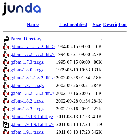
Name
Last modified
Size
Description
Parent Directory
-
gdbm-1.7.1-1.7.2.dif..>
1994-05-15 09:00
16K
gdbm-1.7.2-1.7.3.dif..>
1994-05-21 09:00
2.7K
gdbm-1.7.3.tar.gz
1995-07-15 09:00
80K
gdbm-1.8.0.tar.gz
1999-05-19 10:53
131K
gdbm-1.8.1-1.8.2.dif..>
2002-09-28 01:34
2.8K
gdbm-1.8.1.tar.gz
2002-09-26 00:21
284K
gdbm-1.8.2-1.8.3.dif..>
2002-10-16 20:05
18K
gdbm-1.8.2.tar.gz
2002-09-28 01:34
284K
gdbm-1.8.3.tar.gz
2002-10-16 20:01
223K
gdbm-1.9-1.9.1.diff.gz
2011-08-13 17:23
4.1K
gdbm-1.9-1.9.1.diff...>
2011-08-13 17:23
189
gdbm-1.9.1.tar.gz
2011-08-13 17:23
542K