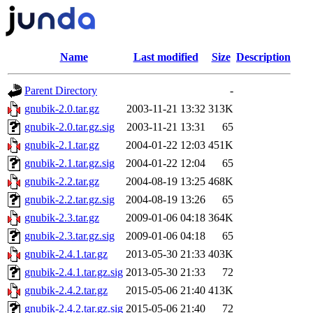
Name
Last modified
Size
Description
Parent Directory
-
gnubik-2.0.tar.gz
2003-11-21 13:32
313K
gnubik-2.0.tar.gz.sig
2003-11-21 13:31
65
gnubik-2.1.tar.gz
2004-01-22 12:03
451K
gnubik-2.1.tar.gz.sig
2004-01-22 12:04
65
gnubik-2.2.tar.gz
2004-08-19 13:25
468K
gnubik-2.2.tar.gz.sig
2004-08-19 13:26
65
gnubik-2.3.tar.gz
2009-01-06 04:18
364K
gnubik-2.3.tar.gz.sig
2009-01-06 04:18
65
gnubik-2.4.1.tar.gz
2013-05-30 21:33
403K
gnubik-2.4.1.tar.gz.sig
2013-05-30 21:33
72
gnubik-2.4.2.tar.gz
2015-05-06 21:40
413K
gnubik-2.4.2.tar.gz.sig
2015-05-06 21:40
72