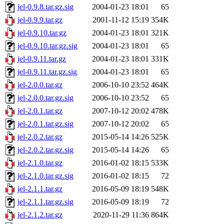
jel-0.9.8.tar.gz.sig
2004-01-23 18:01
65
jel-0.9.9.tar.gz
2001-11-12 15:19
354K
jel-0.9.10.tar.gz
2004-01-23 18:01
321K
jel-0.9.10.tar.gz.sig
2004-01-23 18:01
65
jel-0.9.11.tar.gz
2004-01-23 18:01
331K
jel-0.9.11.tar.gz.sig
2004-01-23 18:01
65
jel-2.0.0.tar.gz
2006-10-10 23:52
464K
jel-2.0.0.tar.gz.sig
2006-10-10 23:52
65
jel-2.0.1.tar.gz
2007-10-12 20:02
478K
jel-2.0.1.tar.gz.sig
2007-10-12 20:02
65
jel-2.0.2.tar.gz
2015-05-14 14:26
525K
jel-2.0.2.tar.gz.sig
2015-05-14 14:26
65
jel-2.1.0.tar.gz
2016-01-02 18:15
533K
jel-2.1.0.tar.gz.sig
2016-01-02 18:15
72
jel-2.1.1.tar.gz
2016-05-09 18:19
548K
jel-2.1.1.tar.gz.sig
2016-05-09 18:19
72
jel-2.1.2.tar.gz
2020-11-29 11:36
864K