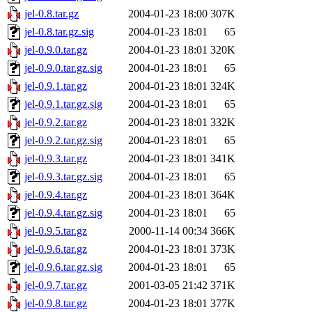
jel-0.8.tar.gz
2004-01-23 18:00
307K
jel-0.8.tar.gz.sig
2004-01-23 18:01
65
jel-0.9.0.tar.gz
2004-01-23 18:01
320K
jel-0.9.0.tar.gz.sig
2004-01-23 18:01
65
jel-0.9.1.tar.gz
2004-01-23 18:01
324K
jel-0.9.1.tar.gz.sig
2004-01-23 18:01
65
jel-0.9.2.tar.gz
2004-01-23 18:01
332K
jel-0.9.2.tar.gz.sig
2004-01-23 18:01
65
jel-0.9.3.tar.gz
2004-01-23 18:01
341K
jel-0.9.3.tar.gz.sig
2004-01-23 18:01
65
jel-0.9.4.tar.gz
2004-01-23 18:01
364K
jel-0.9.4.tar.gz.sig
2004-01-23 18:01
65
jel-0.9.5.tar.gz
2000-11-14 00:34
366K
jel-0.9.6.tar.gz
2004-01-23 18:01
373K
jel-0.9.6.tar.gz.sig
2004-01-23 18:01
65
jel-0.9.7.tar.gz
2001-03-05 21:42
371K
jel-0.9.8.tar.gz
2004-01-23 18:01
377K