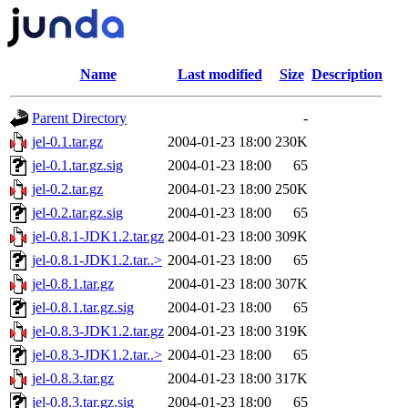
Name
Last modified
Size
Description
Parent Directory
-
jel-0.1.tar.gz
2004-01-23 18:00
230K
jel-0.1.tar.gz.sig
2004-01-23 18:00
65
jel-0.2.tar.gz
2004-01-23 18:00
250K
jel-0.2.tar.gz.sig
2004-01-23 18:00
65
jel-0.8.1-JDK1.2.tar.gz
2004-01-23 18:00
309K
jel-0.8.1-JDK1.2.tar..>
2004-01-23 18:00
65
jel-0.8.1.tar.gz
2004-01-23 18:00
307K
jel-0.8.1.tar.gz.sig
2004-01-23 18:00
65
jel-0.8.3-JDK1.2.tar.gz
2004-01-23 18:00
319K
jel-0.8.3-JDK1.2.tar..>
2004-01-23 18:00
65
jel-0.8.3.tar.gz
2004-01-23 18:00
317K
jel-0.8.3.tar.gz.sig
2004-01-23 18:00
65