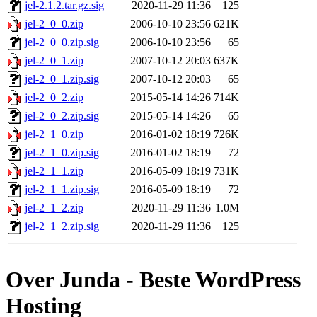
jel-2.1.2.tar.gz.sig
2020-11-29 11:36
125
jel-2_0_0.zip
2006-10-10 23:56
621K
jel-2_0_0.zip.sig
2006-10-10 23:56
65
jel-2_0_1.zip
2007-10-12 20:03
637K
jel-2_0_1.zip.sig
2007-10-12 20:03
65
jel-2_0_2.zip
2015-05-14 14:26
714K
jel-2_0_2.zip.sig
2015-05-14 14:26
65
jel-2_1_0.zip
2016-01-02 18:19
726K
jel-2_1_0.zip.sig
2016-01-02 18:19
72
jel-2_1_1.zip
2016-05-09 18:19
731K
jel-2_1_1.zip.sig
2016-05-09 18:19
72
jel-2_1_2.zip
2020-11-29 11:36
1.0M
jel-2_1_2.zip.sig
2020-11-29 11:36
125
Over Junda - Beste WordPress
Hosting