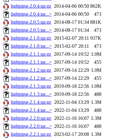
lightning-2.0.4.tar.gz
2014-04-06 00:50
862K
lightning-2.0.4.tar...>
2014-04-06 00:50
473
lightning-2.0.5.tar.gz
2014-08-17 01:34
881K
lightning-2.0.5.tar...>
2014-08-17 01:34
473
lightning-2.1.0.tar.gz
2015-02-07 20:11
937K
lightning-2.1.0.tar...>
2015-02-07 20:11
473
lightning-2.1.1.tar.gz
2017-09-14 19:52
1.0M
lightning-2.1.1.tar...>
2017-09-14 19:52
455
lightning-2.1.2.tar.gz
2017-09-14 22:29
1.0M
lightning-2.1.2.tar...>
2017-09-14 22:29
455
lightning-2.1.3.tar.gz
2019-09-18 22:56
1.0M
lightning-2.1.3.tar...>
2019-09-18 22:56
488
lightning-2.1.4.tar.gz
2022-11-04 13:29
1.3M
lightning-2.1.4.tar...>
2022-11-04 13:29
488
lightning-2.2.0.tar.gz
2022-11-16 16:07
1.3M
lightning-2.2.0.tar...>
2022-11-16 16:07
488
lightning-2.2.1.tar.gz
2023-02-17 20:08
1.3M