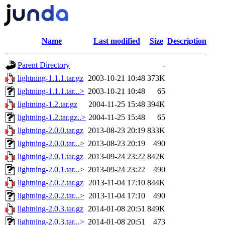
Name
Last modified
Size
Description
Parent Directory
-
lightning-1.1.1.tar.gz
2003-10-21 10:48
373K
lightning-1.1.1.tar...>
2003-10-21 10:48
65
lightning-1.2.tar.gz
2004-11-25 15:48
394K
lightning-1.2.tar.gz..>
2004-11-25 15:48
65
lightning-2.0.0.tar.gz
2013-08-23 20:19
833K
lightning-2.0.0.tar...>
2013-08-23 20:19
490
lightning-2.0.1.tar.gz
2013-09-24 23:22
842K
lightning-2.0.1.tar...>
2013-09-24 23:22
490
lightning-2.0.2.tar.gz
2013-11-04 17:10
844K
lightning-2.0.2.tar...>
2013-11-04 17:10
490
lightning-2.0.3.tar.gz
2014-01-08 20:51
849K
lightning-2.0.3.tar...>
2014-01-08 20:51
473