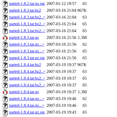
parted-1.8.2.tar.gz.sig
2007-01-12 19:57
65
parted-1.8.3.tar.bz2
2007-03-16 21:04
967K
parted-1.8.3.tar.bz2..>
2007-03-16 21:04
63
parted-1.8.3.tar.bz2..>
2007-03-16 21:04
65
parted-1.8.3.tar.bz2..>
2007-03-16 21:04
65
parted-1.8.3.tar.gz
2007-03-16 21:56
1.3M
parted-1.8.3.tar.gz...>
2007-03-16 21:56
62
parted-1.8.3.tar.gz...>
2007-03-16 21:56
65
parted-1.8.3.tar.gz.sig
2007-03-16 21:56
65
parted-1.8.4.tar.bz2
2007-03-19 19:37
967K
parted-1.8.4.tar.bz2..>
2007-03-19 19:37
63
parted-1.8.4.tar.bz2..>
2007-03-19 19:37
65
parted-1.8.4.tar.bz2..>
2007-03-19 19:37
65
parted-1.8.4.tar.gz
2007-03-19 19:37
1.3M
parted-1.8.4.tar.gz...>
2007-03-19 19:46
62
parted-1.8.4.tar.gz...>
2007-03-19 19:46
65
parted-1.8.4.tar.gz.sig
2007-03-19 19:43
65