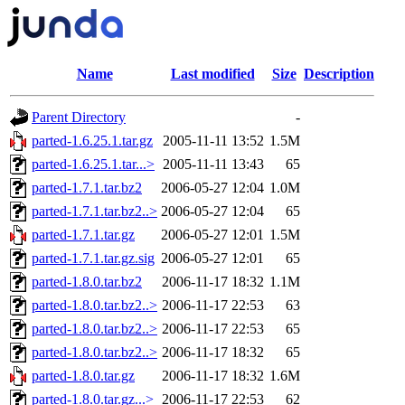
Name
Last modified
Size
Description
Parent Directory
-
parted-1.6.25.1.tar.gz
2005-11-11 13:52
1.5M
parted-1.6.25.1.tar...>
2005-11-11 13:43
65
parted-1.7.1.tar.bz2
2006-05-27 12:04
1.0M
parted-1.7.1.tar.bz2..>
2006-05-27 12:04
65
parted-1.7.1.tar.gz
2006-05-27 12:01
1.5M
parted-1.7.1.tar.gz.sig
2006-05-27 12:01
65
parted-1.8.0.tar.bz2
2006-11-17 18:32
1.1M
parted-1.8.0.tar.bz2..>
2006-11-17 22:53
63
parted-1.8.0.tar.bz2..>
2006-11-17 22:53
65
parted-1.8.0.tar.bz2..>
2006-11-17 18:32
65
parted-1.8.0.tar.gz
2006-11-17 18:32
1.6M
parted-1.8.0.tar.gz...>
2006-11-17 22:53
62