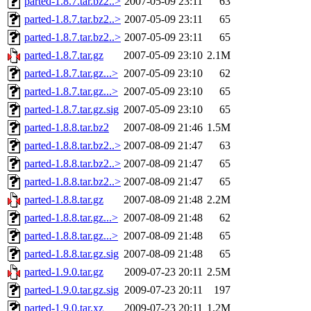
parted-1.8.7.tar.bz2..>
2007-05-09 23:11
63
parted-1.8.7.tar.bz2..>
2007-05-09 23:11
65
parted-1.8.7.tar.bz2..>
2007-05-09 23:11
65
parted-1.8.7.tar.gz
2007-05-09 23:10
2.1M
parted-1.8.7.tar.gz...>
2007-05-09 23:10
62
parted-1.8.7.tar.gz...>
2007-05-09 23:10
65
parted-1.8.7.tar.gz.sig
2007-05-09 23:10
65
parted-1.8.8.tar.bz2
2007-08-09 21:46
1.5M
parted-1.8.8.tar.bz2..>
2007-08-09 21:47
63
parted-1.8.8.tar.bz2..>
2007-08-09 21:47
65
parted-1.8.8.tar.bz2..>
2007-08-09 21:47
65
parted-1.8.8.tar.gz
2007-08-09 21:48
2.2M
parted-1.8.8.tar.gz...>
2007-08-09 21:48
62
parted-1.8.8.tar.gz...>
2007-08-09 21:48
65
parted-1.8.8.tar.gz.sig
2007-08-09 21:48
65
parted-1.9.0.tar.gz
2009-07-23 20:11
2.5M
parted-1.9.0.tar.gz.sig
2009-07-23 20:11
197
parted-1.9.0.tar.xz
2009-07-23 20:11
1.2M