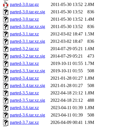
parted-3.0.tar.gz
2011-05-30 13:52
2.8M
parted-3.0.tar.gz.sig
2011-05-30 13:52
836
parted-3.0.tar.xz
2011-05-30 13:52
1.4M
parted-3.0.tar.xz.sig
2011-05-30 13:52
836
parted-3.1.tar.xz
2012-03-02 18:47
1.5M
parted-3.1.tar.xz.sig
2012-03-02 18:47
836
parted-3.2.tar.xz
2014-07-29 05:21
1.6M
parted-3.2.tar.xz.sig
2014-07-29 05:21
473
parted-3.3.tar.xz
2019-10-11 01:55
1.7M
parted-3.3.tar.xz.sig
2019-10-11 01:55
508
parted-3.4.tar.xz
2021-01-28 01:27
1.8M
parted-3.4.tar.xz.sig
2021-01-28 01:27
508
parted-3.5.tar.xz
2022-04-18 21:12
1.8M
parted-3.5.tar.xz.sig
2022-04-18 21:12
488
parted-3.6.tar.xz
2023-04-11 01:39
1.8M
parted-3.6.tar.xz.sig
2023-04-11 01:39
508
parted-3.7.tar.xz
2026-04-09 00:41
1.9M