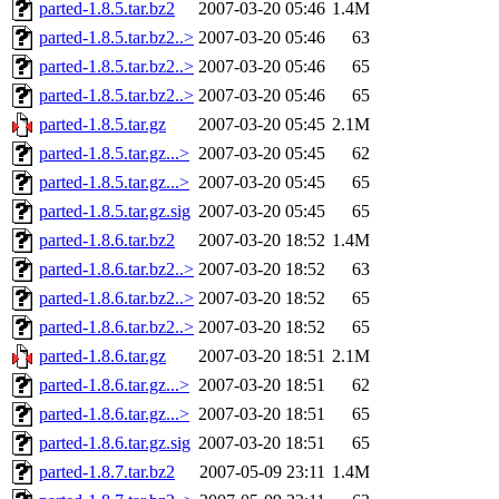
parted-1.8.5.tar.bz2
2007-03-20 05:46
1.4M
parted-1.8.5.tar.bz2..>
2007-03-20 05:46
63
parted-1.8.5.tar.bz2..>
2007-03-20 05:46
65
parted-1.8.5.tar.bz2..>
2007-03-20 05:46
65
parted-1.8.5.tar.gz
2007-03-20 05:45
2.1M
parted-1.8.5.tar.gz...>
2007-03-20 05:45
62
parted-1.8.5.tar.gz...>
2007-03-20 05:45
65
parted-1.8.5.tar.gz.sig
2007-03-20 05:45
65
parted-1.8.6.tar.bz2
2007-03-20 18:52
1.4M
parted-1.8.6.tar.bz2..>
2007-03-20 18:52
63
parted-1.8.6.tar.bz2..>
2007-03-20 18:52
65
parted-1.8.6.tar.bz2..>
2007-03-20 18:52
65
parted-1.8.6.tar.gz
2007-03-20 18:51
2.1M
parted-1.8.6.tar.gz...>
2007-03-20 18:51
62
parted-1.8.6.tar.gz...>
2007-03-20 18:51
65
parted-1.8.6.tar.gz.sig
2007-03-20 18:51
65
parted-1.8.7.tar.bz2
2007-05-09 23:11
1.4M