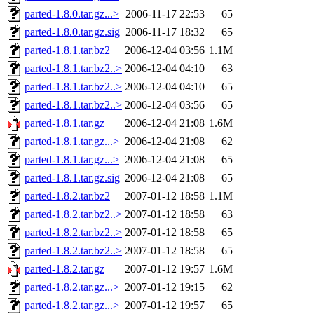
parted-1.8.0.tar.gz...>
2006-11-17 22:53
65
parted-1.8.0.tar.gz.sig
2006-11-17 18:32
65
parted-1.8.1.tar.bz2
2006-12-04 03:56
1.1M
parted-1.8.1.tar.bz2..>
2006-12-04 04:10
63
parted-1.8.1.tar.bz2..>
2006-12-04 04:10
65
parted-1.8.1.tar.bz2..>
2006-12-04 03:56
65
parted-1.8.1.tar.gz
2006-12-04 21:08
1.6M
parted-1.8.1.tar.gz...>
2006-12-04 21:08
62
parted-1.8.1.tar.gz...>
2006-12-04 21:08
65
parted-1.8.1.tar.gz.sig
2006-12-04 21:08
65
parted-1.8.2.tar.bz2
2007-01-12 18:58
1.1M
parted-1.8.2.tar.bz2..>
2007-01-12 18:58
63
parted-1.8.2.tar.bz2..>
2007-01-12 18:58
65
parted-1.8.2.tar.bz2..>
2007-01-12 18:58
65
parted-1.8.2.tar.gz
2007-01-12 19:57
1.6M
parted-1.8.2.tar.gz...>
2007-01-12 19:15
62
parted-1.8.2.tar.gz...>
2007-01-12 19:57
65