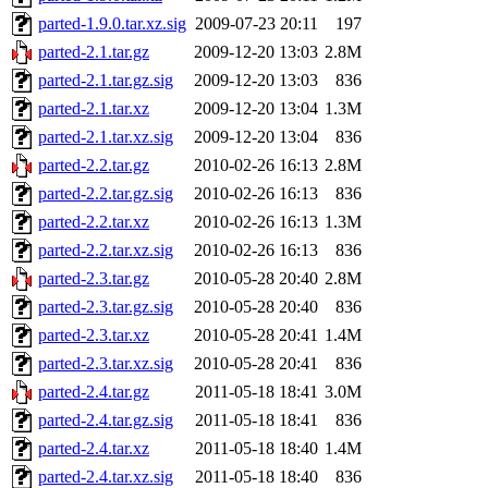
parted-1.9.0.tar.xz.sig
2009-07-23 20:11
197
parted-2.1.tar.gz
2009-12-20 13:03
2.8M
parted-2.1.tar.gz.sig
2009-12-20 13:03
836
parted-2.1.tar.xz
2009-12-20 13:04
1.3M
parted-2.1.tar.xz.sig
2009-12-20 13:04
836
parted-2.2.tar.gz
2010-02-26 16:13
2.8M
parted-2.2.tar.gz.sig
2010-02-26 16:13
836
parted-2.2.tar.xz
2010-02-26 16:13
1.3M
parted-2.2.tar.xz.sig
2010-02-26 16:13
836
parted-2.3.tar.gz
2010-05-28 20:40
2.8M
parted-2.3.tar.gz.sig
2010-05-28 20:40
836
parted-2.3.tar.xz
2010-05-28 20:41
1.4M
parted-2.3.tar.xz.sig
2010-05-28 20:41
836
parted-2.4.tar.gz
2011-05-18 18:41
3.0M
parted-2.4.tar.gz.sig
2011-05-18 18:41
836
parted-2.4.tar.xz
2011-05-18 18:40
1.4M
parted-2.4.tar.xz.sig
2011-05-18 18:40
836