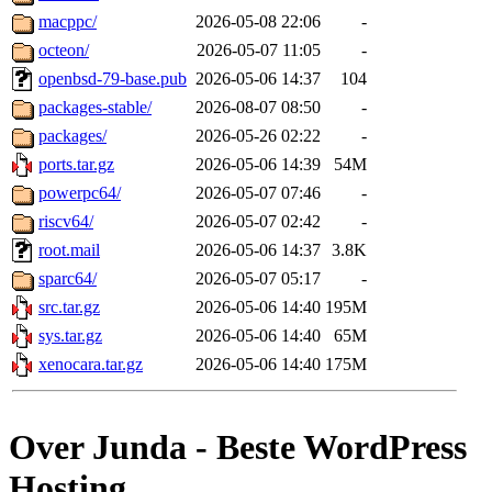
macppc/
2026-05-08 22:06
-
octeon/
2026-05-07 11:05
-
openbsd-79-base.pub
2026-05-06 14:37
104
packages-stable/
2026-08-07 08:50
-
packages/
2026-05-26 02:22
-
ports.tar.gz
2026-05-06 14:39
54M
powerpc64/
2026-05-07 07:46
-
riscv64/
2026-05-07 02:42
-
root.mail
2026-05-06 14:37
3.8K
sparc64/
2026-05-07 05:17
-
src.tar.gz
2026-05-06 14:40
195M
sys.tar.gz
2026-05-06 14:40
65M
xenocara.tar.gz
2026-05-06 14:40
175M
Over Junda - Beste WordPress
Hosting