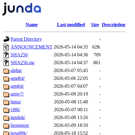
Name
Last modified
Size
Description
Parent Directory
-
ANNOUNCEMENT
2026-05-14 04:35
62K
SHA256
2026-05-14 04:36
709
SHA256.sig
2026-05-14 04:37
861
alpha/
2026-05-07 05:45
-
amd64/
2026-05-06 22:05
-
arm64/
2026-05-07 04:07
-
armv7/
2026-05-09 20:19
-
hppa/
2026-05-08 11:40
-
i386/
2026-05-07 00:11
-
landisk/
2026-05-08 13:26
-
loongson/
2026-05-09 18:50
-
luna88k/
2026-05-18 15:52
-