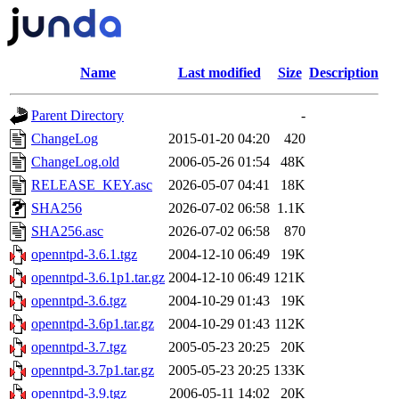
Name
Last modified
Size
Description
Parent Directory
-
ChangeLog
2015-01-20 04:20
420
ChangeLog.old
2006-05-26 01:54
48K
RELEASE_KEY.asc
2026-05-07 04:41
18K
SHA256
2026-07-02 06:58
1.1K
SHA256.asc
2026-07-02 06:58
870
openntpd-3.6.1.tgz
2004-12-10 06:49
19K
openntpd-3.6.1p1.tar.gz
2004-12-10 06:49
121K
openntpd-3.6.tgz
2004-10-29 01:43
19K
openntpd-3.6p1.tar.gz
2004-10-29 01:43
112K
openntpd-3.7.tgz
2005-05-23 20:25
20K
openntpd-3.7p1.tar.gz
2005-05-23 20:25
133K
openntpd-3.9.tgz
2006-05-11 14:02
20K