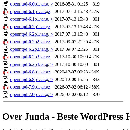
openntpd-6.0p1.tar.g..>
2016-05-31 01:25
819
openntpd-6.1p1.tar.gz
2017-07-13 15:48
427K
openntpd-6.1p1.tar.g..>
2017-07-13 15:48
801
openntpd-6.2p1.tar.gz
2017-07-13 15:48
427K
openntpd-6.2p1.tar.g..>
2017-07-13 15:48
801
openntpd-6.2p2.tar.gz
2017-09-07 21:25
427K
openntpd-6.2p2.tar.g..>
2017-09-07 21:25
801
openntpd-6.2p3.tar.gz
2017-10-30 10:00
437K
openntpd-6.2p3.tar.g..>
2017-10-30 10:00
801
openntpd-6.8p1.tar.gz
2020-12-07 09:23
434K
openntpd-6.8p1.tar.g..>
2020-12-09 15:55
833
openntpd-7.9p1.tar.gz
2026-07-02 06:12
458K
openntpd-7.9p1.tar.g..>
2026-07-02 06:12
870
Over Junda - Beste WordPress 