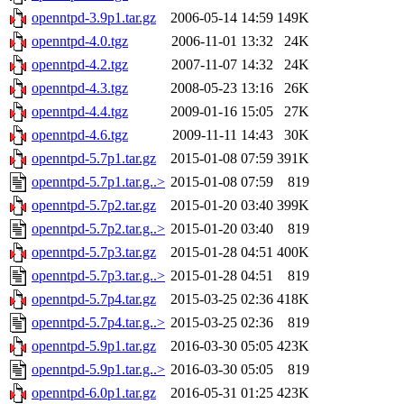
openntpd-3.9p1.tar.gz
2006-05-14 14:59
149K
openntpd-4.0.tgz
2006-11-01 13:32
24K
openntpd-4.2.tgz
2007-11-07 14:32
24K
openntpd-4.3.tgz
2008-05-23 13:16
26K
openntpd-4.4.tgz
2009-01-16 15:05
27K
openntpd-4.6.tgz
2009-11-11 14:43
30K
openntpd-5.7p1.tar.gz
2015-01-08 07:59
391K
openntpd-5.7p1.tar.g..>
2015-01-08 07:59
819
openntpd-5.7p2.tar.gz
2015-01-20 03:40
399K
openntpd-5.7p2.tar.g..>
2015-01-20 03:40
819
openntpd-5.7p3.tar.gz
2015-01-28 04:51
400K
openntpd-5.7p3.tar.g..>
2015-01-28 04:51
819
openntpd-5.7p4.tar.gz
2015-03-25 02:36
418K
openntpd-5.7p4.tar.g..>
2015-03-25 02:36
819
openntpd-5.9p1.tar.gz
2016-03-30 05:05
423K
openntpd-5.9p1.tar.g..>
2016-03-30 05:05
819
openntpd-6.0p1.tar.gz
2016-05-31 01:25
423K